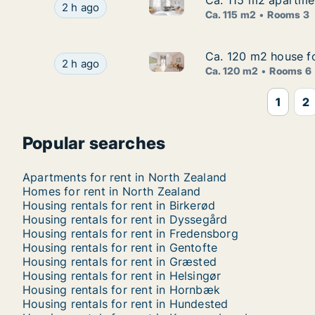
Ca. 115 m2 apartme
Ca. 115 m2 apartme
Ca. 115 m2 apartment for ren
Ca. 115 m2 apartment for rent in Hørsholm, Gr
2 h ago
Ca. 115 m2
Rooms 3
Ca. 120 m2 house fo
Ca. 120 m2 house fo
Ca. 120 m2 house for rent in 
Ca. 120 m2 house for rent in Kongens Lyngby, 
2 h ago
Ca. 120 m2
Rooms 6
1
2
Popular searches
Apartments for rent in North Zealand
Homes for rent in North Zealand
Housing rentals for rent in Birkerød
Housing rentals for rent in Dyssegård
Housing rentals for rent in Fredensborg
Housing rentals for rent in Gentofte
Housing rentals for rent in Græsted
Housing rentals for rent in Helsingør
Housing rentals for rent in Hornbæk
Housing rentals for rent in Hundested