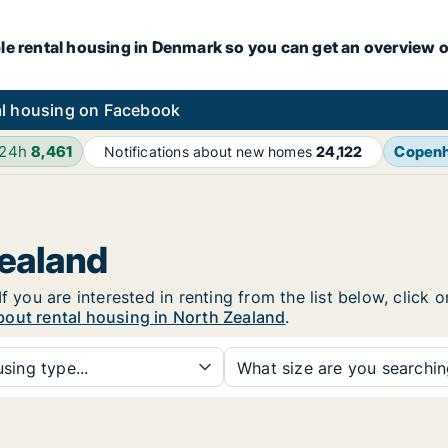
le rental housing in Denmark so you can get an overview o
l housing on Facebook
 24h
8,461
Copen
Notifications about new homes
24,122
Zealand
f you are interested in renting from the list below, click
bout rental housing in North Zealand
.
sing type...
What size are you searchi