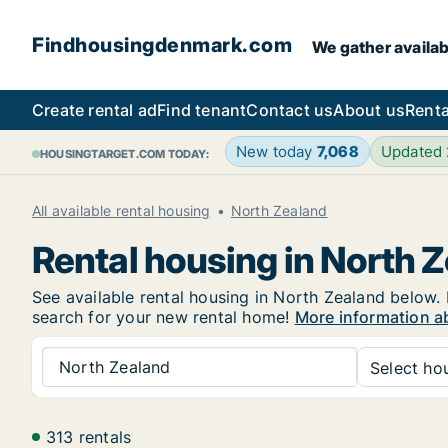
Findhousingdenmark.com
We gather availab
Create rental ad
Find tenant
Contact us
About us
Renta
New today
7,068
Updated
HOUSINGTARGET.COM TODAY:
All available rental housing
North Zealand
Rental housing in North 
See available rental housing in North Zealand below. I
search for your new rental home!
More information a
North Zealand
Select hou
313 rentals