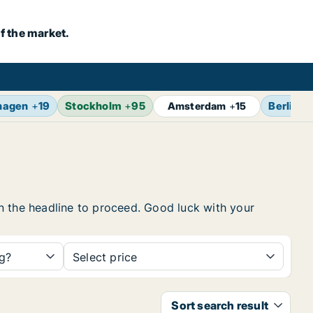
f the market.
hagen
+
19
Stockholm
+
95
Berlin
+
Amsterdam
+
15
 on the headline to proceed. Good luck with your
ng?
Select price
Sort search result