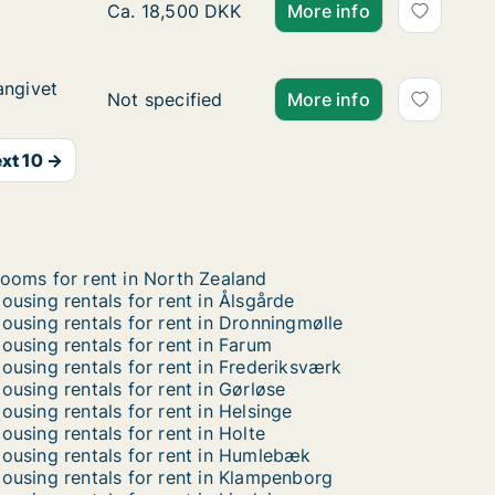
Ca. 115 m2 apartment for rent in Hørsholm,
Ca. 18,500 DKK
More info
angivet
angivet
Ca. 120 m2 house for rent in Kongens Lyngby
Not specified
More info
xt 10 →
ooms for rent in North Zealand
ousing rentals for rent in Ålsgårde
ousing rentals for rent in Dronningmølle
ousing rentals for rent in Farum
ousing rentals for rent in Frederiksværk
ousing rentals for rent in Gørløse
ousing rentals for rent in Helsinge
ousing rentals for rent in Holte
ousing rentals for rent in Humlebæk
ousing rentals for rent in Klampenborg