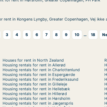
nt for rent in Hørsholm, Greater Copenhagen, PH Park
nt for rent in Hørsholm, Greater Copenhagen, PH Park
t in Hørsholm, Greater Copenhagen, PH Park
eater Copenhagen, PH Park
r rent in Kongens Lyngby, Greater Copenhagen, Vej ikke 
r rent in Kongens Lyngby, Greater Copenhagen, Vej ikke 
Kongens Lyngby, Greater Copenhagen, Vej ikke angivet
Greater Copenhagen, Vej ikke angivet
3
4
5
6
7
8
9
10
...
18
Ne
Houses for rent in North Zealand
R
Housing rentals for rent in Allerød
H
Housing rentals for rent in Charlottenlund
H
Housing rentals for rent in Espergærde
H
Housing rentals for rent in Frederikssund
H
Housing rentals for rent in Gilleleje
H
Housing rentals for rent in Hellebæk
H
Housing rentals for rent in Hillerød
H
Housing rentals for rent in Hørsholm
H
Housing rentals for rent in Jægerspris
H