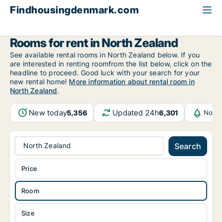
Findhousingdenmark.com
All available rental housing
Room to rent
North Zealand
Rooms for rent in North Zealand
See available rental rooms in North Zealand below. If you
are interested in renting roomfrom the list below, click on the
headline to proceed. Good luck with your search for your
new rental home!
More information about rental room in
North Zealand
.
New today
Updated 24h
5,356
6,301
Notif
North Zealand
Search
Price
Room
Size