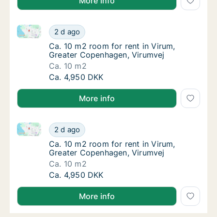
More info
Ca. 10 m2 room for rent in Virum, Greater Copenhag
Ca. 10 m2 room for rent in Virum, Greater 
2 d ago
Ca. 10 m2 room for rent in Virum, Greater 
Ca. 10 m2 room for rent in Virum,
Greater Copenhagen, Virumvej
Ca. 10 m2
Ca. 10 m2 room for rent in Virum, Greater 
Ca. 4,950 DKK
More info
Ca. 10 m2 room for rent in Virum, Greater Copenhag
Ca. 10 m2 room for rent in Virum, Greater 
2 d ago
Ca. 10 m2 room for rent in Virum, Greater 
Ca. 10 m2 room for rent in Virum,
Greater Copenhagen, Virumvej
Ca. 10 m2
Ca. 10 m2 room for rent in Virum, Greater 
Ca. 4,950 DKK
More info