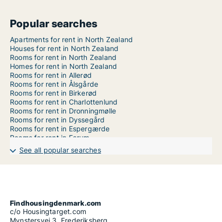
Popular searches
Apartments for rent in North Zealand
Houses for rent in North Zealand
Rooms for rent in North Zealand
Homes for rent in North Zealand
Rooms for rent in Allerød
Rooms for rent in Ålsgårde
Rooms for rent in Birkerød
Rooms for rent in Charlottenlund
Rooms for rent in Dronningmølle
Rooms for rent in Dyssegård
Rooms for rent in Espergærde
Rooms for rent in Farum
Rooms for rent in Fredensborg
See all popular searches
Rooms for rent in Frederikssund
Rooms for rent in Frederiksværk
Rooms for rent in Gentofte
Rooms for rent in Gilleleje
Rooms for rent in Gørløse
Rooms for rent in Græsted
Findhousingdenmark.com
Rooms for rent in Hellebæk
c/o Housingtarget.com
Rooms for rent in Helsinge
Mynstersvej 3, Frederiksberg