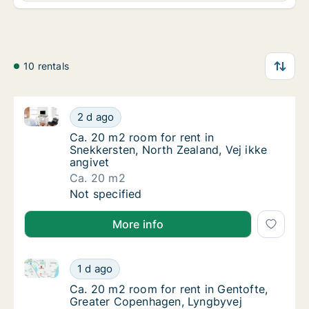
10 rentals
Ca. 20 m2 room for rent in Snekkersten, North Zealan
Ca. 20 m2 room for rent in Snekkersten, Nor
2 d ago
Ca. 20 m2 room for rent in Snekkersten, Nor
Ca. 20 m2 room for rent in
Snekkersten, North Zealand, Vej ikke
angivet
Ca. 20 m2
Ca. 20 m2 room for rent in Snekkersten, Nor
Not specified
More info
Ca. 20 m2 room for rent in Gentofte, Greater Copen
Ca. 20 m2 room for rent in Gentofte, Great
1 d ago
Ca. 20 m2 room for rent in Gentofte, Great
Ca. 20 m2 room for rent in Gentofte,
Greater Copenhagen, Lyngbyvej