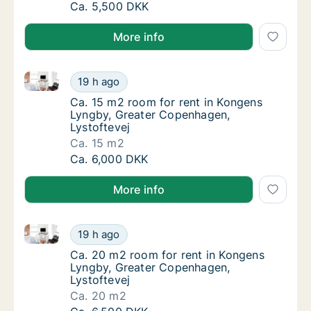
Ca. 10 m2 room for rent in Kongens Lyngby,
Ca. 5,500 DKK
More info
Ca. 15 m2 room for rent in Kongens Lyngby, Greater
Ca. 15 m2 room for rent in Kongens Lyngby,
19 h ago
Ca. 15 m2 room for rent in Kongens Lyngby,
Ca. 15 m2 room for rent in Kongens
Lyngby, Greater Copenhagen,
Lystoftevej
Ca. 15 m2
Ca. 15 m2 room for rent in Kongens Lyngby,
Ca. 6,000 DKK
More info
Ca. 20 m2 room for rent in Kongens Lyngby, Greater
Ca. 20 m2 room for rent in Kongens Lyngby,
19 h ago
Ca. 20 m2 room for rent in Kongens Lyngby,
Ca. 20 m2 room for rent in Kongens
Lyngby, Greater Copenhagen,
Lystoftevej
Ca. 20 m2