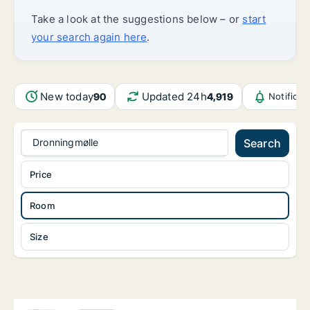
Take a look at the suggestions below – or
start
your search again here
.
New today
Updated 24h
90
4,919
Notifica
Dronningmølle
Search
Price
Room
Size