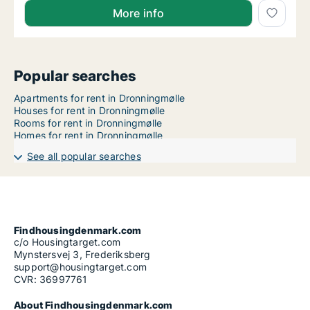
More info
Popular searches
Apartments for rent in Dronningmølle
Houses for rent in Dronningmølle
Rooms for rent in Dronningmølle
Homes for rent in Dronningmølle
See all popular searches
Findhousingdenmark.com
c/o Housingtarget.com
Mynstersvej 3, Frederiksberg
support@housingtarget.com
CVR: 36997761
About Findhousingdenmark.com