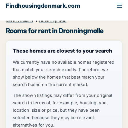
Findhousingdenmark.com
All available rental housing
Room to rent
North Zealand
Dronningmølle
Rooms for rent in Dronningmølle
These homes are closest to your search
We currently have no available homes registered
that match your search exactly. Therefore, we
show below the homes that best match your
search based on the current market.
The shown listings may differ from your original
search in terms of, for example, housing type,
location, size or price, but they have been
selected because they may be relevant
alternatives for you.