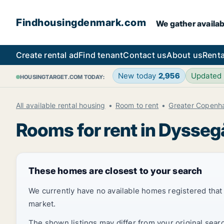
Findhousingdenmark.com
We gather availab
Create rental ad
Find tenant
Contact us
About us
Renta
New today
2,956
Updated
HOUSINGTARGET.COM TODAY:
All available rental housing
Room to rent
Greater Copenh
Rooms for rent in Dysseg
These homes are closest to your search
We currently have no available homes registered tha
market.
The shown listings may differ from your original sear