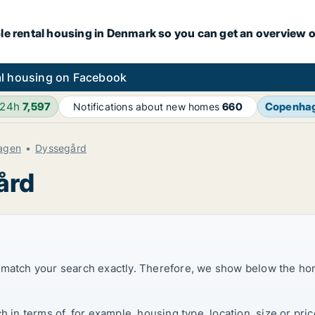
le rental housing in Denmark so you can get an overview o
l housing on Facebook
 24h
7,597
Copenha
Notifications about new homes
660
agen
Dyssegård
ård
t match your search exactly. Therefore, we show below the ho
ch in terms of, for example, housing type, location, size or p