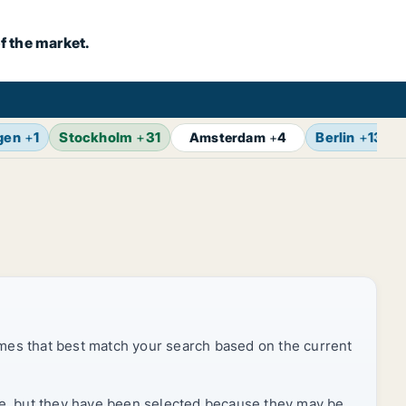
f the market.
gen
+
1
Stockholm
+
31
Berlin
+
13
Amsterdam
+
4
mes that best match your search based on the current
rice, but they have been selected because they may be