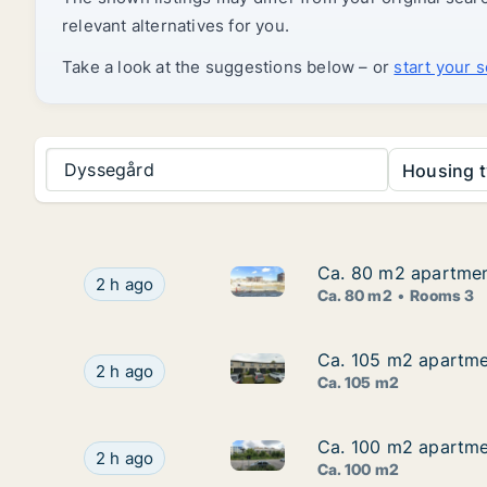
relevant alternatives for you.
Take a look at the suggestions below – or
start your 
Dyssegård
Housing t
Ca. 80 m2 apartmen
Ca. 80 m2 apartmen
Ca. 80 m2 apartment for rent
Ca. 80 m2 apartment for rent in Taastrup, Gr
2 h ago
Ca. 80 m2
Rooms 3
Ca. 105 m2 apartmen
Ca. 105 m2 apartmen
Ca. 105 m2 apartment for rent
Ca. 105 m2 apartment for rent in Nivå, Greate
2 h ago
Ca. 105 m2
Ca. 100 m2 apartmen
Ca. 100 m2 apartmen
Ca. 100 m2 apartment for rent
Ca. 100 m2 apartment for rent in Frederiksber
2 h ago
Ca. 100 m2