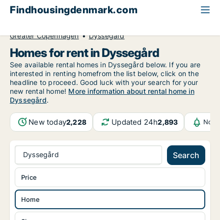
Findhousingdenmark.com
All available rental housing
Home to rent
Greater Copenhagen
Dyssegård
Homes for rent in Dyssegård
See available rental homes in Dyssegård below. If you are
interested in renting homefrom the list below, click on the
headline to proceed. Good luck with your search for your
new rental home!
More information about rental home in
Dyssegård
.
New today
Updated 24h
2,228
2,893
Noti
Dyssegård
Search
Price
Home