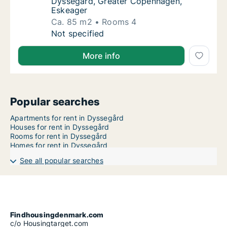
Dyssegård, Greater Copenhagen,
Eskeager
Ca. 85 m2
Rooms 4
Ca. 85 m2 apartment for rent in Dyssegård
Not specified
More info
Popular searches
Apartments for rent in Dyssegård
Houses for rent in Dyssegård
Rooms for rent in Dyssegård
Homes for rent in Dyssegård
See all popular searches
Findhousingdenmark.com
c/o Housingtarget.com