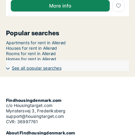
More info
Popular searches
Apartments for rent in Allerød
Houses for rent in Allerød
Rooms for rent in Allerød
Homes for rent in Allerød
See all popular searches
Findhousingdenmark.com
c/o Housingtarget.com
Mynstersvej 3, Frederiksberg
support@housingtarget.com
CVR: 36997761
About Findhousingdenmark.com