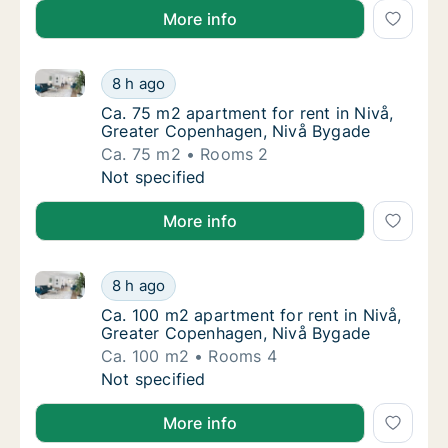
More info
Ca. 75 m2 apartment for rent in Nivå, Greater Cope
Ca. 75 m2 apartment for rent in Nivå, Grea
8 h ago
Ca. 75 m2 apartment for rent in Nivå, Grea
Ca. 75 m2 apartment for rent in Nivå,
Greater Copenhagen, Nivå Bygade
Ca. 75 m2
Rooms 2
Ca. 75 m2 apartment for rent in Nivå, Grea
Not specified
More info
Ca. 100 m2 apartment for rent in Nivå, Greater Cop
Ca. 100 m2 apartment for rent in Nivå, Gre
8 h ago
Ca. 100 m2 apartment for rent in Nivå, Gre
Ca. 100 m2 apartment for rent in Nivå,
Greater Copenhagen, Nivå Bygade
Ca. 100 m2
Rooms 4
Ca. 100 m2 apartment for rent in Nivå, Gre
Not specified
More info