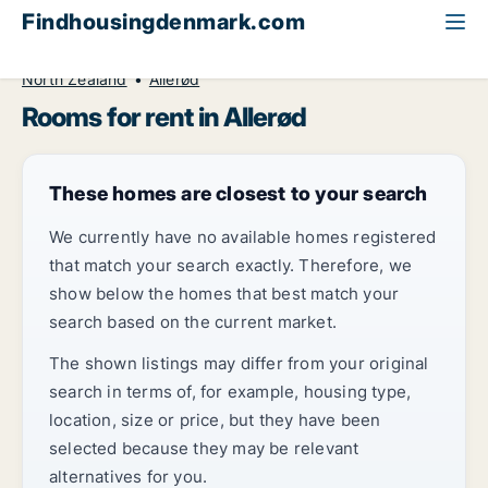
Findhousingdenmark.com
All available rental housing
Room to rent
North Zealand
Allerød
Rooms for rent in Allerød
These homes are closest to your search
We currently have no available homes registered
that match your search exactly. Therefore, we
show below the homes that best match your
search based on the current market.
The shown listings may differ from your original
search in terms of, for example, housing type,
location, size or price, but they have been
selected because they may be relevant
alternatives for you.