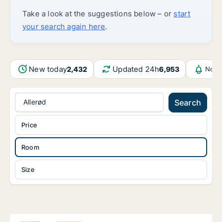
Take a look at the suggestions below – or
start
your search again here
.
New today
Updated 24h
2,432
6,953
Noti
Allerød
Search
Price
Room
Size