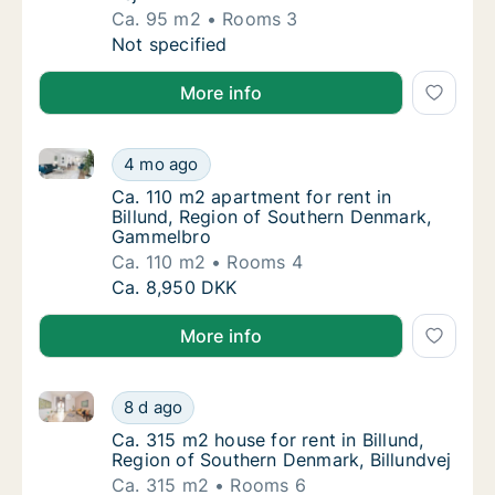
Ca. 95 m2
Rooms 3
Ca. 95 m2 apartment for rent in Billund, Re
Not specified
More info
Ca. 110 m2 apartment for rent in Billund, Region o
Ca. 110 m2 apartment for rent in Billund, 
4 mo ago
Ca. 110 m2 apartment for rent in Billund, 
Ca. 110 m2 apartment for rent in
Billund, Region of Southern Denmark,
Gammelbro
Ca. 110 m2
Rooms 4
Ca. 110 m2 apartment for rent in Billund, 
Ca. 8,950 DKK
More info
Ca. 315 m2 house for rent in Billund, Region of Sout
Ca. 315 m2 house for rent in Billund, Region
8 d ago
Ca. 315 m2 house for rent in Billund, Regio
Ca. 315 m2 house for rent in Billund,
Region of Southern Denmark, Billundvej
Ca. 315 m2
Rooms 6