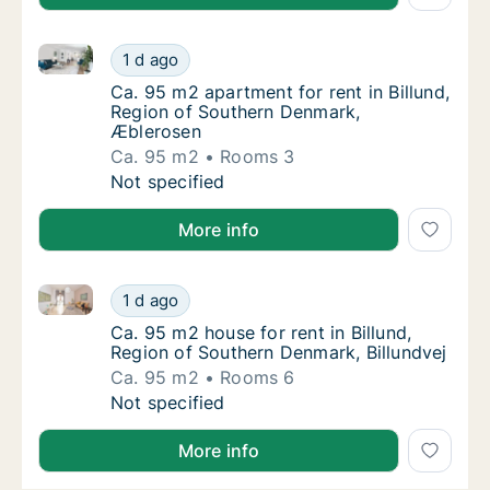
Ca. 95 m2 apartment for rent in Billund, Region of 
Ca. 95 m2 apartment for rent in Billund, R
1 d ago
Ca. 95 m2 apartment for rent in Billund, R
Ca. 95 m2 apartment for rent in Billund,
Region of Southern Denmark,
Æblerosen
Ca. 95 m2
Rooms 3
Ca. 95 m2 apartment for rent in Billund, R
Not specified
More info
Ca. 95 m2 house for rent in Billund, Region of South
Ca. 95 m2 house for rent in Billund, Region 
1 d ago
Ca. 95 m2 house for rent in Billund, Region
Ca. 95 m2 house for rent in Billund,
Region of Southern Denmark, Billundvej
Ca. 95 m2
Rooms 6
Ca. 95 m2 house for rent in Billund, Region 
Not specified
More info