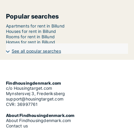
Popular searches
Apartments for rent in Billund
Houses for rent in Billund
Rooms for rent in Billund
Homes for rent in Billund
See all popular searches
Findhousingdenmark.com
c/o Housingtarget.com
Mynstersvej 3, Frederiksberg
support@housingtarget.com
CVR: 36997761
About Findhousingdenmark.com
About Findhousingdenmark.com
Contact us