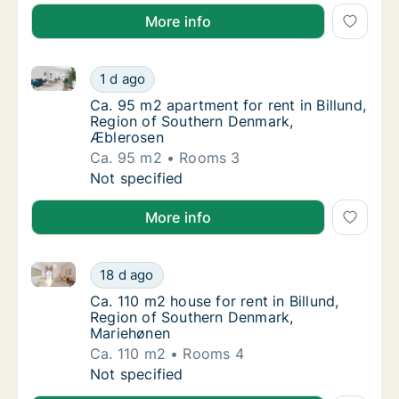
More info
Ca. 95 m2 apartment for rent in Billund, Region of 
Ca. 95 m2 apartment for rent in Billund, R
1 d ago
Ca. 95 m2 apartment for rent in Billund, R
Ca. 95 m2 apartment for rent in Billund,
Region of Southern Denmark,
Æblerosen
Ca. 95 m2
Rooms 3
Ca. 95 m2 apartment for rent in Billund, R
Not specified
More info
Ca. 110 m2 house for rent in Billund, Region of Sou
Ca. 110 m2 house for rent in Billund, Regio
18 d ago
Ca. 110 m2 house for rent in Billund, Regi
Ca. 110 m2 house for rent in Billund,
Region of Southern Denmark,
Mariehønen
Ca. 110 m2
Rooms 4
Ca. 110 m2 house for rent in Billund, Regio
Not specified