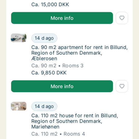
Ca. 315 m2 house for rent in Billund, Region
Ca. 15,000 DKK
More info
Ca. 90 m2 apartment for rent in Billund, Region of 
Ca. 90 m2 apartment for rent in Billund, R
14 d ago
Ca. 90 m2 apartment for rent in Billund, R
Ca. 90 m2 apartment for rent in Billund,
Region of Southern Denmark,
Æblerosen
Ca. 90 m2
Rooms 3
Ca. 90 m2 apartment for rent in Billund, R
Ca. 9,850 DKK
More info
Ca. 110 m2 house for rent in Billund, Region of Sou
Ca. 110 m2 house for rent in Billund, Regio
14 d ago
Ca. 110 m2 house for rent in Billund, Regi
Ca. 110 m2 house for rent in Billund,
Region of Southern Denmark,
Mariehønen
Ca. 110 m2
Rooms 4