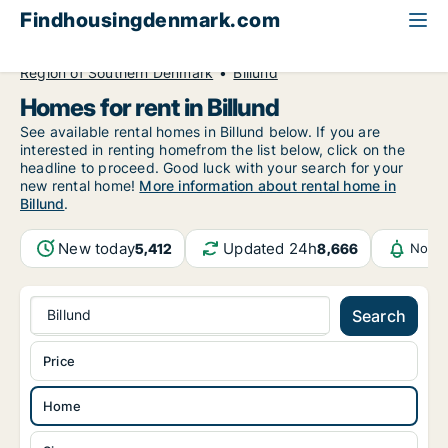
Findhousingdenmark.com
All available rental housing
Home to rent
Region of Southern Denmark
Billund
Homes for rent in Billund
See available rental homes in Billund below. If you are
interested in renting homefrom the list below, click on the
headline to proceed. Good luck with your search for your
new rental home!
More information about rental home in
Billund
.
New today
Updated 24h
5,412
8,666
Notif
Billund
Search
Price
Home