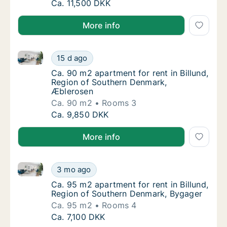
Ca. 110 m2 house for rent in Billund, Regio
Ca. 11,500 DKK
More info
Ca. 90 m2 apartment for rent in Billund, Region of 
Ca. 90 m2 apartment for rent in Billund, R
15 d ago
Ca. 90 m2 apartment for rent in Billund, R
Ca. 90 m2 apartment for rent in Billund,
Region of Southern Denmark,
Æblerosen
Ca. 90 m2
Rooms 3
Ca. 90 m2 apartment for rent in Billund, R
Ca. 9,850 DKK
More info
Ca. 95 m2 apartment for rent in Billund, Region of 
Ca. 95 m2 apartment for rent in Billund, Re
3 mo ago
Ca. 95 m2 apartment for rent in Billund, R
Ca. 95 m2 apartment for rent in Billund,
Region of Southern Denmark, Bygager
Ca. 95 m2
Rooms 4
Ca. 95 m2 apartment for rent in Billund, Re
Ca. 7,100 DKK