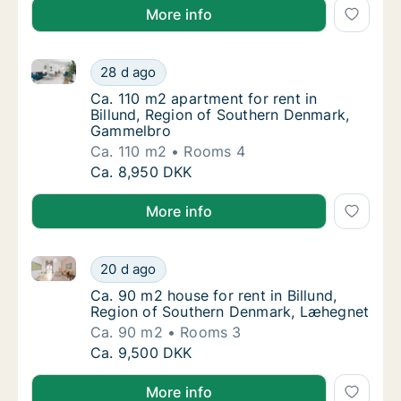
More info
Ca. 110 m2 apartment for rent in Billund, Region o
Ca. 110 m2 apartment for rent in Billund, 
28 d ago
Ca. 110 m2 apartment for rent in Billund, 
Ca. 110 m2 apartment for rent in
Billund, Region of Southern Denmark,
Gammelbro
Ca. 110 m2
Rooms 4
Ca. 110 m2 apartment for rent in Billund, 
Ca. 8,950 DKK
More info
Ca. 90 m2 house for rent in Billund, Region of Sou
Ca. 90 m2 house for rent in Billund, Regio
20 d ago
Ca. 90 m2 house for rent in Billund, Regio
Ca. 90 m2 house for rent in Billund,
Region of Southern Denmark, Læhegnet
Ca. 90 m2
Rooms 3
Ca. 90 m2 house for rent in Billund, Regio
Ca. 9,500 DKK
More info