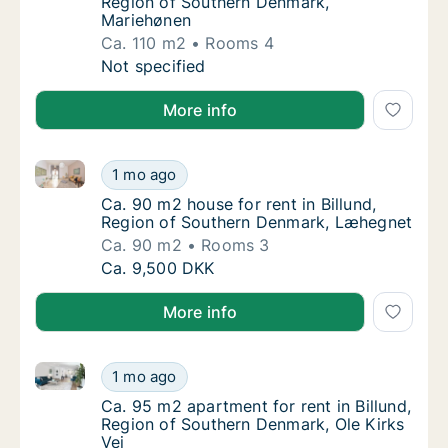
Region of Southern Denmark,
Mariehønen
Ca. 110 m2
Rooms 4
Ca. 110 m2 house for rent in Billund, Regio
Not specified
More info
Ca. 90 m2 house for rent in Billund, Region of Sou
Ca. 90 m2 house for rent in Billund, Regio
1 mo ago
Ca. 90 m2 house for rent in Billund, Regio
Ca. 90 m2 house for rent in Billund,
Region of Southern Denmark, Læhegnet
Ca. 90 m2
Rooms 3
Ca. 90 m2 house for rent in Billund, Regio
Ca. 9,500 DKK
More info
Ca. 95 m2 apartment for rent in Billund, Region of S
Ca. 95 m2 apartment for rent in Billund, Re
1 mo ago
Ca. 95 m2 apartment for rent in Billund, Re
Ca. 95 m2 apartment for rent in Billund,
Region of Southern Denmark, Ole Kirks
Vej