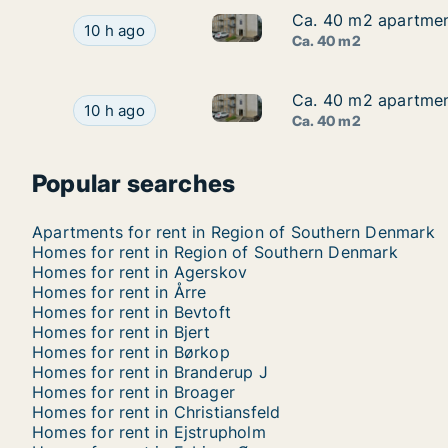
Ca. 40 m2 apartment
Ca. 40 m2 apartment
Ca. 40 m2 apartment for rent 
Ca. 40 m2 apartment for rent in Kolding, Regio
10 h ago
Ca. 40 m2
Ca. 40 m2 apartment
Ca. 40 m2 apartment
Ca. 40 m2 apartment for rent 
Ca. 40 m2 apartment for rent in Kolding, Regio
10 h ago
Ca. 40 m2
Popular searches
Apartments for rent in Region of Southern Denmark
Homes for rent in Region of Southern Denmark
Homes for rent in Agerskov
Homes for rent in Årre
Homes for rent in Bevtoft
Homes for rent in Bjert
Homes for rent in Børkop
Homes for rent in Branderup J
Homes for rent in Broager
Homes for rent in Christiansfeld
Homes for rent in Ejstrupholm