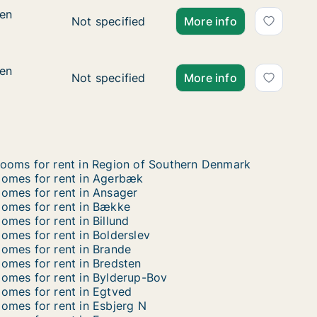
ien
ien
Ca. 40 m2 apartment for rent in Kolding, R
Not specified
More info
ien
ien
Ca. 40 m2 apartment for rent in Kolding, R
Not specified
More info
ooms for rent in Region of Southern Denmark
omes for rent in Agerbæk
omes for rent in Ansager
omes for rent in Bække
omes for rent in Billund
omes for rent in Bolderslev
omes for rent in Brande
omes for rent in Bredsten
omes for rent in Bylderup-Bov
omes for rent in Egtved
omes for rent in Esbjerg N