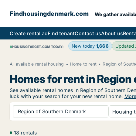
Findhousingdenmark.com
We gather availab
Create rental ad
Find tenant
Contact us
About us
Renta
New today
1,666
Updated
HOUSINGTARGET.COM TODAY:
All available rental housing
Home to rent
Region of Sout
Homes for rent in Region
See available rental homes in Region of Southern Den
luck with your search for your new rental home!
More
Region of Southern Denmark
Housing t
18 rentals