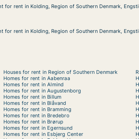
 for rent in Kolding, Region of Southern Denmark, Engst
 for rent in Kolding, Region of Southern Denmark, Engst
in Kolding, Region of Southern Denmark, Engstien
n of Southern Denmark, Engstien
 for rent in Kolding, Region of Southern Denmark, Engst
 for rent in Kolding, Region of Southern Denmark, Engst
in Kolding, Region of Southern Denmark, Engstien
n of Southern Denmark, Engstien
Houses for rent in Region of Southern Denmark
R
Homes for rent in Aabenraa
H
Homes for rent in Almind
H
Homes for rent in Augustenborg
H
Homes for rent in Billum
H
Homes for rent in Blåvand
H
Homes for rent in Bramming
H
Homes for rent in Bredebro
H
Homes for rent in Brørup
H
Homes for rent in Egernsund
H
Homes for rent in Esbjerg Center
H