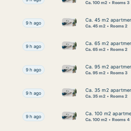
Ca. 100 m2
Rooms 3
Ca. 45 m2 apartmen
Ca. 45 m2 apartmen
Ca. 45 m2 apartment for rent
Ca. 45 m2 apartment for rent in Børkop, Regi
9 h ago
Ca. 45 m2
Rooms 2
Ca. 65 m2 apartment 
Ca. 65 m2 apartment 
Ca. 65 m2 apartment for rent i
Ca. 65 m2 apartment for rent in Vejle Center, Ve
9 h ago
Ca. 65 m2
Rooms 2
Ca. 95 m2 apartment 
Ca. 95 m2 apartment 
Ca. 95 m2 apartment for rent i
Ca. 95 m2 apartment for rent in Vejle Center, V
9 h ago
Ca. 95 m2
Rooms 3
Ca. 35 m2 apartment
Ca. 35 m2 apartment
Ca. 35 m2 apartment for rent
Ca. 35 m2 apartment for rent in Haderslev, Re
9 h ago
Ca. 35 m2
Rooms 2
Ca. 100 m2 apartment
Ca. 100 m2 apartment
Ca. 100 m2 apartment for rent 
Ca. 100 m2 apartment for rent in Esbjerg Center
9 h ago
Ca. 100 m2
Rooms 4