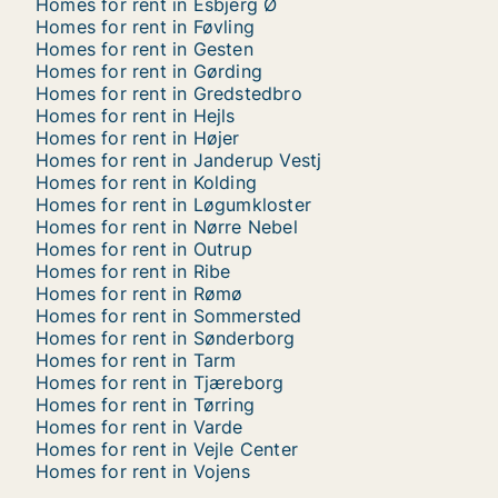
Homes for rent in Esbjerg Ø
Homes for rent in Føvling
Homes for rent in Gesten
Homes for rent in Gørding
Homes for rent in Gredstedbro
Homes for rent in Hejls
Homes for rent in Højer
Homes for rent in Janderup Vestj
Homes for rent in Kolding
Homes for rent in Løgumkloster
Homes for rent in Nørre Nebel
Homes for rent in Outrup
Homes for rent in Ribe
Homes for rent in Rømø
Homes for rent in Sommersted
Homes for rent in Sønderborg
Homes for rent in Tarm
Homes for rent in Tjæreborg
Homes for rent in Tørring
Homes for rent in Varde
Homes for rent in Vejle Center
Homes for rent in Vojens