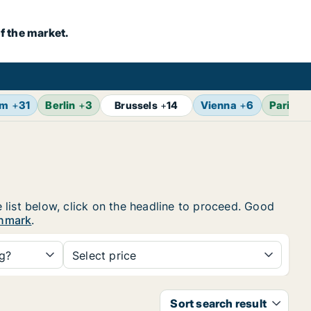
f the market.
lm
+
31
Berlin
+
3
Vienna
+
6
Paris
+
Brussels
+
14
 list below, click on the headline to proceed. Good
enmark
.
ng?
Select price
Sort search result