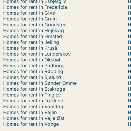
Homes for rent in Esbjerg V
H
Homes for rent in Fredericia
H
Homes for rent in Give
H
Homes for rent in Gram
H
Homes for rent in Grindsted
H
Homes for rent in Hejnsvig
H
Homes for rent in Holsted
H
Homes for rent in Jelling
H
Homes for rent in Kruså
H
Homes for rent in Lunderskov
H
Homes for rent in Oksbøl
H
Homes for rent in Padborg
H
Homes for rent in Rødding
H
Homes for rent in Sjølund
H
Homes for rent in Sønder Omme
H
Homes for rent in Stakroge
H
Homes for rent in Tinglev
H
Homes for rent in Toftlund
H
Homes for rent in Vamdrup
H
Homes for rent in Vejen
H
Homes for rent in Vejle Øst
H
Homes for rent in Vonge
H