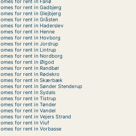
omes for rent in Fanø
omes for rent in Gadbjerg
omes for rent in Glejbjerg
omes for rent in Gråsten
omes for rent in Haderslev
omes for rent in Henne
omes for rent in Hovborg
omes for rent in Jordrup
omes for rent in Lintrup
omes for rent in Nordborg
omes for rent in Ølgod
omes for rent in Randbøl
omes for rent in Rødekro
omes for rent in Skærbæk
omes for rent in Sønder Stenderup
omes for rent in Sydals
omes for rent in Tistrup
omes for rent in Tønder
omes for rent in Vandel
omes for rent in Vejers Strand
omes for rent in Viuf
omes for rent in Vorbasse