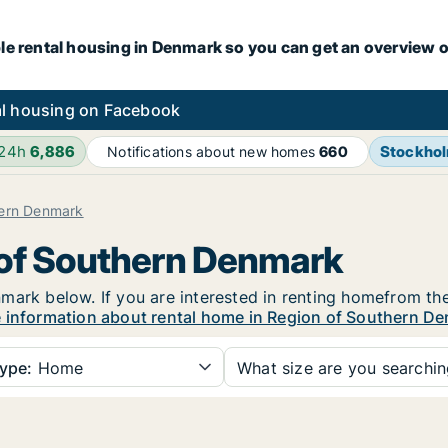
le rental housing in Denmark so you can get an overview o
l housing on Facebook
 24h
6,886
Stockho
Notifications about new homes
660
hern Denmark
 of Southern Denmark
mark below. If you are interested in renting homefrom the
 information about rental home in Region of Southern D
ype:
Home
What size are you searchi