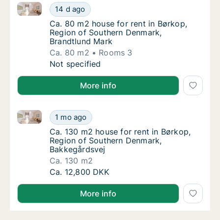
Ca. 80 m2 house for rent in Børkop, Region of Sout
Ca. 80 m2 house for rent in Børkop, Region
14 d ago
Ca. 80 m2 house for rent in Børkop, Region
Ca. 80 m2 house for rent in Børkop,
Region of Southern Denmark,
Brandtlund Mark
Ca. 80 m2
Rooms 3
Ca. 80 m2 house for rent in Børkop, Region
Not specified
More info
Ca. 130 m2 house for rent in Børkop, Region of Sou
Ca. 130 m2 house for rent in Børkop, Regio
1 mo ago
Ca. 130 m2 house for rent in Børkop, Regio
Ca. 130 m2 house for rent in Børkop,
Region of Southern Denmark,
Bakkegårdsvej
Ca. 130 m2
Ca. 130 m2 house for rent in Børkop, Regio
Ca. 12,800 DKK
More info