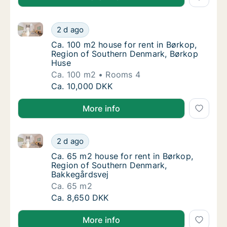
Ca. 100 m2 house for rent in Børkop, Region of Sou
Ca. 100 m2 house for rent in Børkop, Regio
2 d ago
Ca. 100 m2 house for rent in Børkop, Regi
Ca. 100 m2 house for rent in Børkop,
Region of Southern Denmark, Børkop
Huse
Ca. 100 m2
Rooms 4
Ca. 100 m2 house for rent in Børkop, Regio
Ca. 10,000 DKK
More info
Ca. 65 m2 house for rent in Børkop, Region of Sout
Ca. 65 m2 house for rent in Børkop, Region
2 d ago
Ca. 65 m2 house for rent in Børkop, Region
Ca. 65 m2 house for rent in Børkop,
Region of Southern Denmark,
Bakkegårdsvej
Ca. 65 m2
Ca. 65 m2 house for rent in Børkop, Region
Ca. 8,650 DKK
More info