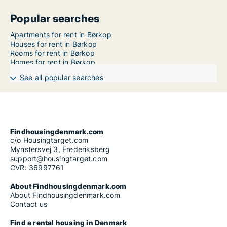
Popular searches
Apartments for rent in Børkop
Houses for rent in Børkop
Rooms for rent in Børkop
Homes for rent in Børkop
See all popular searches
Findhousingdenmark.com
c/o Housingtarget.com
Mynstersvej 3, Frederiksberg
support@housingtarget.com
CVR: 36997761
About Findhousingdenmark.com
About Findhousingdenmark.com
Contact us
Find a rental housing in Denmark