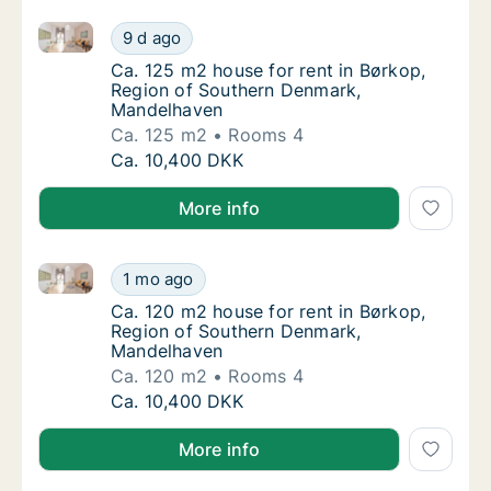
Ca. 125 m2 house for rent in Børkop, Region of So
Ca. 125 m2 house for rent in Børkop, Regi
9 d ago
Ca. 125 m2 house for rent in Børkop, Regi
Ca. 125 m2 house for rent in Børkop,
Region of Southern Denmark,
Mandelhaven
Ca. 125 m2
Rooms 4
Ca. 125 m2 house for rent in Børkop, Regi
Ca. 10,400 DKK
More info
Ca. 120 m2 house for rent in Børkop, Region of So
Ca. 120 m2 house for rent in Børkop, Regi
1 mo ago
Ca. 120 m2 house for rent in Børkop, Regi
Ca. 120 m2 house for rent in Børkop,
Region of Southern Denmark,
Mandelhaven
Ca. 120 m2
Rooms 4
Ca. 120 m2 house for rent in Børkop, Regi
Ca. 10,400 DKK
More info