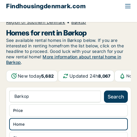
Findhousingdenmark.com
All available rental housing
Home to rent
Region of Southern Denmark
Børkop
Homes for rent in Børkop
See available rental homes in Børkop below. If you are
interested in renting homefrom the list below, click on the
headline to proceed. Good luck with your search for your
new rental home!
More information about rental home in
Børkop
.
New today
Updated 24h
5,682
8,067
Notif
Børkop
Search
Price
Home