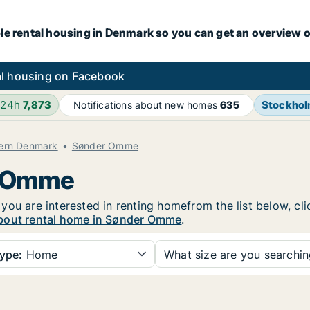
le rental housing in Denmark so you can get an overview o
l housing on Facebook
 24h
7,873
Stockho
Notifications about new homes
635
hern Denmark
Sønder Omme
r Omme
you are interested in renting homefrom the list below, cl
bout rental home in Sønder Omme
.
ype:
Home
What size are you searchi