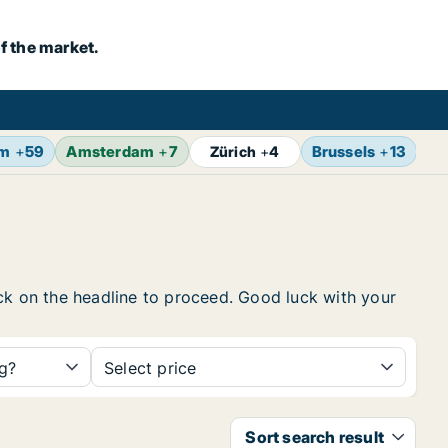
f the market.
lm
+
59
Amsterdam
+
7
Brussels
+
13
Vi
Zürich
+
4
ick on the headline to proceed. Good luck with your
ng?
Select price
Sort search result