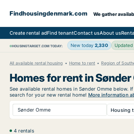
Findhousingdenmark.com
We gather availab
Create rental ad
Find tenant
Contact us
About us
Renta
New today
2,330
Updated
HOUSINGTARGET.COM TODAY:
All available rental housing
Home to rent
Region of Sout
Homes for rent in Sønde
See available rental homes in Sønder Omme below. If 
search for your new rental home!
More information a
Sønder Omme
Housing t
4 rentals