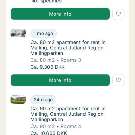
Apartment for rent in Malling, Central Jutla
Not specified
More info
Ca. 80 m2 apartment for rent in Malling, Central Jut
Ca. 80 m2 apartment for rent in Malling, Cen
1 mo ago
Ca. 80 m2 apartment for rent in Malling, Ce
Ca. 80 m2 apartment for rent in
Malling, Central Jutland Region,
Mallingparken
Ca. 80 m2
Rooms 3
Ca. 80 m2 apartment for rent in Malling, Cen
Ca. 9,300 DKK
More info
Ca. 90 m2 apartment for rent in Malling, Central Jut
Ca. 90 m2 apartment for rent in Malling, Cen
24 d ago
Ca. 90 m2 apartment for rent in Malling, Ce
Ca. 90 m2 apartment for rent in
Malling, Central Jutland Region,
Mallingparken
Ca. 90 m2
Rooms 4
Ca. 90 m2 apartment for rent in Malling, Cen
Ca. 10,600 DKK