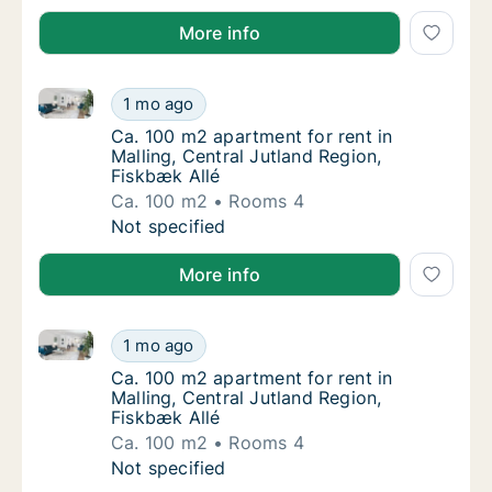
More info
Ca. 100 m2 apartment for rent in Malling, Central Ju
Ca. 100 m2 apartment for rent in Malling, Ce
1 mo ago
Ca. 100 m2 apartment for rent in Malling, Ce
Ca. 100 m2 apartment for rent in
Malling, Central Jutland Region,
Fiskbæk Allé
Ca. 100 m2
Rooms 4
Ca. 100 m2 apartment for rent in Malling, Ce
Not specified
More info
Ca. 100 m2 apartment for rent in Malling, Central Ju
Ca. 100 m2 apartment for rent in Malling, Ce
1 mo ago
Ca. 100 m2 apartment for rent in Malling, Ce
Ca. 100 m2 apartment for rent in
Malling, Central Jutland Region,
Fiskbæk Allé
Ca. 100 m2
Rooms 4
Ca. 100 m2 apartment for rent in Malling, Ce
Not specified