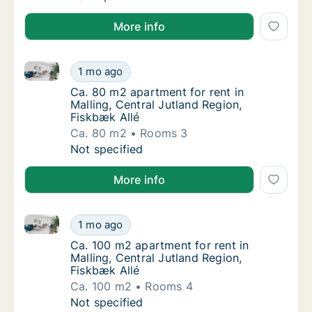
More info
Ca. 80 m2 apartment for rent in Malling, Central Jut
Ca. 80 m2 apartment for rent in Malling, Cen
1 mo ago
Ca. 80 m2 apartment for rent in Malling, Cen
Ca. 80 m2 apartment for rent in
Malling, Central Jutland Region,
Fiskbæk Allé
Ca. 80 m2
Rooms 3
Ca. 80 m2 apartment for rent in Malling, Cen
Not specified
More info
Ca. 100 m2 apartment for rent in Malling, Central Ju
Ca. 100 m2 apartment for rent in Malling, Ce
1 mo ago
Ca. 100 m2 apartment for rent in Malling, Ce
Ca. 100 m2 apartment for rent in
Malling, Central Jutland Region,
Fiskbæk Allé
Ca. 100 m2
Rooms 4
Ca. 100 m2 apartment for rent in Malling, Ce
Not specified