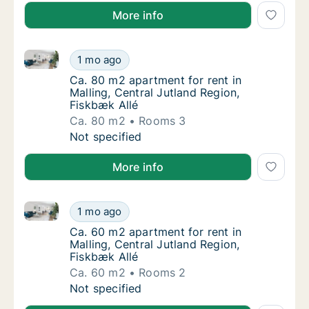
More info
Ca. 80 m2 apartment for rent in Malling, Central Jut
Ca. 80 m2 apartment for rent in Malling, Cen
1 mo ago
Ca. 80 m2 apartment for rent in Malling, Cen
Ca. 80 m2 apartment for rent in
Malling, Central Jutland Region,
Fiskbæk Allé
Ca. 80 m2
Rooms 3
Ca. 80 m2 apartment for rent in Malling, Cen
Not specified
More info
Ca. 60 m2 apartment for rent in Malling, Central Jut
Ca. 60 m2 apartment for rent in Malling, Cen
1 mo ago
Ca. 60 m2 apartment for rent in Malling, Cen
Ca. 60 m2 apartment for rent in
Malling, Central Jutland Region,
Fiskbæk Allé
Ca. 60 m2
Rooms 2
Ca. 60 m2 apartment for rent in Malling, Cen
Not specified