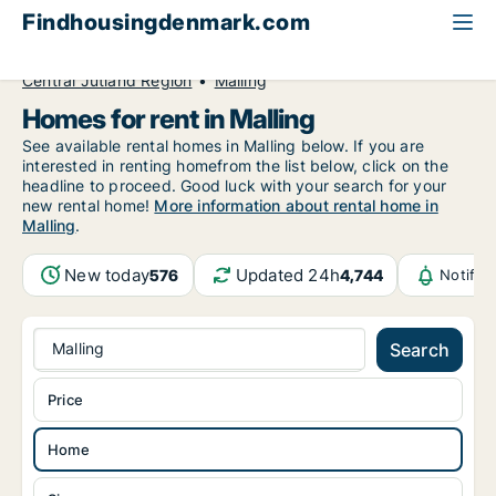
Findhousingdenmark.com
All available rental housing
Home to rent
Central Jutland Region
Malling
Homes for rent in Malling
See available rental homes in Malling below. If you are
interested in renting homefrom the list below, click on the
headline to proceed. Good luck with your search for your
new rental home!
More information about rental home in
Malling
.
New today
Updated 24h
576
4,744
Notific
Malling
Search
Price
Home