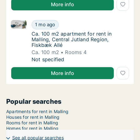
More info
Ca. 100 m2 apartment for rent in Malling, Central Ju
Ca. 100 m2 apartment for rent in Malling, Ce
1 mo ago
Ca. 100 m2 apartment for rent in Malling, Ce
Ca. 100 m2 apartment for rent in
Malling, Central Jutland Region,
Fiskbæk Allé
Ca. 100 m2
Rooms 4
Ca. 100 m2 apartment for rent in Malling, Ce
Not specified
More info
Popular searches
Apartments for rent in Malling
Houses for rent in Malling
Rooms for rent in Malling
Homes for rent in Malling
See all popular searches