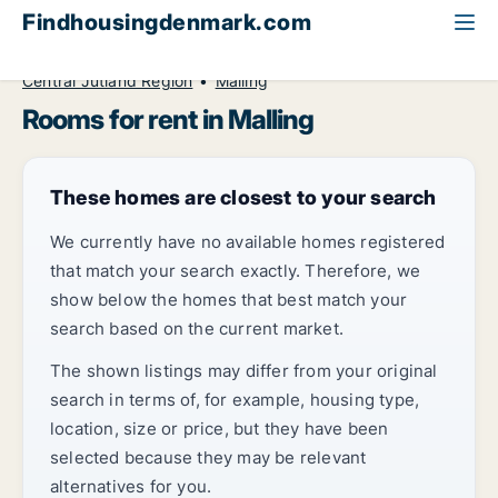
Findhousingdenmark.com
All available rental housing
Room to rent
Central Jutland Region
Malling
Rooms for rent in Malling
These homes are closest to your search
We currently have no available homes registered
that match your search exactly. Therefore, we
show below the homes that best match your
search based on the current market.
The shown listings may differ from your original
search in terms of, for example, housing type,
location, size or price, but they have been
selected because they may be relevant
alternatives for you.