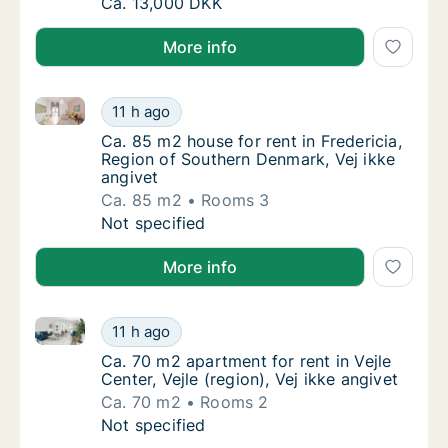
Ca. 60 m2 apartment for rent in Aarhus C, A
Ca. 13,000 DKK
More info
Ca. 85 m2 house for rent in Fredericia, Region of So
Ca. 85 m2 house for rent in Fredericia, Reg
11 h ago
Ca. 85 m2 house for rent in Fredericia, Reg
Ca. 85 m2 house for rent in Fredericia,
Region of Southern Denmark, Vej ikke
angivet
Ca. 85 m2
Rooms 3
Ca. 85 m2 house for rent in Fredericia, Reg
Not specified
More info
Ca. 70 m2 apartment for rent in Vejle Center, Vejle (r
Ca. 70 m2 apartment for rent in Vejle Center,
11 h ago
Ca. 70 m2 apartment for rent in Vejle Center,
Ca. 70 m2 apartment for rent in Vejle
Center, Vejle (region), Vej ikke angivet
Ca. 70 m2
Rooms 2
Ca. 70 m2 apartment for rent in Vejle Center,
Not specified