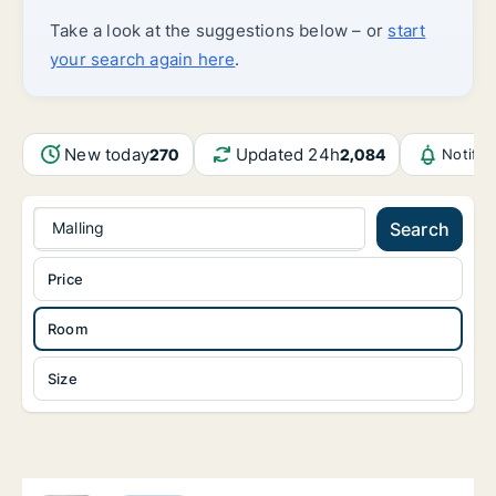
Take a look at the suggestions below – or
start
your search again here
.
New today
Updated 24h
270
2,084
Notific
Malling
Search
Price
Room
Size