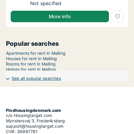
Apartment for rent in Knebel, Central Jutlan
Not specified
More info
Popular searches
Apartments for rent in Malling
Houses for rent in Malling
Rooms for rent in Malling
Homes for rent in Malling
See all popular searches
Findhousingdenmark.com
c/o Housingtarget.com
Mynstersvej 3, Frederiksberg
support@housingtarget.com
CVR: 36997761