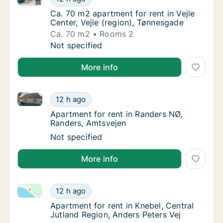
Ca. 70 m2 apartment for rent in Vejle Center
Ca. 70 m2 apartment for rent in Vejle
Center, Vejle (region), Tønnesgade
Ca. 70 m2
Rooms 2
Ca. 70 m2 apartment for rent in Vejle Center
Not specified
More info
Apartment for rent in Randers NØ, Randers, Amtsvej
Apartment for rent in Randers NØ, Randers,
12 h ago
Apartment for rent in Randers NØ, Randers,
Apartment for rent in Randers NØ,
Randers, Amtsvejen
Apartment for rent in Randers NØ, Randers,
Not specified
More info
Apartment for rent in Knebel, Central Jutland Region
Apartment for rent in Knebel, Central Jutlan
12 h ago
Apartment for rent in Knebel, Central Jutla
Apartment for rent in Knebel, Central
Jutland Region, Anders Peters Vej