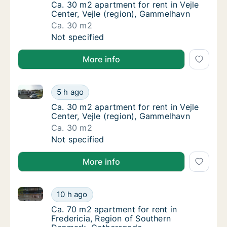
Ca. 30 m2 apartment for rent in Vejle Cente
Ca. 30 m2 apartment for rent in Vejle
Center, Vejle (region), Gammelhavn
Ca. 30 m2
Ca. 30 m2 apartment for rent in Vejle Cente
Not specified
More info
Ca. 30 m2 apartment for rent in Vejle Center, Vejle 
Ca. 30 m2 apartment for rent in Vejle Cente
5 h ago
Ca. 30 m2 apartment for rent in Vejle Cente
Ca. 30 m2 apartment for rent in Vejle
Center, Vejle (region), Gammelhavn
Ca. 30 m2
Ca. 30 m2 apartment for rent in Vejle Cente
Not specified
More info
Ca. 70 m2 apartment for rent in Fredericia, Region
Ca. 70 m2 apartment for rent in Fredericia
10 h ago
Ca. 70 m2 apartment for rent in Fredericia
Ca. 70 m2 apartment for rent in
Fredericia, Region of Southern