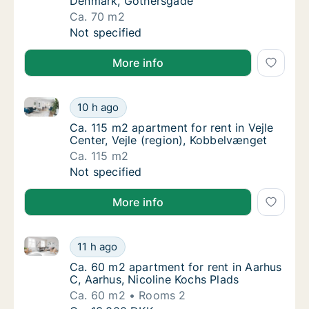
Denmark, Gothersgade
Ca. 70 m2
Ca. 70 m2 apartment for rent in Fredericia
Not specified
More info
Ca. 115 m2 apartment for rent in Vejle Center, Vejle
Ca. 115 m2 apartment for rent in Vejle Cente
10 h ago
Ca. 115 m2 apartment for rent in Vejle Cente
Ca. 115 m2 apartment for rent in Vejle
Center, Vejle (region), Kobbelvænget
Ca. 115 m2
Ca. 115 m2 apartment for rent in Vejle Cente
Not specified
More info
Ca. 60 m2 apartment for rent in Aarhus C, Aarhus, N
Ca. 60 m2 apartment for rent in Aarhus C, A
11 h ago
Ca. 60 m2 apartment for rent in Aarhus C, A
Ca. 60 m2 apartment for rent in Aarhus
C, Aarhus, Nicoline Kochs Plads
Ca. 60 m2
Rooms 2