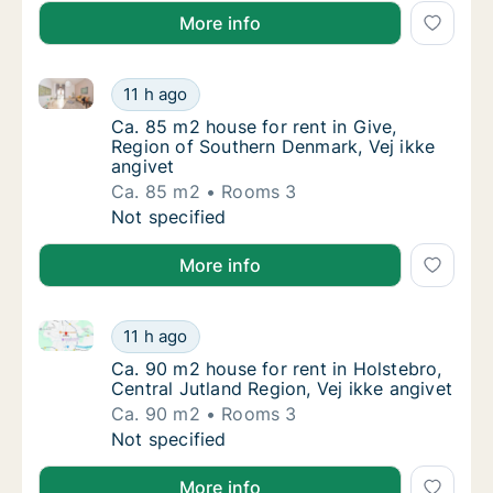
More info
Ca. 85 m2 house for rent in Give, Region of Souther
Ca. 85 m2 house for rent in Give, Region of
11 h ago
Ca. 85 m2 house for rent in Give, Region of
Ca. 85 m2 house for rent in Give,
Region of Southern Denmark, Vej ikke
angivet
Ca. 85 m2
Rooms 3
Ca. 85 m2 house for rent in Give, Region of
Not specified
More info
Ca. 90 m2 house for rent in Holstebro, Central Jutla
Ca. 90 m2 house for rent in Holstebro, Centr
11 h ago
Ca. 90 m2 house for rent in Holstebro, Centr
Ca. 90 m2 house for rent in Holstebro,
Central Jutland Region, Vej ikke angivet
Ca. 90 m2
Rooms 3
Ca. 90 m2 house for rent in Holstebro, Centr
Not specified
More info