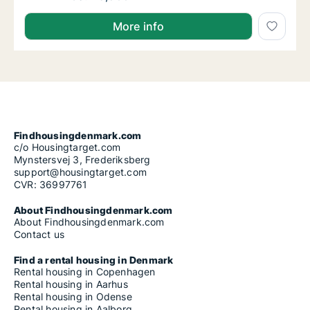
More info
Findhousingdenmark.com
c/o Housingtarget.com
Mynstersvej 3, Frederiksberg
support@housingtarget.com
CVR: 36997761
About Findhousingdenmark.com
About Findhousingdenmark.com
Contact us
Find a rental housing in Denmark
Rental housing in Copenhagen
Rental housing in Aarhus
Rental housing in Odense
Rental housing in Aalborg