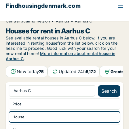
Findhousingdenmark.com
All available rental housing
House to rent
Central Jutland Region
Aarhus
Aarhus C
Houses for rent in Aarhus C
See available rental houses in Aarhus C below. If you are
interested in renting housefrom the list below, click on the
headline to proceed. Good luck with your search for your
new rental home!
More information about rental house in
Aarhus C
.
New today
Updated 24h
Greater 
75
5,172
Aarhus C
Search
Price
House