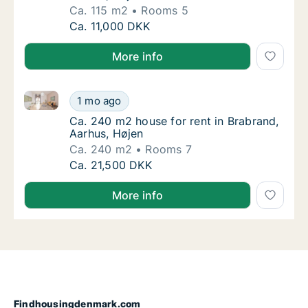
Ca. 115 m2
Rooms 5
Ca. 115 m2 house for rent in Brabrand, Aarh
Ca. 11,000 DKK
More info
Ca. 240 m2 house for rent in Brabrand, Aarhus, Høje
Ca. 240 m2 house for rent in Brabrand, Aarh
1 mo ago
Ca. 240 m2 house for rent in Brabrand, Aar
Ca. 240 m2 house for rent in Brabrand,
Aarhus, Højen
Ca. 240 m2
Rooms 7
Ca. 240 m2 house for rent in Brabrand, Aarh
Ca. 21,500 DKK
More info
Findhousingdenmark.com