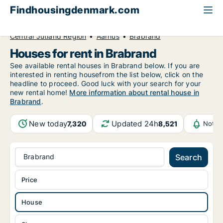
Findhousingdenmark.com
All available rental housing
House to rent
Central Jutland Region
Aarhus
Brabrand
Houses for rent in Brabrand
See available rental houses in Brabrand below. If you are
interested in renting housefrom the list below, click on the
headline to proceed. Good luck with your search for your
new rental home!
More information about rental house in
Brabrand
.
New today
Updated 24h
7,320
8,521
Notif
Brabrand
Search
Price
House