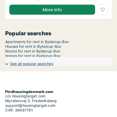
More info
Popular searches
Apartments for rent in Bylderup-Bov
Houses for rent in Bylderup-Bov
Rooms for rent in Bylderup-Bov
Homes for rent in Bylderup-Bov
See all popular searches
Findhousingdenmark.com
c/o Housingtarget.com
Mynstersvej 3, Frederiksberg
support@housingtarget.com
CVR: 36997761