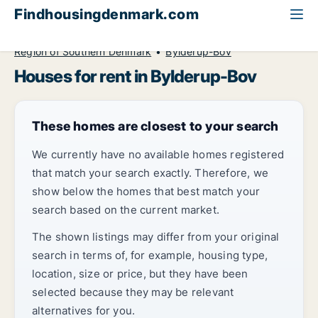
Findhousingdenmark.com
All available rental housing
House to rent
Region of Southern Denmark
Bylderup-Bov
Houses for rent in Bylderup-Bov
These homes are closest to your search
We currently have no available homes registered
that match your search exactly. Therefore, we
show below the homes that best match your
search based on the current market.
The shown listings may differ from your original
search in terms of, for example, housing type,
location, size or price, but they have been
selected because they may be relevant
alternatives for you.