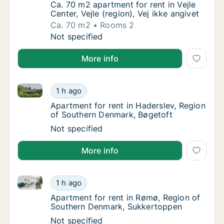
Ca. 70 m2 apartment for rent in Vejle Center,
Ca. 70 m2 apartment for rent in Vejle
Center, Vejle (region), Vej ikke angivet
Ca. 70 m2
Rooms 2
Ca. 70 m2 apartment for rent in Vejle Center,
Not specified
More info
Apartment for rent in Haderslev, Region of Souther
Apartment for rent in Haderslev, Region of
1 h ago
Apartment for rent in Haderslev, Region of
Apartment for rent in Haderslev, Region
of Southern Denmark, Bøgetoft
Apartment for rent in Haderslev, Region of
Not specified
More info
Apartment for rent in Rømø, Region of Southern De
Apartment for rent in Rømø, Region of Sou
1 h ago
Apartment for rent in Rømø, Region of Sou
Apartment for rent in Rømø, Region of
Southern Denmark, Sukkertoppen
Apartment for rent in Rømø, Region of Sou
Not specified