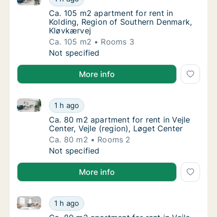
Ca. 105 m2 apartment for rent in Kolding, 
Ca. 105 m2 apartment for rent in
Kolding, Region of Southern Denmark,
Kløvkærvej
Ca. 105 m2
Rooms 3
Ca. 105 m2 apartment for rent in Kolding, 
Not specified
More info
Ca. 80 m2 apartment for rent in Vejle Center, Vejle (
Ca. 80 m2 apartment for rent in Vejle Center
1 h ago
Ca. 80 m2 apartment for rent in Vejle Center,
Ca. 80 m2 apartment for rent in Vejle
Center, Vejle (region), Løget Center
Ca. 80 m2
Rooms 2
Ca. 80 m2 apartment for rent in Vejle Center
Not specified
More info
Ca. 80 m2 apartment for rent in Vejle Center, Vejle (
Ca. 80 m2 apartment for rent in Vejle Center
1 h ago