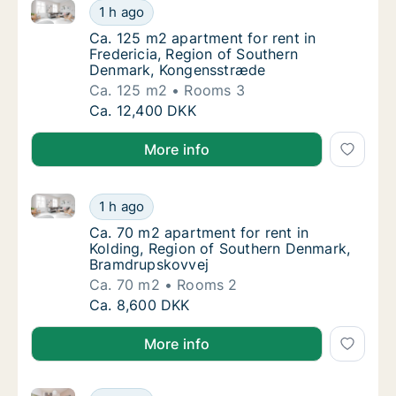
Ca. 125 m2 apartment for rent in Fredericia, Regio
Ca. 125 m2 apartment for rent in Frederici
1 h ago
Ca. 125 m2 apartment for rent in Frederici
Ca. 125 m2 apartment for rent in
Fredericia, Region of Southern
Denmark, Kongensstræde
Ca. 125 m2
Rooms 3
Ca. 125 m2 apartment for rent in Frederici
Ca. 12,400 DKK
More info
Ca. 70 m2 apartment for rent in Kolding, Region of
Ca. 70 m2 apartment for rent in Kolding, R
1 h ago
Ca. 70 m2 apartment for rent in Kolding, R
Ca. 70 m2 apartment for rent in
Kolding, Region of Southern Denmark,
Bramdrupskovvej
Ca. 70 m2
Rooms 2
Ca. 70 m2 apartment for rent in Kolding, R
Ca. 8,600 DKK
More info