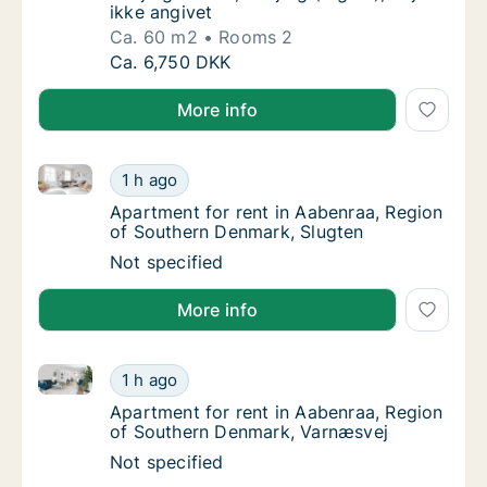
ikke angivet
Ca. 60 m2
Rooms 2
Ca. 60 m2 apartment for rent in Esbjerg Cent
Ca. 6,750 DKK
More info
Apartment for rent in Aabenraa, Region of Southern
Apartment for rent in Aabenraa, Region of 
1 h ago
Apartment for rent in Aabenraa, Region of 
Apartment for rent in Aabenraa, Region
of Southern Denmark, Slugten
Apartment for rent in Aabenraa, Region of 
Not specified
More info
Apartment for rent in Aabenraa, Region of Southern
Apartment for rent in Aabenraa, Region of 
1 h ago
Apartment for rent in Aabenraa, Region of
Apartment for rent in Aabenraa, Region
of Southern Denmark, Varnæsvej
Apartment for rent in Aabenraa, Region of 
Not specified