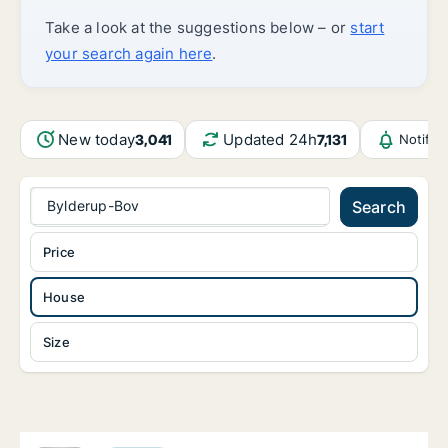
Take a look at the suggestions below – or
start
your search again here
.
New today
Updated 24h
3,041
7,131
Notific
Bylderup-Bov
Search
Price
House
Size