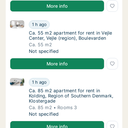
More info
Ca. 55 m2 apartment for rent in Vejle Center, Vejle (
Ca. 55 m2 apartment for rent in Vejle Center
1 h ago
Ca. 55 m2 apartment for rent in Vejle Center
Ca. 55 m2 apartment for rent in Vejle
Center, Vejle (region), Boulevarden
Ca. 55 m2
Ca. 55 m2 apartment for rent in Vejle Center
Not specified
More info
Ca. 85 m2 apartment for rent in Kolding, Region of
Ca. 85 m2 apartment for rent in Kolding, R
1 h ago
Ca. 85 m2 apartment for rent in Kolding, R
Ca. 85 m2 apartment for rent in
Kolding, Region of Southern Denmark,
Klostergade
Ca. 85 m2
Rooms 3
Ca. 85 m2 apartment for rent in Kolding, R
Not specified
More info