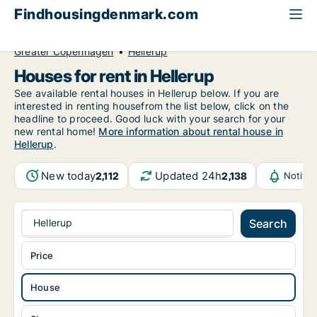
Findhousingdenmark.com
All available rental housing
House to rent
Greater Copenhagen
Hellerup
Houses for rent in Hellerup
See available rental houses in Hellerup below. If you are
interested in renting housefrom the list below, click on the
headline to proceed. Good luck with your search for your
new rental home!
More information about rental house in
Hellerup
.
New today
Updated 24h
2,112
2,138
Notifi
Hellerup
Search
Price
House