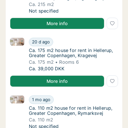
Ca. 215 m2
Ca. 215 m2 house for rent in Hellerup, Grea
Not specified
More info
Ca. 175 m2 house for rent in Hellerup, Greater Cope
Ca. 175 m2 house for rent in Hellerup, Grea
20 d ago
Ca. 175 m2 house for rent in Hellerup, Gre
Ca. 175 m2 house for rent in Hellerup,
Greater Copenhagen, Kragevej
Ca. 175 m2
Rooms 6
Ca. 175 m2 house for rent in Hellerup, Grea
Ca. 39,000 DKK
More info
Ca. 110 m2 house for rent in Hellerup, Greater Cope
Ca. 110 m2 house for rent in Hellerup, Gre
1 mo ago
Ca. 110 m2 house for rent in Hellerup, Gre
Ca. 110 m2 house for rent in Hellerup,
Greater Copenhagen, Rymarksvej
Ca. 110 m2
Ca. 110 m2 house for rent in Hellerup, Gre
Not specified