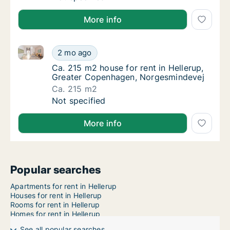
More info
Ca. 215 m2 house for rent in Hellerup, Greater Cop
Ca. 215 m2 house for rent in Hellerup, Gre
2 mo ago
Ca. 215 m2 house for rent in Hellerup, Gre
Ca. 215 m2 house for rent in Hellerup,
Greater Copenhagen, Norgesmindevej
Ca. 215 m2
Ca. 215 m2 house for rent in Hellerup, Gre
Not specified
More info
Popular searches
Apartments for rent in Hellerup
Houses for rent in Hellerup
Rooms for rent in Hellerup
Homes for rent in Hellerup
See all popular searches