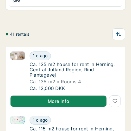
Size
41 rentals
Ca. 135 m2 house for rent in Herning, Central Jutlan
Ca. 135 m2 house for rent in Herning, Centra
1 d ago
Ca. 135 m2 house for rent in Herning, Centr
Ca. 135 m2 house for rent in Herning,
Central Jutland Region, Rind
Plantagevej
Ca. 135 m2
Rooms 4
Ca. 135 m2 house for rent in Herning, Centra
Ca. 12,000 DKK
More info
Ca. 115 m2 house for rent in Herning, Central Jutlan
Ca. 115 m2 house for rent in Herning, Centra
1 d ago
Ca. 115 m2 house for rent in Herning, Centr
Ca. 115 m2 house for rent in Herning,