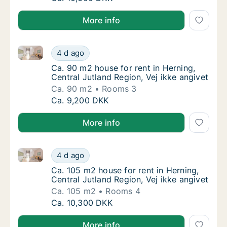
More info
Ca. 90 m2 house for rent in Herning, Central Jutland 
Ca. 90 m2 house for rent in Herning, Central
4 d ago
Ca. 90 m2 house for rent in Herning, Central
Ca. 90 m2 house for rent in Herning,
Central Jutland Region, Vej ikke angivet
Ca. 90 m2
Rooms 3
Ca. 90 m2 house for rent in Herning, Central
Ca. 9,200 DKK
More info
Ca. 105 m2 house for rent in Herning, Central Jutland
Ca. 105 m2 house for rent in Herning, Centra
4 d ago
Ca. 105 m2 house for rent in Herning, Centra
Ca. 105 m2 house for rent in Herning,
Central Jutland Region, Vej ikke angivet
Ca. 105 m2
Rooms 4
Ca. 105 m2 house for rent in Herning, Centra
Ca. 10,300 DKK
More info