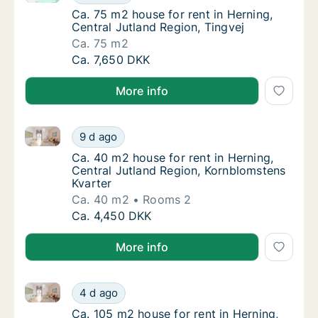
Ca. 75 m2 house for rent in Herning, Central
Ca. 75 m2 house for rent in Herning,
Central Jutland Region, Tingvej
Ca. 75 m2
Ca. 75 m2 house for rent in Herning, Central
Ca. 7,650 DKK
More info
Ca. 40 m2 house for rent in Herning, Central Jutlan
Ca. 40 m2 house for rent in Herning, Centra
9 d ago
Ca. 40 m2 house for rent in Herning, Centra
Ca. 40 m2 house for rent in Herning,
Central Jutland Region, Kornblomstens
Kvarter
Ca. 40 m2
Rooms 2
Ca. 40 m2 house for rent in Herning, Centra
Ca. 4,450 DKK
More info
Ca. 105 m2 house for rent in Herning, Central Jutla
Ca. 105 m2 house for rent in Herning, Centr
4 d ago
Ca. 105 m2 house for rent in Herning, Centr
Ca. 105 m2 house for rent in Herning,