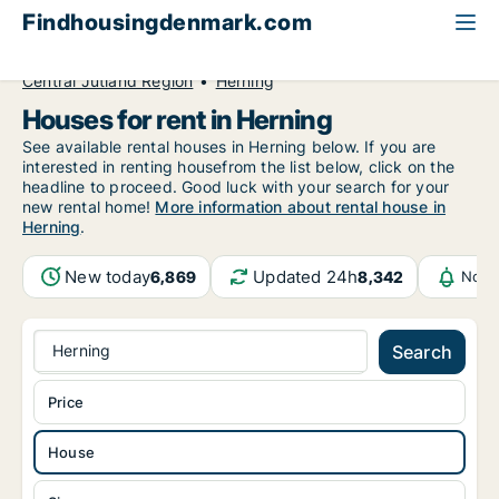
Findhousingdenmark.com
All available rental housing
House to rent
Central Jutland Region
Herning
Houses for rent in Herning
See available rental houses in Herning below. If you are
interested in renting housefrom the list below, click on the
headline to proceed. Good luck with your search for your
new rental home!
More information about rental house in
Herning
.
New today
Updated 24h
6,869
8,342
Noti
Herning
Search
Price
House