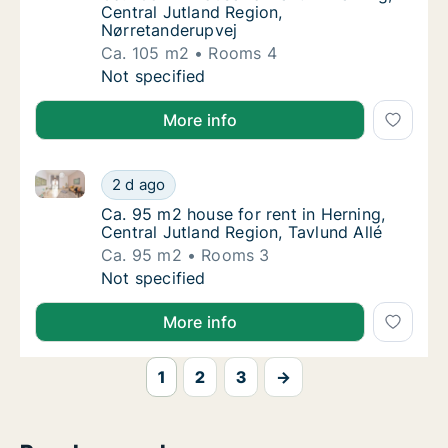
Central Jutland Region,
Nørretanderupvej
Ca. 105 m2
Rooms 4
Ca. 105 m2 house for rent in Herning, Centr
Not specified
More info
Ca. 95 m2 house for rent in Herning, Central Jutland
Ca. 95 m2 house for rent in Herning, Central
2 d ago
Ca. 95 m2 house for rent in Herning, Central
Ca. 95 m2 house for rent in Herning,
Central Jutland Region, Tavlund Allé
Ca. 95 m2
Rooms 3
Ca. 95 m2 house for rent in Herning, Central
Not specified
More info
1
2
3
→