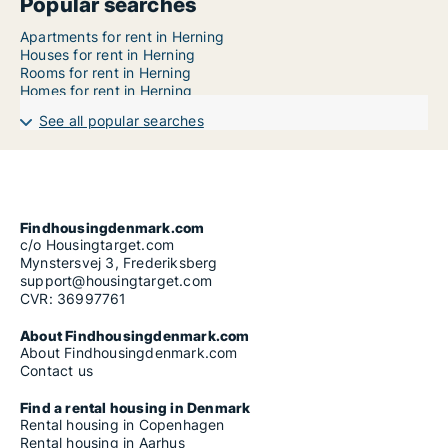
Popular searches
Apartments for rent in Herning
Houses for rent in Herning
Rooms for rent in Herning
Homes for rent in Herning
See all popular searches
Findhousingdenmark.com
c/o Housingtarget.com
Mynstersvej 3, Frederiksberg
support@housingtarget.com
CVR: 36997761
About Findhousingdenmark.com
About Findhousingdenmark.com
Contact us
Find a rental housing in Denmark
Rental housing in Copenhagen
Rental housing in Aarhus