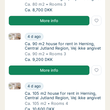
Ca. 80 m2
Rooms 3
Ca. 80 m2 house for rent in Herning, Central
Ca. 8,700 DKK
More info
Ca. 90 m2 house for rent in Herning, Central Jutland 
Ca. 90 m2 house for rent in Herning, Central
4 d ago
Ca. 90 m2 house for rent in Herning, Central
Ca. 90 m2 house for rent in Herning,
Central Jutland Region, Vej ikke angivet
Ca. 90 m2
Rooms 3
Ca. 90 m2 house for rent in Herning, Central
Ca. 9,200 DKK
More info
Ca. 105 m2 house for rent in Herning, Central Jutland
Ca. 105 m2 house for rent in Herning, Centra
4 d ago
Ca. 105 m2 house for rent in Herning, Centra
Ca. 105 m2 house for rent in Herning,
Central Jutland Region, Vej ikke angivet
Ca. 105 m2
Rooms 4
Ca. 105 m2 house for rent in Herning, Centra
Ca. 10,600 DKK