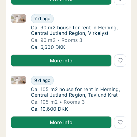
Ca. 90 m2 house for rent in Herning, Central Jutland 
Ca. 90 m2 house for rent in Herning, Central
7 d ago
Ca. 90 m2 house for rent in Herning, Central
Ca. 90 m2 house for rent in Herning,
Central Jutland Region, Virkelyst
Ca. 90 m2
Rooms 3
Ca. 90 m2 house for rent in Herning, Central
Ca. 6,600 DKK
More info
Ca. 105 m2 house for rent in Herning, Central Jutlan
Ca. 105 m2 house for rent in Herning, Centra
9 d ago
Ca. 105 m2 house for rent in Herning, Centr
Ca. 105 m2 house for rent in Herning,
Central Jutland Region, Tavlund Krat
Ca. 105 m2
Rooms 3
Ca. 105 m2 house for rent in Herning, Centra
Ca. 10,600 DKK
More info