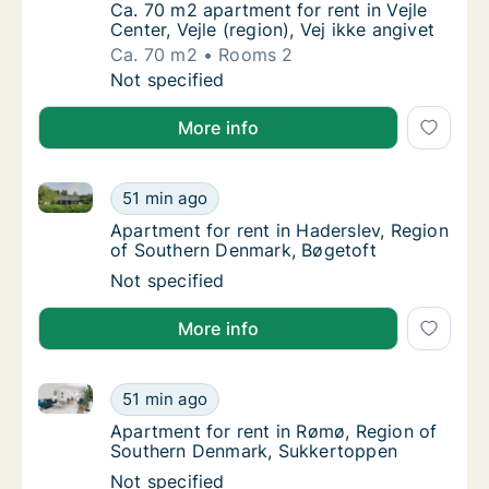
Ca. 70 m2 apartment for rent in Vejle Center,
Ca. 70 m2 apartment for rent in Vejle
Center, Vejle (region), Vej ikke angivet
Ca. 70 m2
Rooms 2
Ca. 70 m2 apartment for rent in Vejle Center,
Not specified
More info
Apartment for rent in Haderslev, Region of Souther
Apartment for rent in Haderslev, Region of
51 min ago
Apartment for rent in Haderslev, Region of
Apartment for rent in Haderslev, Region
of Southern Denmark, Bøgetoft
Apartment for rent in Haderslev, Region of
Not specified
More info
Apartment for rent in Rømø, Region of Southern De
Apartment for rent in Rømø, Region of Sou
51 min ago
Apartment for rent in Rømø, Region of Sou
Apartment for rent in Rømø, Region of
Southern Denmark, Sukkertoppen
Apartment for rent in Rømø, Region of Sou
Not specified