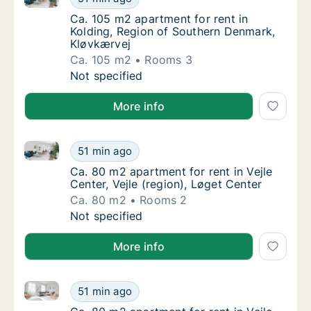
Ca. 105 m2 apartment for rent in Kolding, 
Ca. 105 m2 apartment for rent in
Kolding, Region of Southern Denmark,
Kløvkærvej
Ca. 105 m2
Rooms 3
Ca. 105 m2 apartment for rent in Kolding, 
Not specified
More info
Ca. 80 m2 apartment for rent in Vejle Center, Vejle (
Ca. 80 m2 apartment for rent in Vejle Center
51 min ago
Ca. 80 m2 apartment for rent in Vejle Center,
Ca. 80 m2 apartment for rent in Vejle
Center, Vejle (region), Løget Center
Ca. 80 m2
Rooms 2
Ca. 80 m2 apartment for rent in Vejle Center
Not specified
More info
Ca. 80 m2 apartment for rent in Vejle Center, Vejle (
Ca. 80 m2 apartment for rent in Vejle Center
51 min ago