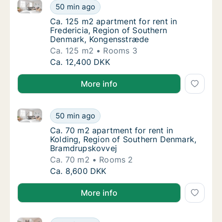
Ca. 125 m2 apartment for rent in Fredericia, Regio
Ca. 125 m2 apartment for rent in Frederici
50 min ago
Ca. 125 m2 apartment for rent in Frederici
Ca. 125 m2 apartment for rent in
Fredericia, Region of Southern
Denmark, Kongensstræde
Ca. 125 m2
Rooms 3
Ca. 125 m2 apartment for rent in Frederici
Ca. 12,400 DKK
More info
Ca. 70 m2 apartment for rent in Kolding, Region of
Ca. 70 m2 apartment for rent in Kolding, R
50 min ago
Ca. 70 m2 apartment for rent in Kolding, R
Ca. 70 m2 apartment for rent in
Kolding, Region of Southern Denmark,
Bramdrupskovvej
Ca. 70 m2
Rooms 2
Ca. 70 m2 apartment for rent in Kolding, R
Ca. 8,600 DKK
More info