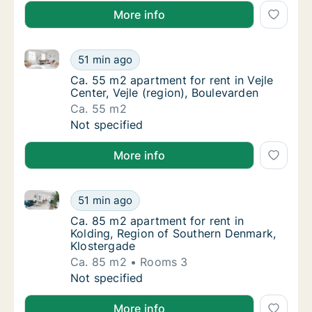
More info
Ca. 55 m2 apartment for rent in Vejle Center, Vejle (
Ca. 55 m2 apartment for rent in Vejle Center
51 min ago
Ca. 55 m2 apartment for rent in Vejle Center
Ca. 55 m2 apartment for rent in Vejle
Center, Vejle (region), Boulevarden
Ca. 55 m2
Ca. 55 m2 apartment for rent in Vejle Center
Not specified
More info
Ca. 85 m2 apartment for rent in Kolding, Region of
Ca. 85 m2 apartment for rent in Kolding, R
51 min ago
Ca. 85 m2 apartment for rent in Kolding, R
Ca. 85 m2 apartment for rent in
Kolding, Region of Southern Denmark,
Klostergade
Ca. 85 m2
Rooms 3
Ca. 85 m2 apartment for rent in Kolding, R
Not specified
More info