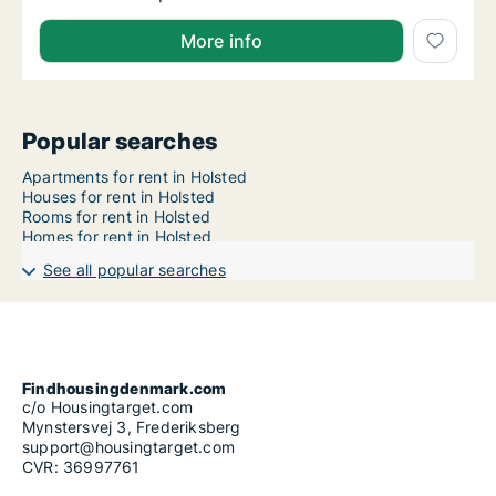
More info
Popular searches
Apartments for rent in Holsted
Houses for rent in Holsted
Rooms for rent in Holsted
Homes for rent in Holsted
See all popular searches
Findhousingdenmark.com
c/o Housingtarget.com
Mynstersvej 3, Frederiksberg
support@housingtarget.com
CVR: 36997761