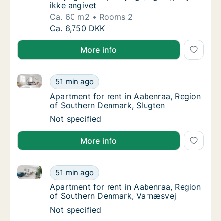
ikke angivet
Ca. 60 m2
Rooms 2
Ca. 60 m2 apartment for rent in Esbjerg Cent
Ca. 6,750 DKK
More info
Apartment for rent in Aabenraa, Region of Southern
Apartment for rent in Aabenraa, Region of 
51 min ago
Apartment for rent in Aabenraa, Region of 
Apartment for rent in Aabenraa, Region
of Southern Denmark, Slugten
Apartment for rent in Aabenraa, Region of 
Not specified
More info
Apartment for rent in Aabenraa, Region of Southern
Apartment for rent in Aabenraa, Region of 
51 min ago
Apartment for rent in Aabenraa, Region of
Apartment for rent in Aabenraa, Region
of Southern Denmark, Varnæsvej
Apartment for rent in Aabenraa, Region of 
Not specified