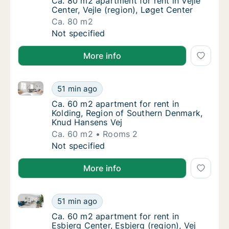
Ca. 80 m2 apartment for rent in Vejle Center,
Ca. 80 m2 apartment for rent in Vejle
Center, Vejle (region), Løget Center
Ca. 80 m2
Ca. 80 m2 apartment for rent in Vejle Center
Not specified
More info
Ca. 60 m2 apartment for rent in Kolding, Region of
Ca. 60 m2 apartment for rent in Kolding, R
51 min ago
Ca. 60 m2 apartment for rent in Kolding, R
Ca. 60 m2 apartment for rent in
Kolding, Region of Southern Denmark,
Knud Hansens Vej
Ca. 60 m2
Rooms 2
Ca. 60 m2 apartment for rent in Kolding, R
Not specified
More info
Ca. 60 m2 apartment for rent in Esbjerg Center, Esbje
Ca. 60 m2 apartment for rent in Esbjerg Cent
51 min ago
Ca. 60 m2 apartment for rent in Esbjerg Cent
Ca. 60 m2 apartment for rent in
Esbjerg Center, Esbjerg (region), Vej