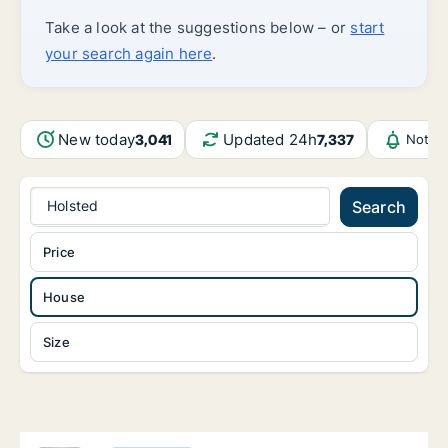
Take a look at the suggestions below – or
start
your search again here
.
New today
Updated 24h
3,041
7,337
Notifi
Holsted
Search
Price
House
Size