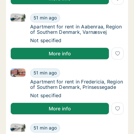
Apartment for rent in Aabenraa, Region of Southern
Apartment for rent in Aabenraa, Region of 
51 min ago
Apartment for rent in Aabenraa, Region of
Apartment for rent in Aabenraa, Region
of Southern Denmark, Varnæsvej
Apartment for rent in Aabenraa, Region of 
Not specified
More info
Apartment for rent in Fredericia, Region of Souther
Apartment for rent in Fredericia, Region of
51 min ago
Apartment for rent in Fredericia, Region o
Apartment for rent in Fredericia, Region
of Southern Denmark, Prinsessegade
Apartment for rent in Fredericia, Region of
Not specified
More info
Ca. 70 m2 apartment for rent in Vejle Center, Vejle (r
Ca. 70 m2 apartment for rent in Vejle Center,
51 min ago