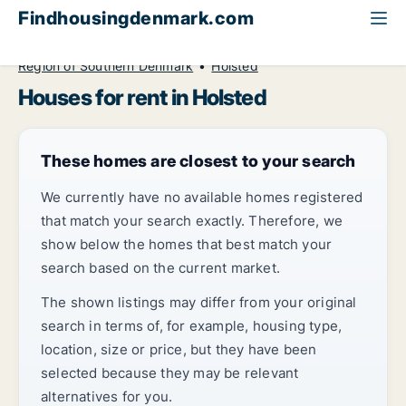
Findhousingdenmark.com
All available rental housing
House to rent
Region of Southern Denmark
Holsted
Houses for rent in Holsted
These homes are closest to your search
We currently have no available homes registered
that match your search exactly. Therefore, we
show below the homes that best match your
search based on the current market.
The shown listings may differ from your original
search in terms of, for example, housing type,
location, size or price, but they have been
selected because they may be relevant
alternatives for you.