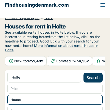
Findhousingdenmark.com
All available rental housing
House to rent
Greater Copenhagen
Holte
Houses for rent in Holte
See available rental houses in Holte below. If you are
interested in renting housefrom the list below, click on the
headline to proceed. Good luck with your search for your
new rental home!
More information about rental house in
Holte
.
New today
Updated 24h
2,432
6,952
Noti
Holte
Search
Price
House