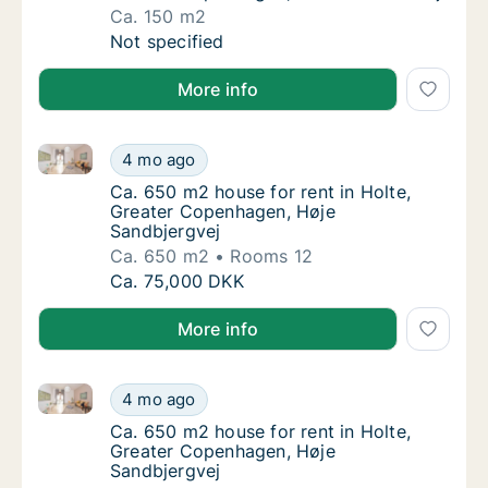
Ca. 150 m2
Ca. 150 m2 house for rent in Holte, Greate
Not specified
More info
Ca. 650 m2 house for rent in Holte, Greater Copenh
Ca. 650 m2 house for rent in Holte, Greate
4 mo ago
Ca. 650 m2 house for rent in Holte, Greate
Ca. 650 m2 house for rent in Holte,
Greater Copenhagen, Høje
Sandbjergvej
Ca. 650 m2
Rooms 12
Ca. 650 m2 house for rent in Holte, Greate
Ca. 75,000 DKK
More info
Ca. 650 m2 house for rent in Holte, Greater Copenh
Ca. 650 m2 house for rent in Holte, Greate
4 mo ago
Ca. 650 m2 house for rent in Holte, Greate
Ca. 650 m2 house for rent in Holte,
Greater Copenhagen, Høje
Sandbjergvej