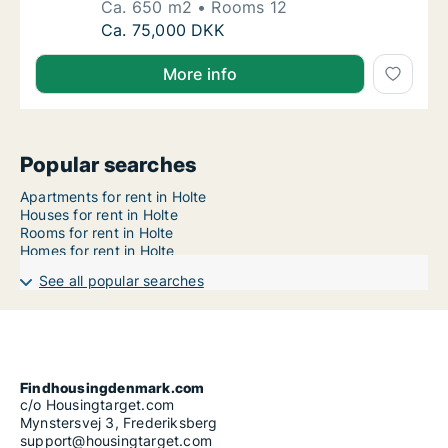
Ca. 650 m2
Rooms 12
Ca. 650 m2 house for rent in Holte, Greate
Ca. 75,000 DKK
More info
Popular searches
Apartments for rent in Holte
Houses for rent in Holte
Rooms for rent in Holte
Homes for rent in Holte
See all popular searches
Findhousingdenmark.com
c/o Housingtarget.com
Mynstersvej 3, Frederiksberg
support@housingtarget.com