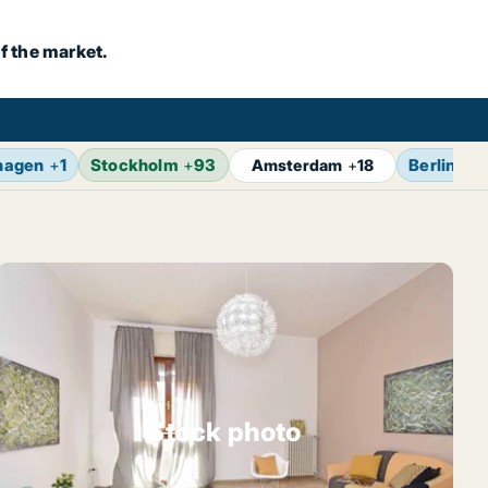
f the market.
hagen
+
1
Stockholm
+
93
Berlin
+
1
Amsterdam
+
18
Stock photo