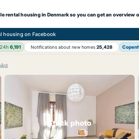
le rental housing in Denmark so you can get an overview o
l housing on Facebook
 24h
6,191
Copen
Notifications about new homes
25,428
gård
Stock photo