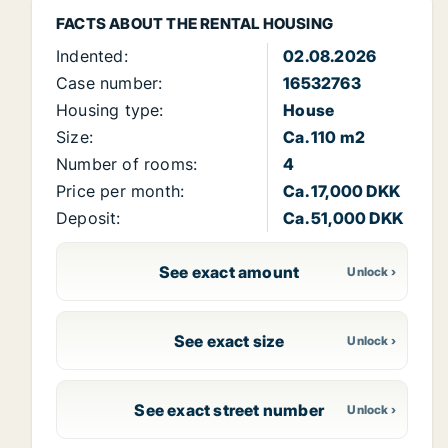
FACTS ABOUT THE RENTAL HOUSING
Indented:
02.08.2026
Case number:
16532763
Housing type:
House
Size:
Ca. 110 m2
Number of rooms:
4
Price per month:
Ca. 17,000 DKK
Deposit:
Ca. 51,000 DKK
See exact amount
See exact size
See exact street number