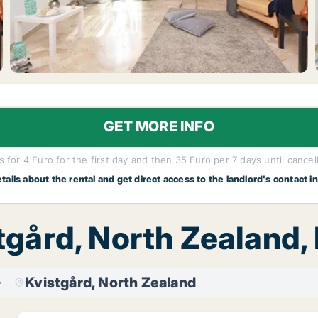
GET MORE INFO
 for 4 Euro for the first day and then 35 Euro per 7 days until cancel
etails about the rental and get direct access to the landlord's contact i
stgård, North Zealand,
Kvistgård, North Zealand