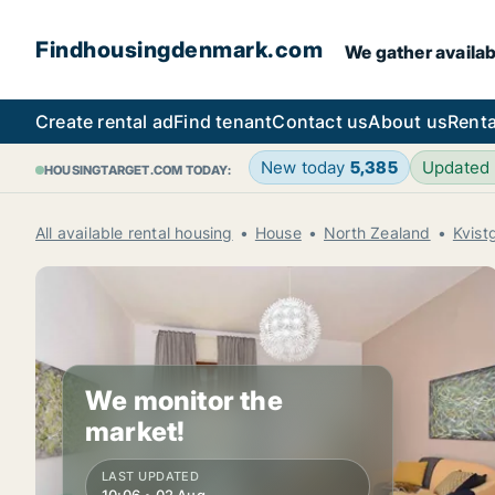
Findhousingdenmark.com
We gather availab
Create rental ad
Find tenant
Contact us
About us
Renta
New today
5,385
Updated
HOUSINGTARGET.COM TODAY:
All available rental housing
House
North Zealand
Kvist
We monitor the
market!
LAST UPDATED