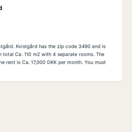
d
istgård. Kvistgård has the zip code 3490 and is
 in total Ca. 110 m2 with 4 separate rooms. The
The rent is Ca. 17,000 DKK per month. You must