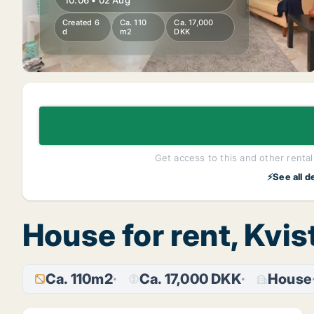
10:06 • 02 Aug
Created 6
Ca. 110
Ca. 17,000
d
m2
DKK
Get access to this and other rentals
⚡See all d
House for rent, Kvi
Ca. 110m2
Ca. 17,000 DKK
House