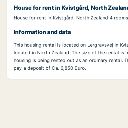
House for rent in Kvistgård, North Zealan
House for rent in Kvistgård, North Zealand 4 rooms
Information and data
This housing rental is located on Lergravsvej in Kv
located in North Zealand. The size of the rental is
housing is being rented out as an ordinary rental. 
pay a deposit of Ca. 6,850 Euro.