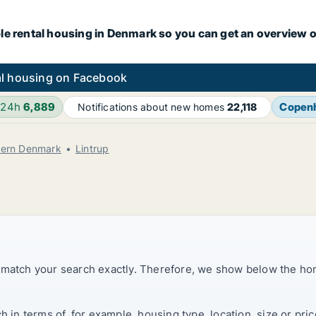
le rental housing in Denmark so you can get an overview o
l housing on Facebook
 24h
6,889
Copen
Notifications about new homes
22,118
hern Denmark
Lintrup
t match your search exactly. Therefore, we show below the ho
ch in terms of, for example, housing type, location, size or p