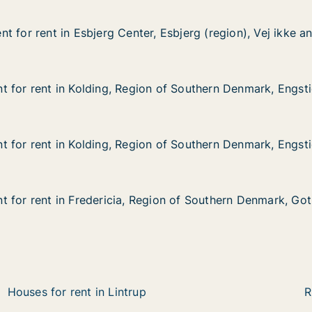
 for rent in Esbjerg Center, Esbjerg (region), Vej ikke a
 for rent in Esbjerg Center, Esbjerg (region), Vej ikke a
in Esbjerg Center, Esbjerg (region), Vej ikke angivet
, Esbjerg (region), Vej ikke angivet
 for rent in Kolding, Region of Southern Denmark, Engst
 for rent in Kolding, Region of Southern Denmark, Engst
in Kolding, Region of Southern Denmark, Engstien
on of Southern Denmark, Engstien
 for rent in Kolding, Region of Southern Denmark, Engst
 for rent in Kolding, Region of Southern Denmark, Engst
in Kolding, Region of Southern Denmark, Engstien
on of Southern Denmark, Engstien
 for rent in Fredericia, Region of Southern Denmark, Go
 for rent in Fredericia, Region of Southern Denmark, Go
in Fredericia, Region of Southern Denmark, Gothersgade
egion of Southern Denmark, Gothersgade
Houses for rent in Lintrup
R