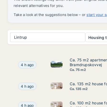
relevant alternatives for you.
Take a look at the suggestions below – or
start your 
Lintrup
Housing t
Ca. 75 m2 apartment
Ca. 75 m2 apartment
Ca. 75 m2 apartment for rent
Ca. 75 m2 apartment for rent in Kolding, Regi
Bramdrupskovvej
4 h ago
Ca. 75 m2
Ca. 135 m2 house fo
Ca. 135 m2 house fo
Ca. 135 m2 house for rent in V
Ca. 135 m2 house for rent in Vejle Center, Vejl
4 h ago
Ca. 135 m2
Ca. 100 m2 house fo
Ca. 100 m2 house fo
Ca. 100 m2 house for rent in V
Ca. 100 m2 house for rent in Vejle Center, Vejl
4 h ago