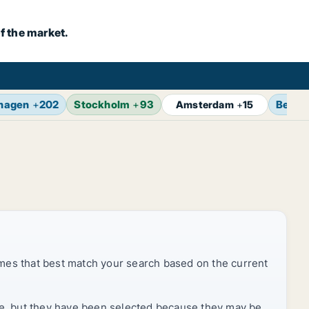
f the market.
hagen
+
202
Stockholm
+
93
Berlin
Amsterdam
+
15
mes that best match your search based on the current
rice, but they have been selected because they may be