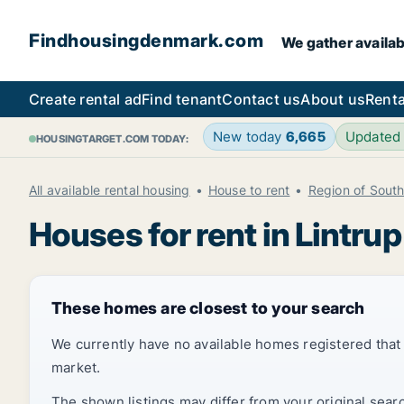
Findhousingdenmark.com
We gather availab
Create rental ad
Find tenant
Contact us
About us
Renta
New today
6,665
Updated
HOUSINGTARGET.COM TODAY:
All available rental housing
House to rent
Region of Sout
Houses for rent in Lintrup
These homes are closest to your search
We currently have no available homes registered tha
market.
The shown listings may differ from your original sear