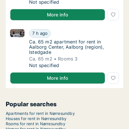
Ca. 75 m2 apartment for rent in Aalborg Cen
Not specified
More info
Ca. 65 m2 apartment for rent in Aalborg Center, Aal
Ca. 65 m2 apartment for rent in Aalborg Cen
7 h ago
Ca. 65 m2 apartment for rent in Aalborg Cen
Ca. 65 m2 apartment for rent in
Aalborg Center, Aalborg (region),
Istedgade
Ca. 65 m2
Rooms 3
Ca. 65 m2 apartment for rent in Aalborg Cen
Not specified
More info
Popular searches
Apartments for rent in Nørresundby
Houses for rent in Nørresundby
Rooms for rent in Nørresundby
Homes for rent in Nørresundby