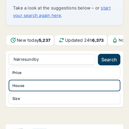
Take a look at the suggestions below – or
start
your search again here
.
New today
Updated 24h
5,237
6,373
Notif
Nørresundby
Search
Price
House
Size