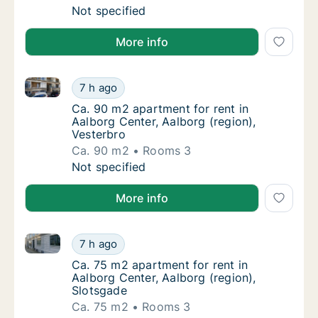
Ca. 75 m2 apartment for rent in Aalborg Cen
Not specified
More info
Ca. 90 m2 apartment for rent in Aalborg Center, Aalb
Ca. 90 m2 apartment for rent in Aalborg Cen
7 h ago
Ca. 90 m2 apartment for rent in Aalborg Cen
Ca. 90 m2 apartment for rent in
Aalborg Center, Aalborg (region),
Vesterbro
Ca. 90 m2
Rooms 3
Ca. 90 m2 apartment for rent in Aalborg Cen
Not specified
More info
Ca. 75 m2 apartment for rent in Aalborg Center, Aal
Ca. 75 m2 apartment for rent in Aalborg Cen
7 h ago
Ca. 75 m2 apartment for rent in Aalborg Cen
Ca. 75 m2 apartment for rent in
Aalborg Center, Aalborg (region),
Slotsgade
Ca. 75 m2
Rooms 3