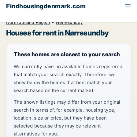
Findhousingdenmark.com
All available rental housing
House to rent
North Jutland Region
Nørresundby
Houses for rent in Nørresundby
These homes are closest to your search
We currently have no available homes registered
that match your search exactly. Therefore, we
show below the homes that best match your
search based on the current market.
The shown listings may differ from your original
search in terms of, for example, housing type,
location, size or price, but they have been
selected because they may be relevant
alternatives for you.