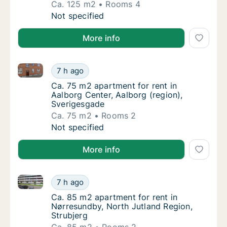
Ca. 125 m2
Rooms 4
Ca. 125 m2 house for rent in Aabybro, Nort
Not specified
More info
Ca. 75 m2 apartment for rent in Aalborg Center, Aal
Ca. 75 m2 apartment for rent in Aalborg Cen
7 h ago
Ca. 75 m2 apartment for rent in Aalborg Cen
Ca. 75 m2 apartment for rent in
Aalborg Center, Aalborg (region),
Sverigesgade
Ca. 75 m2
Rooms 2
Ca. 75 m2 apartment for rent in Aalborg Cen
Not specified
More info
Ca. 85 m2 apartment for rent in Nørresundby, North 
Ca. 85 m2 apartment for rent in Nørresundby
7 h ago
Ca. 85 m2 apartment for rent in Nørresundby
Ca. 85 m2 apartment for rent in
Nørresundby, North Jutland Region,
Strubjerg