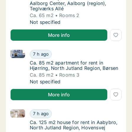
Aalborg Center, Aalborg (region),
Teglværks Allé
Ca. 65 m2
Rooms 2
Ca. 65 m2 apartment for rent in Aalborg Cen
Not specified
More info
Ca. 85 m2 apartment for rent in Hjørring, North Jutl
Ca. 85 m2 apartment for rent in Hjørring, N
7 h ago
Ca. 85 m2 apartment for rent in Hjørring, N
Ca. 85 m2 apartment for rent in
Hjørring, North Jutland Region, Børsen
Ca. 85 m2
Rooms 3
Ca. 85 m2 apartment for rent in Hjørring, N
Not specified
More info
Ca. 125 m2 house for rent in Aabybro, North Jutlan
Ca. 125 m2 house for rent in Aabybro, Nort
7 h ago
Ca. 125 m2 house for rent in Aabybro, Nort
Ca. 125 m2 house for rent in Aabybro,
North Jutland Region, Hovensvej