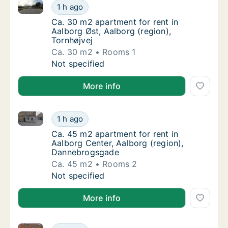
Ca. 30 m2 apartment for rent in Aalborg Øst, Aalborg
Ca. 30 m2 apartment for rent in Aalborg Øst,
1 h ago
Ca. 30 m2 apartment for rent in Aalborg Øst,
Ca. 30 m2 apartment for rent in
Aalborg Øst, Aalborg (region),
Tornhøjvej
Ca. 30 m2
Rooms 1
Ca. 30 m2 apartment for rent in Aalborg Øst,
Not specified
More info
Ca. 45 m2 apartment for rent in Aalborg Center, Aa
Ca. 45 m2 apartment for rent in Aalborg Ce
1 h ago
Ca. 45 m2 apartment for rent in Aalborg Ce
Ca. 45 m2 apartment for rent in
Aalborg Center, Aalborg (region),
Dannebrogsgade
Ca. 45 m2
Rooms 2
Ca. 45 m2 apartment for rent in Aalborg Ce
Not specified
More info