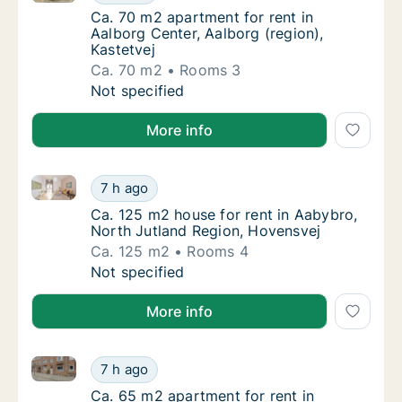
Ca. 70 m2 apartment for rent in Aalborg Cent
Ca. 70 m2 apartment for rent in
Aalborg Center, Aalborg (region),
Kastetvej
Ca. 70 m2
Rooms 3
Ca. 70 m2 apartment for rent in Aalborg Cent
Not specified
More info
Ca. 125 m2 house for rent in Aabybro, North Jutlan
Ca. 125 m2 house for rent in Aabybro, Nort
7 h ago
Ca. 125 m2 house for rent in Aabybro, Nort
Ca. 125 m2 house for rent in Aabybro,
North Jutland Region, Hovensvej
Ca. 125 m2
Rooms 4
Ca. 125 m2 house for rent in Aabybro, Nort
Not specified
More info
Ca. 65 m2 apartment for rent in Aalborg Center, Aalb
Ca. 65 m2 apartment for rent in Aalborg Cen
7 h ago
Ca. 65 m2 apartment for rent in Aalborg Cen
Ca. 65 m2 apartment for rent in