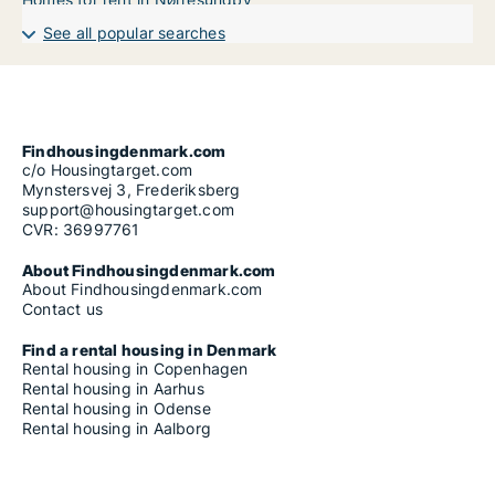
See all popular searches
Findhousingdenmark.com
c/o Housingtarget.com
Mynstersvej 3, Frederiksberg
support@housingtarget.com
CVR: 36997761
About Findhousingdenmark.com
About Findhousingdenmark.com
Contact us
Find a rental housing in Denmark
Rental housing in Copenhagen
Rental housing in Aarhus
Rental housing in Odense
Rental housing in Aalborg