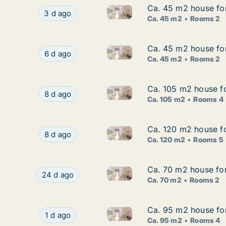
Ca. 45 m2 house for
Ca. 45 m2 house for
Ca. 45 m2 house for rent in O
Ca. 45 m2 house for rent in Odense C, Odense, 
3 d ago
Ca. 45 m2
Rooms 2
Ca. 45 m2 house for
Ca. 45 m2 house for
Ca. 45 m2 house for rent in O
Ca. 45 m2 house for rent in Odense C, Odense, 
6 d ago
Ca. 45 m2
Rooms 2
Ca. 105 m2 house fo
Ca. 105 m2 house fo
Ca. 105 m2 house for rent in
Ca. 105 m2 house for rent in Odense C, Odense
8 d ago
Ca. 105 m2
Rooms 4
Ca. 120 m2 house fo
Ca. 120 m2 house fo
Ca. 120 m2 house for rent in
Ca. 120 m2 house for rent in Odense C, Odense
8 d ago
Ca. 120 m2
Rooms 5
Ca. 70 m2 house fo
Ca. 70 m2 house fo
Ca. 70 m2 house for rent in 
Ca. 70 m2 house for rent in Odense C, Odense,
24 d ago
Ca. 70 m2
Rooms 2
Ca. 95 m2 house for
Ca. 95 m2 house for
Ca. 95 m2 house for rent in 
Ca. 95 m2 house for rent in Odense C, Odense,
1 d ago
Ca. 95 m2
Rooms 4