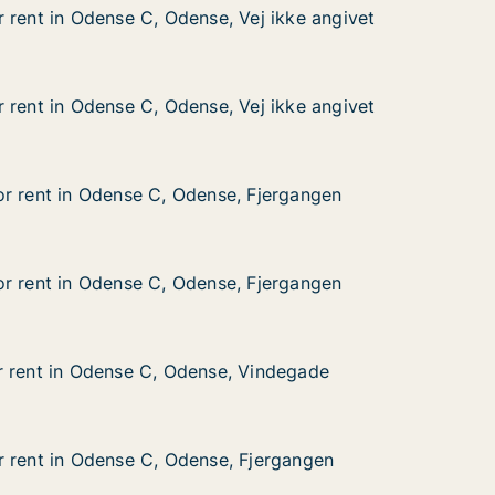
 rent in Odense C, Odense, Vej ikke angivet
 rent in Odense C, Odense, Vej ikke angivet
dense C, Odense, Vej ikke angivet
Vej ikke angivet
 rent in Odense C, Odense, Vej ikke angivet
 rent in Odense C, Odense, Vej ikke angivet
dense C, Odense, Vej ikke angivet
Vej ikke angivet
r rent in Odense C, Odense, Fjergangen
r rent in Odense C, Odense, Fjergangen
 Odense C, Odense, Fjergangen
, Fjergangen
r rent in Odense C, Odense, Fjergangen
r rent in Odense C, Odense, Fjergangen
 Odense C, Odense, Fjergangen
, Fjergangen
r rent in Odense C, Odense, Vindegade
r rent in Odense C, Odense, Vindegade
Odense C, Odense, Vindegade
 Vindegade
 rent in Odense C, Odense, Fjergangen
 rent in Odense C, Odense, Fjergangen
Odense C, Odense, Fjergangen
 Fjergangen