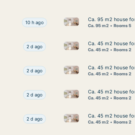
Ca. 95 m2 house for
Ca. 95 m2 house for
Ca. 95 m2 house for rent in 
Ca. 95 m2 house for rent in Odense C, Odense,
10 h ago
Ca. 95 m2
Rooms 5
Ca. 45 m2 house fo
Ca. 45 m2 house fo
Ca. 45 m2 house for rent in 
Ca. 45 m2 house for rent in Odense C, Odense
2 d ago
Ca. 45 m2
Rooms 2
Ca. 45 m2 house fo
Ca. 45 m2 house fo
Ca. 45 m2 house for rent in 
Ca. 45 m2 house for rent in Odense C, Odense
2 d ago
Ca. 45 m2
Rooms 2
Ca. 45 m2 house for
Ca. 45 m2 house for
Ca. 45 m2 house for rent in O
Ca. 45 m2 house for rent in Odense C, Odense, 
2 d ago
Ca. 45 m2
Rooms 2
Ca. 45 m2 house for
Ca. 45 m2 house for
Ca. 45 m2 house for rent in O
Ca. 45 m2 house for rent in Odense C, Odense, 
2 d ago
Ca. 45 m2
Rooms 2