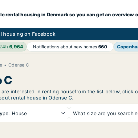
le rental housing in Denmark so you can get an overview o
l housing on Facebook
 24h
6,964
Copenha
Notifications about new homes
660
e
Odense C
e C
 are interested in renting housefrom the list below, click
bout rental house in Odense C
.
ype:
House
What size are you searchi