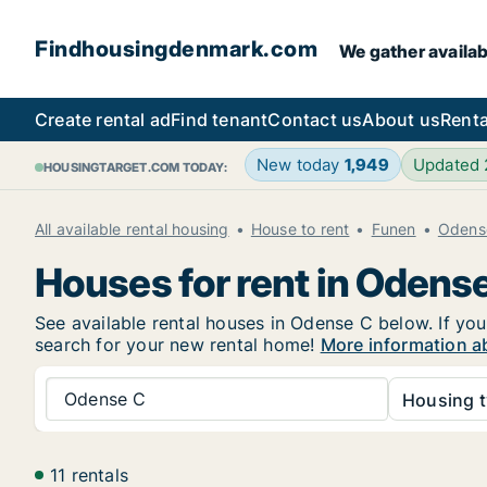
Findhousingdenmark.com
We gather availab
Create rental ad
Find tenant
Contact us
About us
Renta
New today
1,949
Updated
HOUSINGTARGET.COM TODAY:
All available rental housing
House to rent
Funen
Odens
Houses for rent in Odens
See available rental houses in Odense C below. If you
search for your new rental home!
More information a
Odense C
Housing t
11 rentals