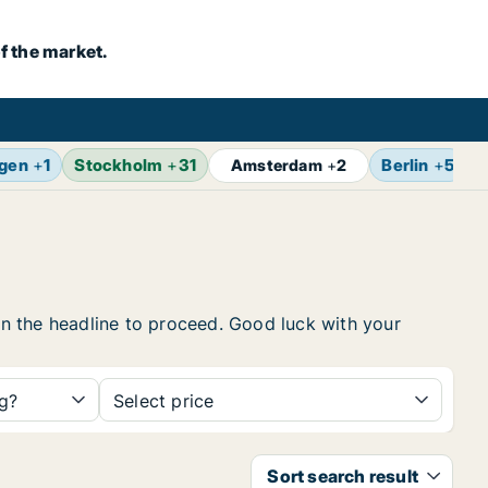
f the market.
gen
+
1
Stockholm
+
31
Berlin
+
5
Z
Amsterdam
+
2
 on the headline to proceed. Good luck with your
ng?
Select price
Sort search result