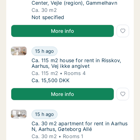
Center, Vejle (region), Gammelhavn
Ca. 30 m2
Ca. 30 m2 apartment for rent in Vejle Cente
Not specified
More info
Ca. 115 m2 house for rent in Risskov, Aarhus, Vej ikk
Ca. 115 m2 house for rent in Risskov, Aarhus,
15 h ago
Ca. 115 m2 house for rent in Risskov, Aarhus
Ca. 115 m2 house for rent in Risskov,
Aarhus, Vej ikke angivet
Ca. 115 m2
Rooms 4
Ca. 115 m2 house for rent in Risskov, Aarhus,
Ca. 15,500 DKK
More info
Ca. 30 m2 apartment for rent in Aarhus N, Aarhus, G
Ca. 30 m2 apartment for rent in Aarhus N, A
15 h ago
Ca. 30 m2 apartment for rent in Aarhus N, A
Ca. 30 m2 apartment for rent in Aarhus
N, Aarhus, Gøteborg Allé
Ca. 30 m2
Rooms 1