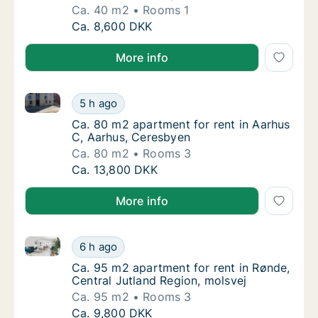
Ca. 40 m2
Rooms 1
Ca. 40 m2 apartment for rent in Aarhus C, 
Ca. 8,600 DKK
More info
Ca. 80 m2 apartment for rent in Aarhus C, Aarhus, 
Ca. 80 m2 apartment for rent in Aarhus C, 
5 h ago
Ca. 80 m2 apartment for rent in Aarhus C, 
Ca. 80 m2 apartment for rent in Aarhus
C, Aarhus, Ceresbyen
Ca. 80 m2
Rooms 3
Ca. 80 m2 apartment for rent in Aarhus C, 
Ca. 13,800 DKK
More info
Ca. 95 m2 apartment for rent in Rønde, Central Jutl
Ca. 95 m2 apartment for rent in Rønde, Cent
6 h ago
Ca. 95 m2 apartment for rent in Rønde, Cent
Ca. 95 m2 apartment for rent in Rønde,
Central Jutland Region, molsvej
Ca. 95 m2
Rooms 3
Ca. 95 m2 apartment for rent in Rønde, Cent
Ca. 9,800 DKK