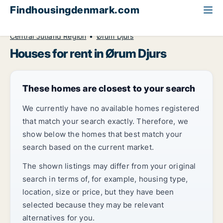
Findhousingdenmark.com
All available rental housing
House to rent
Central Jutland Region
Ørum Djurs
Houses for rent in Ørum Djurs
These homes are closest to your search
We currently have no available homes registered
that match your search exactly. Therefore, we
show below the homes that best match your
search based on the current market.
The shown listings may differ from your original
search in terms of, for example, housing type,
location, size or price, but they have been
selected because they may be relevant
alternatives for you.