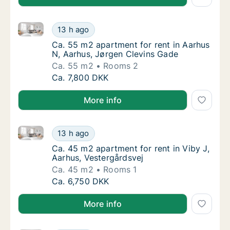
Ca. 55 m2 apartment for rent in Aarhus N, Aarhus, 
Ca. 55 m2 apartment for rent in Aarhus N, 
13 h ago
Ca. 55 m2 apartment for rent in Aarhus N, 
Ca. 55 m2 apartment for rent in Aarhus
N, Aarhus, Jørgen Clevins Gade
Ca. 55 m2
Rooms 2
Ca. 55 m2 apartment for rent in Aarhus N, 
Ca. 7,800 DKK
More info
Ca. 45 m2 apartment for rent in Viby J, Aarhus, Vest
Ca. 45 m2 apartment for rent in Viby J, Aar
13 h ago
Ca. 45 m2 apartment for rent in Viby J, Aar
Ca. 45 m2 apartment for rent in Viby J,
Aarhus, Vestergårdsvej
Ca. 45 m2
Rooms 1
Ca. 45 m2 apartment for rent in Viby J, Aar
Ca. 6,750 DKK
More info