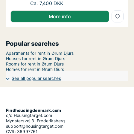
Ca. 30 m2 apartment for rent in Aarhus N, A
Ca. 7,400 DKK
More info
Popular searches
Apartments for rent in Ørum Djurs
Houses for rent in Ørum Djurs
Rooms for rent in Ørum Djurs
Homes for rent in Ørum Djurs
See all popular searches
Findhousingdenmark.com
c/o Housingtarget.com
Mynstersvej 3, Frederiksberg
support@housingtarget.com
CVR: 36997761