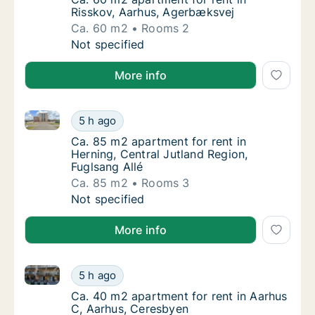
Risskov, Aarhus, Agerbæksvej
Ca. 60 m2
Rooms 2
Ca. 60 m2 apartment for rent in Risskov, A
Not specified
More info
Ca. 85 m2 apartment for rent in Herning, Central Jut
Ca. 85 m2 apartment for rent in Herning, Cen
5 h ago
Ca. 85 m2 apartment for rent in Herning, Ce
Ca. 85 m2 apartment for rent in
Herning, Central Jutland Region,
Fuglsang Allé
Ca. 85 m2
Rooms 3
Ca. 85 m2 apartment for rent in Herning, Cen
Not specified
More info
Ca. 40 m2 apartment for rent in Aarhus C, Aarhus, 
Ca. 40 m2 apartment for rent in Aarhus C, 
5 h ago
Ca. 40 m2 apartment for rent in Aarhus C, 
Ca. 40 m2 apartment for rent in Aarhus
C, Aarhus, Ceresbyen