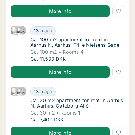
More info
Ca. 100 m2 apartment for rent in Aarhus N, Aarhus, T
Ca. 100 m2 apartment for rent in Aarhus N, A
13 h ago
Ca. 100 m2 apartment for rent in Aarhus N, 
Ca. 100 m2 apartment for rent in
Aarhus N, Aarhus, Trille Nielsens Gade
Ca. 100 m2
Rooms 4
Ca. 100 m2 apartment for rent in Aarhus N, A
Ca. 11,500 DKK
More info
Ca. 30 m2 apartment for rent in Aarhus N, Aarhus, G
Ca. 30 m2 apartment for rent in Aarhus N, A
13 h ago
Ca. 30 m2 apartment for rent in Aarhus N, A
Ca. 30 m2 apartment for rent in Aarhus
N, Aarhus, Gøteborg Allé
Ca. 30 m2
Rooms 1
Ca. 30 m2 apartment for rent in Aarhus N, A
Ca. 7,400 DKK
More info