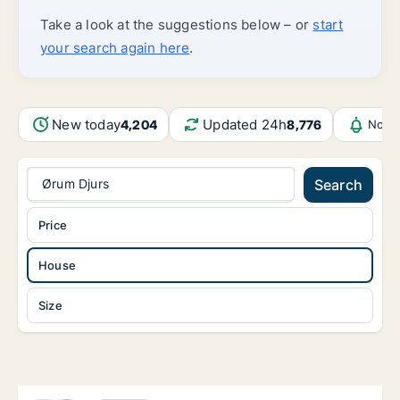
Take a look at the suggestions below – or
start
your search again here
.
New today
Updated 24h
4,204
8,776
Notif
Ørum Djurs
Search
Price
House
Size