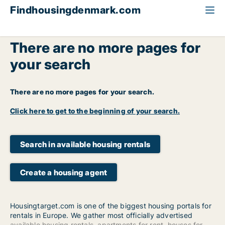
Findhousingdenmark.com
There are no more pages for
your search
There are no more pages for your search.
Click here to get to the beginning of your search.
Search in available housing rentals
Create a housing agent
Housingtarget.com is one of the biggest housing portals for
rentals in Europe. We gather most officially advertised
available housing rentals
,
apartments for rent
,
houses for