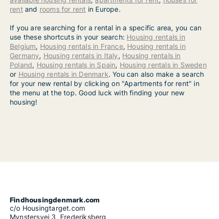
rent
and
rooms for rent
in Europe.
If you are searching for a rental in a specific area, you can
use these shortcuts in your search:
Housing rentals in
Belgium
,
Housing rentals in France
,
Housing rentals in
Germany
,
Housing rentals in Italy
,
Housing rentals in
Poland
,
Housing rentals in Spain
,
Housing rentals in Sweden
or
Housing rentals in Denmark
. You can also make a search
for your new rental by clicking on "Apartments for rent" in
the menu at the top. Good luck with finding your new
housing!
Findhousingdenmark.com
c/o Housingtarget.com
Mynstersvej 3, Frederiksberg