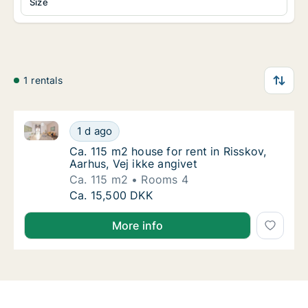
Size
1 rentals
Ca. 115 m2 house for rent in Risskov, Aarhus, Vej ikk
Ca. 115 m2 house for rent in Risskov, Aarhus,
1 d ago
Ca. 115 m2 house for rent in Risskov, Aarhus
Ca. 115 m2 house for rent in Risskov,
Aarhus, Vej ikke angivet
Ca. 115 m2
Rooms 4
Ca. 115 m2 house for rent in Risskov, Aarhus,
Ca. 15,500 DKK
More info