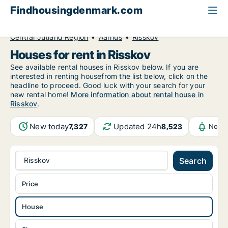
Findhousingdenmark.com
All available rental housing
House to rent
Central Jutland Region
Aarhus
Risskov
Houses for rent in Risskov
See available rental houses in Risskov below. If you are
interested in renting housefrom the list below, click on the
headline to proceed. Good luck with your search for your
new rental home!
More information about rental house in
Risskov
.
New today
Updated 24h
7,327
8,523
Notif
Risskov
Search
Price
House