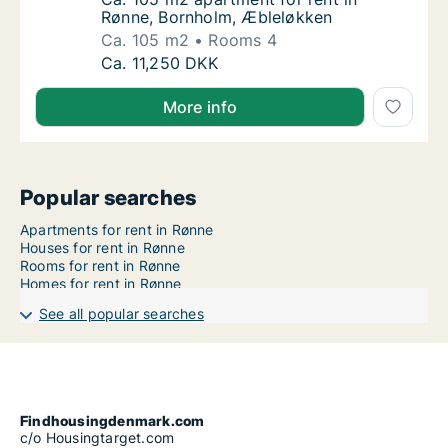
Rønne, Bornholm, Æbleløkken
Ca. 105 m2
Rooms 4
Ca. 105 m2 apartment for rent in Rønne, Bo
Ca. 11,250 DKK
More info
Popular searches
Apartments for rent in Rønne
Houses for rent in Rønne
Rooms for rent in Rønne
Homes for rent in Rønne
See all popular searches
Findhousingdenmark.com
c/o Housingtarget.com