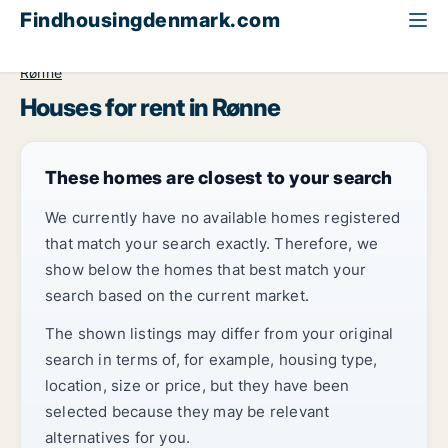
Findhousingdenmark.com
All available rental housing
House to rent
Bornholm
Rønne
Houses for rent in Rønne
These homes are closest to your search
We currently have no available homes registered
that match your search exactly. Therefore, we
show below the homes that best match your
search based on the current market.
The shown listings may differ from your original
search in terms of, for example, housing type,
location, size or price, but they have been
selected because they may be relevant
alternatives for you.