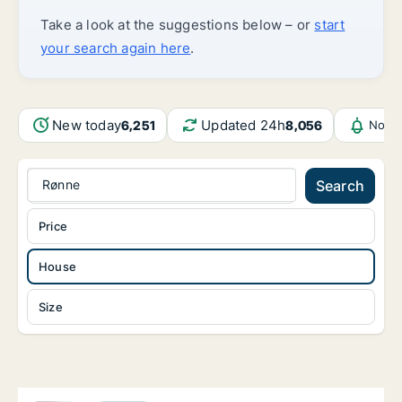
Take a look at the suggestions below – or
start
your search again here
.
New today
Updated 24h
6,251
8,056
Notif
Rønne
Search
Price
House
Size