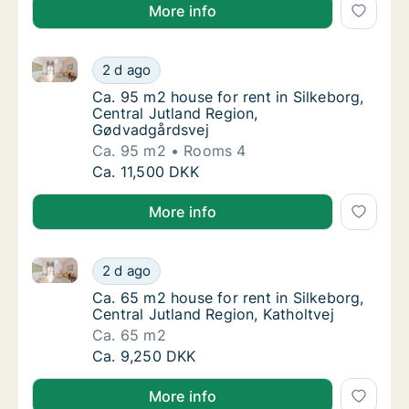
More info
Ca. 95 m2 house for rent in Silkeborg, Central Jutl
Ca. 95 m2 house for rent in Silkeborg, Cent
2 d ago
Ca. 95 m2 house for rent in Silkeborg, Cent
Ca. 95 m2 house for rent in Silkeborg,
Central Jutland Region,
Gødvadgårdsvej
Ca. 95 m2
Rooms 4
Ca. 95 m2 house for rent in Silkeborg, Cent
Ca. 11,500 DKK
More info
Ca. 65 m2 house for rent in Silkeborg, Central Jutlan
Ca. 65 m2 house for rent in Silkeborg, Centr
2 d ago
Ca. 65 m2 house for rent in Silkeborg, Centr
Ca. 65 m2 house for rent in Silkeborg,
Central Jutland Region, Katholtvej
Ca. 65 m2
Ca. 65 m2 house for rent in Silkeborg, Centr
Ca. 9,250 DKK
More info