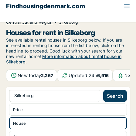
Findhousingdenmark.com
All available rental housing
House to rent
Central Jutland Region
Silkeborg
Houses for rent in Silkeborg
See available rental houses in Silkeborg below. If you are
interested in renting housefrom the list below, click on the
headline to proceed. Good luck with your search for your
new rental home!
More information about rental house in
Silkeborg
.
New today
Updated 24h
2,267
6,916
Notif
Silkeborg
Search
Price
House