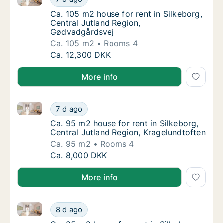
Ca. 105 m2 house for rent in Silkeborg, Cen
Ca. 105 m2 house for rent in Silkeborg,
Central Jutland Region,
Gødvadgårdsvej
Ca. 105 m2
Rooms 4
Ca. 105 m2 house for rent in Silkeborg, Cen
Ca. 12,300 DKK
More info
Ca. 95 m2 house for rent in Silkeborg, Central Jutla
Ca. 95 m2 house for rent in Silkeborg, Centr
7 d ago
Ca. 95 m2 house for rent in Silkeborg, Cent
Ca. 95 m2 house for rent in Silkeborg,
Central Jutland Region, Kragelundtoften
Ca. 95 m2
Rooms 4
Ca. 95 m2 house for rent in Silkeborg, Centr
Ca. 8,000 DKK
More info
Ca. 85 m2 house for rent in Silkeborg, Central Jutla
Ca. 85 m2 house for rent in Silkeborg, Centr
8 d ago