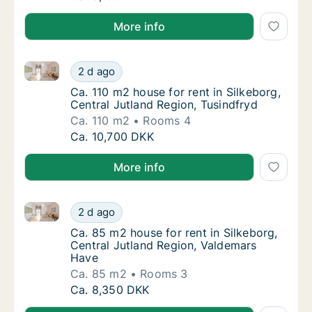
More info
Ca. 110 m2 house for rent in Silkeborg, Central Jutla
Ca. 110 m2 house for rent in Silkeborg, Cent
2 d ago
Ca. 110 m2 house for rent in Silkeborg, Cent
Ca. 110 m2 house for rent in Silkeborg,
Central Jutland Region, Tusindfryd
Ca. 110 m2
Rooms 4
Ca. 110 m2 house for rent in Silkeborg, Cent
Ca. 10,700 DKK
More info
Ca. 85 m2 house for rent in Silkeborg, Central Jutl
Ca. 85 m2 house for rent in Silkeborg, Cent
2 d ago
Ca. 85 m2 house for rent in Silkeborg, Cent
Ca. 85 m2 house for rent in Silkeborg,
Central Jutland Region, Valdemars
Have
Ca. 85 m2
Rooms 3
Ca. 85 m2 house for rent in Silkeborg, Cent
Ca. 8,350 DKK