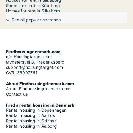
Houses for rent in Silkeborg
Rooms for rent in Silkeborg
Homes for rent in Silkeborg
See all popular searches
Findhousingdenmark.com
c/o Housingtarget.com
Mynstersvej 3, Frederiksberg
support@housingtarget.com
CVR: 36997761
About Findhousingdenmark.com
About Findhousingdenmark.com
Contact us
Find a rental housing in Denmark
Rental housing in Copenhagen
Rental housing in Aarhus
Rental housing in Odense
Rental housing in Aalborg