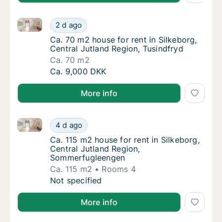
Ca. 70 m2 house for rent in Silkeborg, Central Jutla
Ca. 70 m2 house for rent in Silkeborg, Centr
2 d ago
Ca. 70 m2 house for rent in Silkeborg, Centr
Ca. 70 m2 house for rent in Silkeborg,
Central Jutland Region, Tusindfryd
Ca. 70 m2
Ca. 70 m2 house for rent in Silkeborg, Centr
Ca. 9,000 DKK
More info
Ca. 115 m2 house for rent in Silkeborg, Central Jut
Ca. 115 m2 house for rent in Silkeborg, Cen
4 d ago
Ca. 115 m2 house for rent in Silkeborg, Ce
Ca. 115 m2 house for rent in Silkeborg,
Central Jutland Region,
Sommerfugleengen
Ca. 115 m2
Rooms 4
Ca. 115 m2 house for rent in Silkeborg, Cen
Not specified
More info