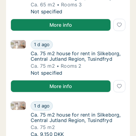
Ca. 65 m2
Rooms 3
Ca. 65 m2 house for rent in Silkeborg, Centr
Not specified
More info
Ca. 75 m2 house for rent in Silkeborg, Central Jutla
Ca. 75 m2 house for rent in Silkeborg, Centr
1 d ago
Ca. 75 m2 house for rent in Silkeborg, Centr
Ca. 75 m2 house for rent in Silkeborg,
Central Jutland Region, Tusindfryd
Ca. 75 m2
Rooms 2
Ca. 75 m2 house for rent in Silkeborg, Centr
Not specified
More info
Ca. 75 m2 house for rent in Silkeborg, Central Jutla
Ca. 75 m2 house for rent in Silkeborg, Centr
1 d ago
Ca. 75 m2 house for rent in Silkeborg, Centr
Ca. 75 m2 house for rent in Silkeborg,
Central Jutland Region, Tusindfryd
Ca. 75 m2
Ca. 75 m2 house for rent in Silkeborg, Centr
Ca. 9,150 DKK