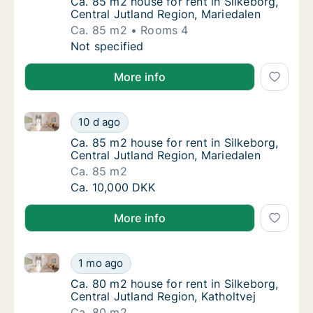
Ca. 85 m2 house for rent in Silkeborg, Cent
Ca. 85 m2 house for rent in Silkeborg,
Central Jutland Region, Mariedalen
Ca. 85 m2
Rooms 4
Ca. 85 m2 house for rent in Silkeborg, Centr
Not specified
More info
Ca. 85 m2 house for rent in Silkeborg, Central Jutla
Ca. 85 m2 house for rent in Silkeborg, Centr
10 d ago
Ca. 85 m2 house for rent in Silkeborg, Cent
Ca. 85 m2 house for rent in Silkeborg,
Central Jutland Region, Mariedalen
Ca. 85 m2
Ca. 85 m2 house for rent in Silkeborg, Centr
Ca. 10,000 DKK
More info
Ca. 80 m2 house for rent in Silkeborg, Central Jutlan
Ca. 80 m2 house for rent in Silkeborg, Centr
1 mo ago
Ca. 80 m2 house for rent in Silkeborg, Centr
Ca. 80 m2 house for rent in Silkeborg,
Central Jutland Region, Katholtvej
Ca. 80 m2