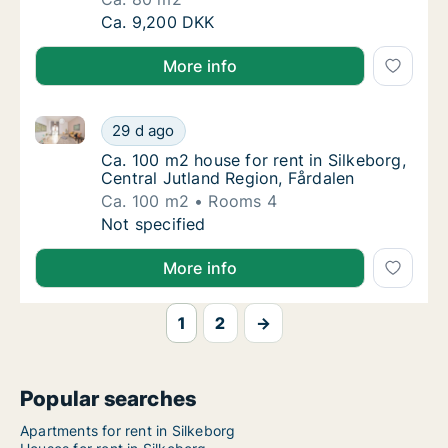
Ca. 80 m2 house for rent in Silkeborg, Centr
Ca. 9,200 DKK
More info
Ca. 100 m2 house for rent in Silkeborg, Central Jutl
Ca. 100 m2 house for rent in Silkeborg, Cent
29 d ago
Ca. 100 m2 house for rent in Silkeborg, Cent
Ca. 100 m2 house for rent in Silkeborg,
Central Jutland Region, Fårdalen
Ca. 100 m2
Rooms 4
Ca. 100 m2 house for rent in Silkeborg, Cent
Not specified
More info
1
2
→
Popular searches
Apartments for rent in Silkeborg