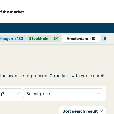
f the market.
nhagen
+
183
Stockholm
+
84
Berli
Amsterdam
+
10
on the headline to proceed. Good luck with your search
ng?
Select price
Sort search result