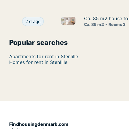
Ca. 85 m2 house for 
Ca. 85 m2 house for 
Ca. 85 m2 house for rent in St
Ca. 85 m2 house for rent in Stenlille, Region Ze
2 d ago
Ca. 85 m2
Rooms 3
Popular searches
Apartments for rent in Stenlille
Homes for rent in Stenlille
Findhousingdenmark.com