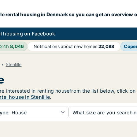
le rental housing in Denmark so you can get an overview o
l housing on Facebook
 24h
8,046
Cope
Notifications about new homes
22,088
Stenlille
e
 are interested in renting housefrom the list below, click 
al house in Stenlille
.
ype:
House
What size are you searchi