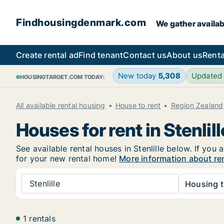
Findhousingdenmark.com
We gather availab
Create rental ad
Find tenant
Contact us
About us
Renta
New today
5,308
Updated
HOUSINGTARGET.COM TODAY:
All available rental housing
House to rent
Region Zealand
Houses for rent in Stenlill
See available rental houses in Stenlille below. If you
for your new rental home!
More information about rent
Stenlille
Housing t
1 rentals