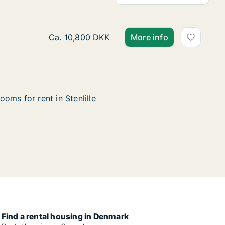
Ca. 85 m2 house for rent in Stenlille, Region
Ca. 10,800 DKK
More info
ooms for rent in Stenlille
Find a rental housing in Denmark