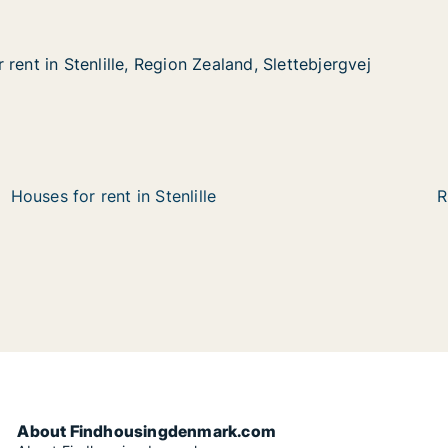
rent in Stenlille, Region Zealand, Slettebjergvej
rent in Stenlille, Region Zealand, Slettebjergvej
enlille, Region Zealand, Slettebjergvej
aland, Slettebjergvej
Houses for rent in Stenlille
R
About Findhousingdenmark.com