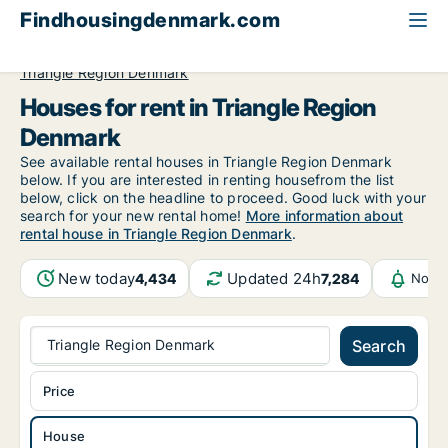
Findhousingdenmark.com
All available rental housing
House to rent
Triangle Region Denmark
Houses for rent in Triangle Region
Denmark
See available rental houses in Triangle Region Denmark
below. If you are interested in renting housefrom the list
below, click on the headline to proceed. Good luck with your
search for your new rental home!
More information about
rental house in Triangle Region Denmark
.
New today
Updated 24h
4,434
7,284
Notif
Triangle Region Denmark
Search
Price
House