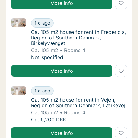
More info
Ca. 105 m2 house for rent in Fredericia, Region of 
Ca. 105 m2 house for rent in Fredericia, Re
1 d ago
Ca. 105 m2 house for rent in Fredericia, Re
Ca. 105 m2 house for rent in Fredericia,
Region of Southern Denmark,
Birkelyvænget
Ca. 105 m2
Rooms 4
Ca. 105 m2 house for rent in Fredericia, Re
Not specified
More info
Ca. 105 m2 house for rent in Vejen, Region of Sout
Ca. 105 m2 house for rent in Vejen, Region
1 d ago
Ca. 105 m2 house for rent in Vejen, Region
Ca. 105 m2 house for rent in Vejen,
Region of Southern Denmark, Lærkevej
Ca. 105 m2
Rooms 4
Ca. 105 m2 house for rent in Vejen, Region
Ca. 9,200 DKK
More info