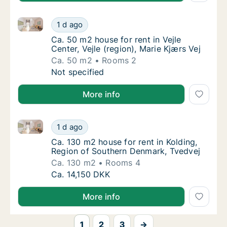
Ca. 50 m2 house for rent in Vejle Center, Vejle (regio
Ca. 50 m2 house for rent in Vejle Center, Vej
1 d ago
Ca. 50 m2 house for rent in Vejle Center, Vej
Ca. 50 m2 house for rent in Vejle
Center, Vejle (region), Marie Kjærs Vej
Ca. 50 m2
Rooms 2
Ca. 50 m2 house for rent in Vejle Center, Vej
Not specified
More info
Ca. 130 m2 house for rent in Kolding, Region of Sou
Ca. 130 m2 house for rent in Kolding, Regio
1 d ago
Ca. 130 m2 house for rent in Kolding, Regi
Ca. 130 m2 house for rent in Kolding,
Region of Southern Denmark, Tvedvej
Ca. 130 m2
Rooms 4
Ca. 130 m2 house for rent in Kolding, Regio
Ca. 14,150 DKK
More info
1
2
3
→