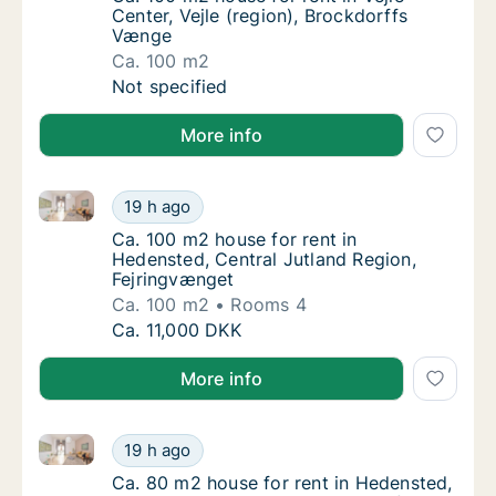
Center, Vejle (region), Brockdorffs
Vænge
Ca. 100 m2
Ca. 100 m2 house for rent in Vejle Center, V
Not specified
More info
Ca. 100 m2 house for rent in Hedensted, Central Jut
Ca. 100 m2 house for rent in Hedensted, Cen
19 h ago
Ca. 100 m2 house for rent in Hedensted, Ce
Ca. 100 m2 house for rent in
Hedensted, Central Jutland Region,
Fejringvænget
Ca. 100 m2
Rooms 4
Ca. 100 m2 house for rent in Hedensted, Cen
Ca. 11,000 DKK
More info
Ca. 80 m2 house for rent in Hedensted, Central Jutla
Ca. 80 m2 house for rent in Hedensted, Centr
19 h ago
Ca. 80 m2 house for rent in Hedensted, Cent
Ca. 80 m2 house for rent in Hedensted,