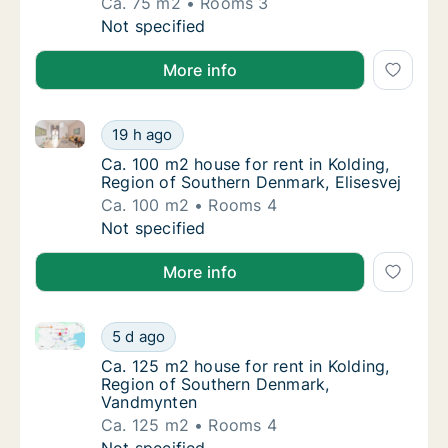
Ca. 75 m2
Rooms 3
Ca. 75 m2 house for rent in Kolding, Regio
Not specified
More info
Ca. 100 m2 house for rent in Kolding, Region of Sout
Ca. 100 m2 house for rent in Kolding, Regio
19 h ago
Ca. 100 m2 house for rent in Kolding, Regio
Ca. 100 m2 house for rent in Kolding,
Region of Southern Denmark, Elisesvej
Ca. 100 m2
Rooms 4
Ca. 100 m2 house for rent in Kolding, Regio
Not specified
More info
Ca. 125 m2 house for rent in Kolding, Region of So
Ca. 125 m2 house for rent in Kolding, Regi
5 d ago
Ca. 125 m2 house for rent in Kolding, Reg
Ca. 125 m2 house for rent in Kolding,
Region of Southern Denmark,
Vandmynten
Ca. 125 m2
Rooms 4