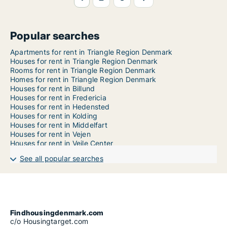
Popular searches
Apartments for rent in Triangle Region Denmark
Houses for rent in Triangle Region Denmark
Rooms for rent in Triangle Region Denmark
Homes for rent in Triangle Region Denmark
Houses for rent in Billund
Houses for rent in Fredericia
Houses for rent in Hedensted
Houses for rent in Kolding
Houses for rent in Middelfart
Houses for rent in Vejen
Houses for rent in Vejle Center
See all popular searches
Findhousingdenmark.com
c/o Housingtarget.com