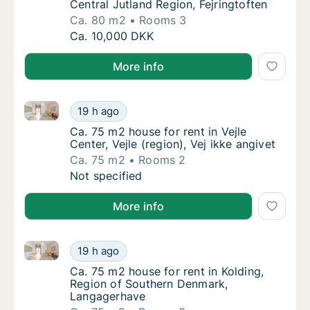
Central Jutland Region, Fejringtoften
Ca. 80 m2
Rooms 3
Ca. 80 m2 house for rent in Hedensted, Centr
Ca. 10,000 DKK
More info
Ca. 75 m2 house for rent in Vejle Center, Vejle (regio
Ca. 75 m2 house for rent in Vejle Center, Vejl
19 h ago
Ca. 75 m2 house for rent in Vejle Center, Vejl
Ca. 75 m2 house for rent in Vejle
Center, Vejle (region), Vej ikke angivet
Ca. 75 m2
Rooms 2
Ca. 75 m2 house for rent in Vejle Center, Vejl
Not specified
More info
Ca. 75 m2 house for rent in Kolding, Region of Sou
Ca. 75 m2 house for rent in Kolding, Regio
19 h ago
Ca. 75 m2 house for rent in Kolding, Regio
Ca. 75 m2 house for rent in Kolding,
Region of Southern Denmark,
Langagerhave