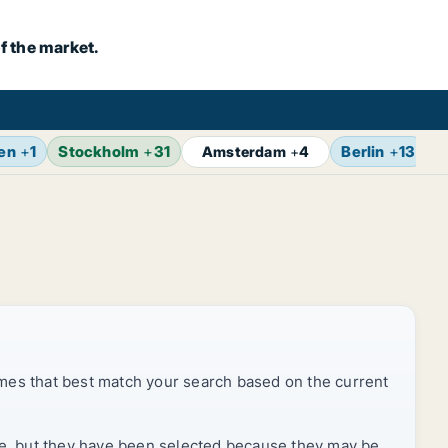
f the market.
en
+
1
Stockholm
+
31
Berlin
+
13
Z
Amsterdam
+
4
mes that best match your search based on the current
rice, but they have been selected because they may be