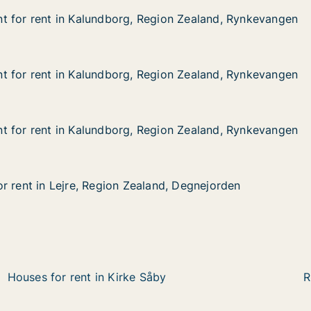
t for rent in Kalundborg, Region Zealand, Rynkevangen
t for rent in Kalundborg, Region Zealand, Rynkevangen
 in Kalundborg, Region Zealand, Rynkevangen
egion Zealand, Rynkevangen
t for rent in Kalundborg, Region Zealand, Rynkevangen
t for rent in Kalundborg, Region Zealand, Rynkevangen
 in Kalundborg, Region Zealand, Rynkevangen
egion Zealand, Rynkevangen
t for rent in Kalundborg, Region Zealand, Rynkevangen
t for rent in Kalundborg, Region Zealand, Rynkevangen
 in Kalundborg, Region Zealand, Rynkevangen
egion Zealand, Rynkevangen
r rent in Lejre, Region Zealand, Degnejorden
r rent in Lejre, Region Zealand, Degnejorden
Lejre, Region Zealand, Degnejorden
and, Degnejorden
Houses for rent in Kirke Såby
R