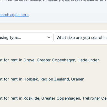
search again here
.
sing type...
What size are you searchi
t for rent in Greve, Greater Copenhagen, Hedelunden
t for rent in Greve, Greater Copenhagen, Hedelunden
 in Greve, Greater Copenhagen, Hedelunden
er Copenhagen, Hedelunden
t for rent in Holbæk, Region Zealand, Granen
t for rent in Holbæk, Region Zealand, Granen
 in Holbæk, Region Zealand, Granen
n Zealand, Granen
 for rent in Roskilde, Greater Copenhagen, Trekroner Ce
 for rent in Roskilde, Greater Copenhagen, Trekroner Ce
in Roskilde, Greater Copenhagen, Trekroner Centervej
ter Copenhagen, Trekroner Centervej