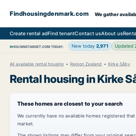
Findhousingdenmark.com
We gather availab
Create rental ad
Find tenant
Contact us
About us
Renta
New today
2,971
Updated
HOUSINGTARGET.COM TODAY:
All available rental housing
Region Zealand
Kirke Såby
Rental housing in Kirke S
These homes are closest to your search
We currently have no available homes registered tha
market.
The shown listings may differ from your original sear