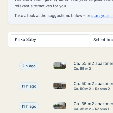
relevant alternatives for you.
Take a look at the suggestions below – or
start your 
Kirke Såby
Select hou
Ca. 55 m2 apartmen
Ca. 55 m2 apartmen
Ca. 55 m2 apartment for rent
Ca. 55 m2 apartment for rent in Greve, Great
2 h ago
Ca. 55 m2
Ca. 50 m2 apartmen
Ca. 50 m2 apartmen
Ca. 50 m2 apartment for rent
Ca. 50 m2 apartment for rent in Holbæk, Regio
11 h ago
Ca. 50 m2
Rooms 2
Ca. 35 m2 apartment
Ca. 35 m2 apartment
Ca. 35 m2 apartment for rent 
Ca. 35 m2 apartment for rent in Roskilde, Grea
11 h ago
Ca. 35 m2
Rooms 1