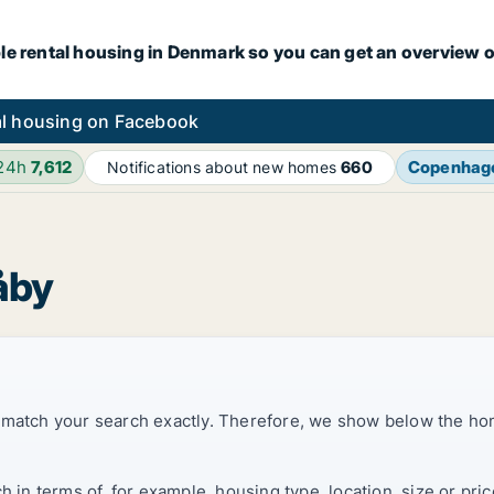
le rental housing in Denmark so you can get an overview o
l housing on Facebook
 24h
7,612
Copenhag
Notifications about new homes
660
åby
t match your search exactly. Therefore, we show below the ho
ch in terms of, for example, housing type, location, size or p