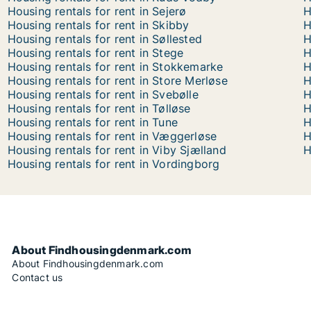
Housing rentals for rent in Sejerø
H
Housing rentals for rent in Skibby
H
Housing rentals for rent in Søllested
H
Housing rentals for rent in Stege
H
Housing rentals for rent in Stokkemarke
H
Housing rentals for rent in Store Merløse
H
Housing rentals for rent in Svebølle
H
Housing rentals for rent in Tølløse
H
Housing rentals for rent in Tune
H
Housing rentals for rent in Væggerløse
H
Housing rentals for rent in Viby Sjælland
H
Housing rentals for rent in Vordingborg
About Findhousingdenmark.com
About Findhousingdenmark.com
Contact us