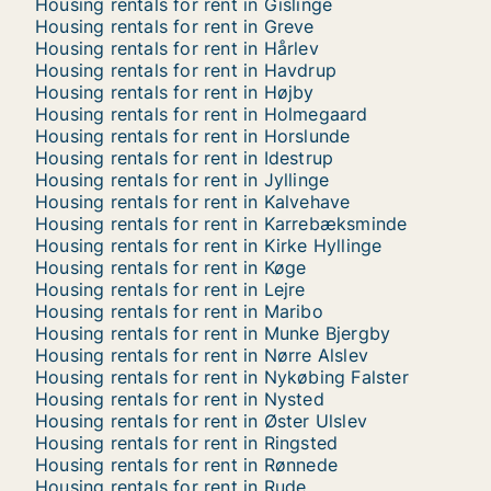
Housing rentals for rent in Gislinge
Housing rentals for rent in Greve
Housing rentals for rent in Hårlev
Housing rentals for rent in Havdrup
Housing rentals for rent in Højby
Housing rentals for rent in Holmegaard
Housing rentals for rent in Horslunde
Housing rentals for rent in Idestrup
Housing rentals for rent in Jyllinge
Housing rentals for rent in Kalvehave
Housing rentals for rent in Karrebæksminde
Housing rentals for rent in Kirke Hyllinge
Housing rentals for rent in Køge
Housing rentals for rent in Lejre
Housing rentals for rent in Maribo
Housing rentals for rent in Munke Bjergby
Housing rentals for rent in Nørre Alslev
Housing rentals for rent in Nykøbing Falster
Housing rentals for rent in Nysted
Housing rentals for rent in Øster Ulslev
Housing rentals for rent in Ringsted
Housing rentals for rent in Rønnede
Housing rentals for rent in Rude