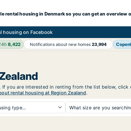
le rental housing in Denmark so you can get an overview o
l housing on Facebook
 24h
8,422
Copen
Notifications about new homes
23,994
 Zealand
If you are interested in renting from the list below, clic
bout rental housing at Region Zealand
.
sing type...
What size are you searchi