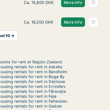
Ca. 120 m2 house for rent in Lejre, Region 
Ca. 15,800 DKK
More info
Ca. 105 m2 house for rent in Roskilde, Gr
Ca. 16,200 DKK
More info
xt 10 →
ooms for rent at Region Zealand
ousing rentals for rent in Askeby
ousing rentals for rent in Bandholm
ousing rentals for rent in Bogø By
ousing rentals for rent in Dalmose
ousing rentals for rent in Errindlev
ousing rentals for rent in Fårevejle
ousing rentals for rent in Fejø
ousing rentals for rent in Føllenslev
ousing rentals for rent in Gedser