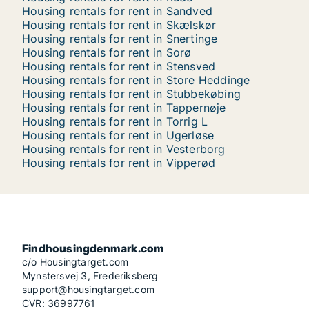
Housing rentals for rent in Sandved
Housing rentals for rent in Skælskør
Housing rentals for rent in Snertinge
Housing rentals for rent in Sorø
Housing rentals for rent in Stensved
Housing rentals for rent in Store Heddinge
Housing rentals for rent in Stubbekøbing
Housing rentals for rent in Tappernøje
Housing rentals for rent in Torrig L
Housing rentals for rent in Ugerløse
Housing rentals for rent in Vesterborg
Housing rentals for rent in Vipperød
Findhousingdenmark.com
c/o Housingtarget.com
Mynstersvej 3, Frederiksberg
support@housingtarget.com
CVR: 36997761