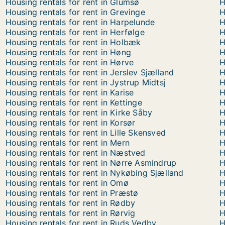
Housing rentals for rent in Glumsø
H
Housing rentals for rent in Grevinge
H
Housing rentals for rent in Harpelunde
H
Housing rentals for rent in Herfølge
H
Housing rentals for rent in Holbæk
H
Housing rentals for rent in Høng
H
Housing rentals for rent in Hørve
H
Housing rentals for rent in Jerslev Sjælland
H
Housing rentals for rent in Jystrup Midtsj
H
Housing rentals for rent in Karise
H
Housing rentals for rent in Kettinge
H
Housing rentals for rent in Kirke Såby
H
Housing rentals for rent in Korsør
H
Housing rentals for rent in Lille Skensved
H
Housing rentals for rent in Mern
H
Housing rentals for rent in Næstved
H
Housing rentals for rent in Nørre Asmindrup
H
Housing rentals for rent in Nykøbing Sjælland
H
Housing rentals for rent in Omø
H
Housing rentals for rent in Præstø
H
Housing rentals for rent in Rødby
H
Housing rentals for rent in Rørvig
H
Housing rentals for rent in Ruds Vedby
H