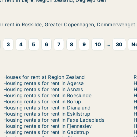
r rent in Lejre, Region Zealand, Degnejorden
r rent in Lejre, Region Zealand, Degnejorden
Lejre, Region Zealand, Degnejorden
land, Degnejorden
or rent in Roskilde, Greater Copenhagen, Dommervænget
or rent in Roskilde, Greater Copenhagen, Dommervænget
 Roskilde, Greater Copenhagen, Dommervænget
er Copenhagen, Dommervænget
3
4
5
6
7
8
9
10
...
30
Ne
Houses for rent at Region Zealand
R
Housing rentals for rent in Agersø
H
Housing rentals for rent in Asnæs
H
Housing rentals for rent in Boeslunde
H
Housing rentals for rent in Borup
H
Housing rentals for rent in Dianalund
H
Housing rentals for rent in Eskilstrup
H
Housing rentals for rent in Faxe Ladeplads
H
Housing rentals for rent in Fjenneslev
H
Housing rentals for rent in Gadstrup
H