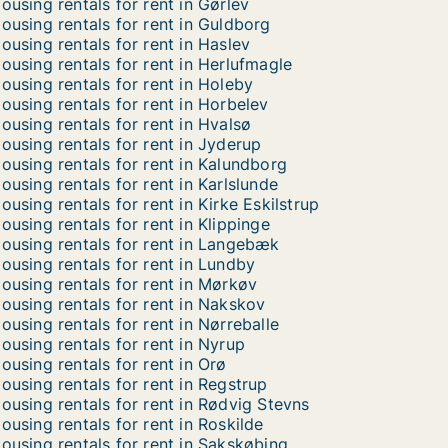
ousing rentals for rent in Gørlev
ousing rentals for rent in Guldborg
ousing rentals for rent in Haslev
ousing rentals for rent in Herlufmagle
ousing rentals for rent in Holeby
ousing rentals for rent in Horbelev
ousing rentals for rent in Hvalsø
ousing rentals for rent in Jyderup
ousing rentals for rent in Kalundborg
ousing rentals for rent in Karlslunde
ousing rentals for rent in Kirke Eskilstrup
ousing rentals for rent in Klippinge
ousing rentals for rent in Langebæk
ousing rentals for rent in Lundby
ousing rentals for rent in Mørkøv
ousing rentals for rent in Nakskov
ousing rentals for rent in Nørreballe
ousing rentals for rent in Nyrup
ousing rentals for rent in Orø
ousing rentals for rent in Regstrup
ousing rentals for rent in Rødvig Stevns
ousing rentals for rent in Roskilde
ousing rentals for rent in Sakskøbing