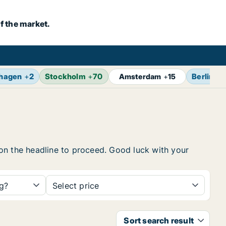
f the market.
hagen
+
2
Stockholm
+
70
Berlin
+
1
Amsterdam
+
15
k on the headline to proceed. Good luck with your
ng?
Select price
Sort search result