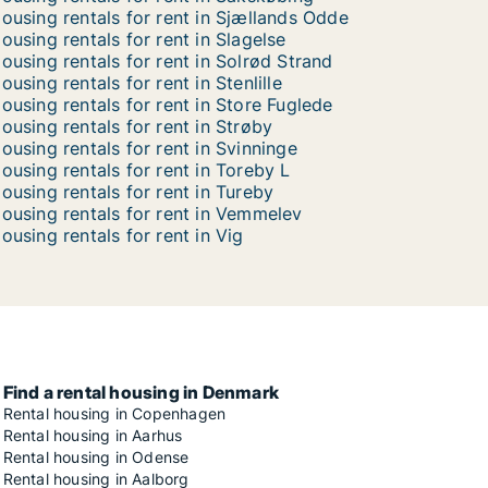
ousing rentals for rent in Sjællands Odde
ousing rentals for rent in Slagelse
ousing rentals for rent in Solrød Strand
ousing rentals for rent in Stenlille
ousing rentals for rent in Store Fuglede
ousing rentals for rent in Strøby
ousing rentals for rent in Svinninge
ousing rentals for rent in Toreby L
ousing rentals for rent in Tureby
ousing rentals for rent in Vemmelev
ousing rentals for rent in Vig
Find a rental housing in Denmark
Rental housing in Copenhagen
Rental housing in Aarhus
Rental housing in Odense
Rental housing in Aalborg