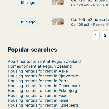
Ca. 120 m2 house fo
Ca. 120 m2 house fo
Ca. 120 m2 house for rent in 
Ca. 120 m2 house for rent in Lejre, Region Zea
19 h ago
Ca. 120 m2
Rooms 4
Ca. 105 m2 house f
Ca. 105 m2 house f
Ca. 105 m2 house for rent in
Ca. 105 m2 house for rent in Roskilde, Great
19 h ago
Ca. 105 m2
Rooms 4
1
2
Popular searches
Apartments for rent at Region Zealand
Homes for rent at Region Zealand
Housing rentals for rent in Askø
Housing rentals for rent in Bjæverskov
Housing rentals for rent in Borre
Housing rentals for rent in Dannemare
Housing rentals for rent in Eskebjerg
Housing rentals for rent in Faxe
Housing rentals for rent in Femø
Housing rentals for rent in Fuglebjerg