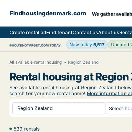
Findhousingdenmark.com
We gather availab
Create rental ad
Find tenant
Contact us
About us
Renta
New today
5,517
Updated
HOUSINGTARGET.COM TODAY:
All available rental housing
Region Zealand
Rental housing at Region
See available rental housing at Region Zealand below. 
search for your new rental home!
More information a
Region Zealand
Select hou
539 rentals