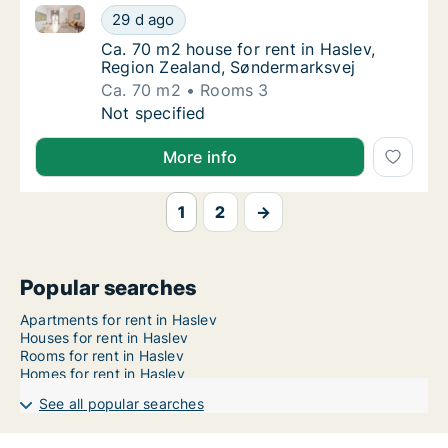
Ca. 70 m2 house for rent in Haslev, Region Zealand,
Ca. 70 m2 house for rent in Haslev, Region
29 d ago
Ca. 70 m2 house for rent in Haslev, Region
Ca. 70 m2 house for rent in Haslev,
Region Zealand, Søndermarksvej
Ca. 70 m2
Rooms 3
Ca. 70 m2 house for rent in Haslev, Region
Not specified
More info
1
2
→
Popular searches
Apartments for rent in Haslev
Houses for rent in Haslev
Rooms for rent in Haslev
Homes for rent in Haslev
See all popular searches