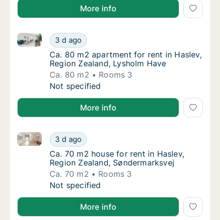
More info
Ca. 80 m2 apartment for rent in Haslev, Region Zea
Ca. 80 m2 apartment for rent in Haslev, Re
3 d ago
Ca. 80 m2 apartment for rent in Haslev, Re
Ca. 80 m2 apartment for rent in Haslev,
Region Zealand, Lysholm Have
Ca. 80 m2
Rooms 3
Ca. 80 m2 apartment for rent in Haslev, Re
Not specified
More info
Ca. 70 m2 house for rent in Haslev, Region Zealand,
Ca. 70 m2 house for rent in Haslev, Region
3 d ago
Ca. 70 m2 house for rent in Haslev, Region
Ca. 70 m2 house for rent in Haslev,
Region Zealand, Søndermarksvej
Ca. 70 m2
Rooms 3
Ca. 70 m2 house for rent in Haslev, Region
Not specified
More info