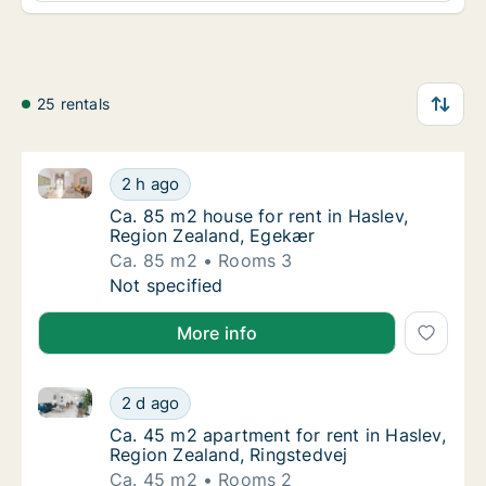
25 rentals
Ca. 85 m2 house for rent in Haslev, Region Zealand,
Ca. 85 m2 house for rent in Haslev, Region
2 h ago
Ca. 85 m2 house for rent in Haslev, Region
Ca. 85 m2 house for rent in Haslev,
Region Zealand, Egekær
Ca. 85 m2
Rooms 3
Ca. 85 m2 house for rent in Haslev, Region
Not specified
More info
Ca. 45 m2 apartment for rent in Haslev, Region Zeal
Ca. 45 m2 apartment for rent in Haslev, Reg
2 d ago
Ca. 45 m2 apartment for rent in Haslev, Reg
Ca. 45 m2 apartment for rent in Haslev,
Region Zealand, Ringstedvej
Ca. 45 m2
Rooms 2