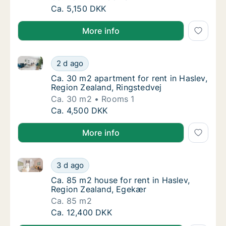
Ca. 45 m2 apartment for rent in Haslev, Reg
Ca. 5,150 DKK
More info
Ca. 30 m2 apartment for rent in Haslev, Region Zeal
Ca. 30 m2 apartment for rent in Haslev, Reg
2 d ago
Ca. 30 m2 apartment for rent in Haslev, Reg
Ca. 30 m2 apartment for rent in Haslev,
Region Zealand, Ringstedvej
Ca. 30 m2
Rooms 1
Ca. 30 m2 apartment for rent in Haslev, Reg
Ca. 4,500 DKK
More info
Ca. 85 m2 house for rent in Haslev, Region Zealand,
Ca. 85 m2 house for rent in Haslev, Region
3 d ago
Ca. 85 m2 house for rent in Haslev, Region
Ca. 85 m2 house for rent in Haslev,
Region Zealand, Egekær
Ca. 85 m2
Ca. 85 m2 house for rent in Haslev, Region
Ca. 12,400 DKK