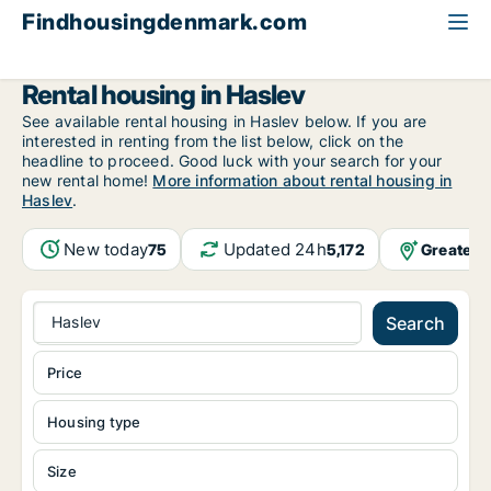
Findhousingdenmark.com
All available rental housing
Region Zealand
Haslev
Rental housing in Haslev
See available rental housing in Haslev below. If you are
interested in renting from the list below, click on the
headline to proceed. Good luck with your search for your
new rental home!
More information about rental housing in
Haslev
.
New today
Updated 24h
Greater 
75
5,172
Haslev
Search
Price
Housing type
Size