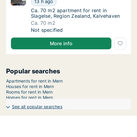
13 h ago
Ca. 70 m2 apartment for rent in Slagelse, R
Ca. 70 m2 apartment for rent in
Slagelse, Region Zealand, Kalvehaven
Ca. 70 m2
Ca. 70 m2 apartment for rent in Slagelse, R
Not specified
More info
Popular searches
Apartments for rent in Mern
Houses for rent in Mern
Rooms for rent in Mern
Homes for rent in Mern
See all popular searches