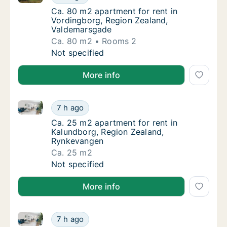
Ca. 80 m2 apartment for rent in Vordingbor
Ca. 80 m2 apartment for rent in
Vordingborg, Region Zealand,
Valdemarsgade
Ca. 80 m2
Rooms 2
Ca. 80 m2 apartment for rent in Vordingbor
Not specified
More info
Ca. 25 m2 apartment for rent in Kalundborg, Region
Ca. 25 m2 apartment for rent in Kalundborg
7 h ago
Ca. 25 m2 apartment for rent in Kalundbor
Ca. 25 m2 apartment for rent in
Kalundborg, Region Zealand,
Rynkevangen
Ca. 25 m2
Ca. 25 m2 apartment for rent in Kalundborg
Not specified
More info
Ca. 25 m2 apartment for rent in Kalundborg, Region
Ca. 25 m2 apartment for rent in Kalundborg
7 h ago