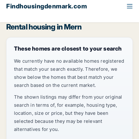
Findhousingdenmark.com
All available rental housing
Region Zealand
Mern
Rental housing in Mern
These homes are closest to your search
We currently have no available homes registered
that match your search exactly. Therefore, we
show below the homes that best match your
search based on the current market.
The shown listings may differ from your original
search in terms of, for example, housing type,
location, size or price, but they have been
selected because they may be relevant
alternatives for you.