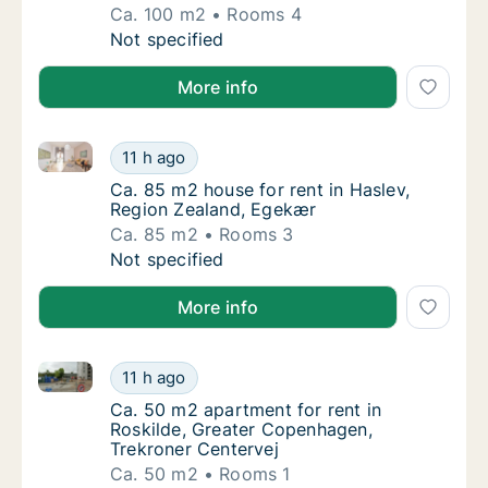
Ca. 100 m2
Rooms 4
Ca. 100 m2 apartment for rent in Roskilde,
Not specified
More info
Ca. 85 m2 house for rent in Haslev, Region Zealand,
Ca. 85 m2 house for rent in Haslev, Region
11 h ago
Ca. 85 m2 house for rent in Haslev, Region
Ca. 85 m2 house for rent in Haslev,
Region Zealand, Egekær
Ca. 85 m2
Rooms 3
Ca. 85 m2 house for rent in Haslev, Region
Not specified
More info
Ca. 50 m2 apartment for rent in Roskilde, Greater C
Ca. 50 m2 apartment for rent in Roskilde, 
11 h ago
Ca. 50 m2 apartment for rent in Roskilde, 
Ca. 50 m2 apartment for rent in
Roskilde, Greater Copenhagen,
Trekroner Centervej
Ca. 50 m2
Rooms 1