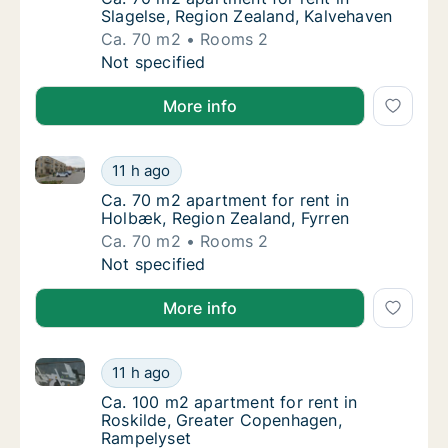
Slagelse, Region Zealand, Kalvehaven
Ca. 70 m2
Rooms 2
Ca. 70 m2 apartment for rent in Slagelse, R
Not specified
More info
Ca. 70 m2 apartment for rent in Holbæk, Region Zeal
Ca. 70 m2 apartment for rent in Holbæk, Re
11 h ago
Ca. 70 m2 apartment for rent in Holbæk, Re
Ca. 70 m2 apartment for rent in
Holbæk, Region Zealand, Fyrren
Ca. 70 m2
Rooms 2
Ca. 70 m2 apartment for rent in Holbæk, Re
Not specified
More info
Ca. 100 m2 apartment for rent in Roskilde, Greater
Ca. 100 m2 apartment for rent in Roskilde,
11 h ago
Ca. 100 m2 apartment for rent in Roskilde,
Ca. 100 m2 apartment for rent in
Roskilde, Greater Copenhagen,
Rampelyset