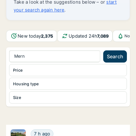
Take a look at the suggestions below – or
start
your search again here
.
New today
Updated 24h
2,375
7,089
Notif
Mern
Search
Price
Housing type
Size
Ca. 80 m2 apartment for rent in Vordingborg, Regio
Ca. 80 m2 apartment for rent in Vordingbor
7 h ago