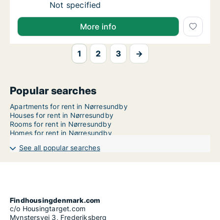
Ca. 60 m2 apartment for rent in Nørresund
Not specified
More info
1
2
3
→
Popular searches
Apartments for rent in Nørresundby
Houses for rent in Nørresundby
Rooms for rent in Nørresundby
Homes for rent in Nørresundby
See all popular searches
Findhousingdenmark.com
c/o Housingtarget.com
Mynstersvej 3, Frederiksberg