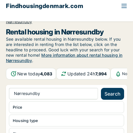
Findhousingdenmark.com
All available rental housing
North Jutland Region
Nørresundby
Rental housing in Nørresundby
See available rental housing in Nørresundby below. If you
are interested in renting from the list below, click on the
headline to proceed. Good luck with your search for your
new rental home!
More information about rental housing in
Nørresundby
.
New today
Updated 24h
4,083
7,994
Notif
Nørresundby
Search
Price
Housing type