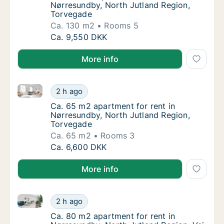
Nørresundby, North Jutland Region,
Torvegade
Ca. 130 m2
Rooms 5
Ca. 130 m2 apartment for rent in Nørresund
Ca. 9,550 DKK
More info
Ca. 65 m2 apartment for rent in Nørresundby, North
Ca. 65 m2 apartment for rent in Nørresundb
2 h ago
Ca. 65 m2 apartment for rent in Nørresundb
Ca. 65 m2 apartment for rent in
Nørresundby, North Jutland Region,
Torvegade
Ca. 65 m2
Rooms 3
Ca. 65 m2 apartment for rent in Nørresundb
Ca. 6,600 DKK
More info
Ca. 80 m2 apartment for rent in Nørresundby, North 
Ca. 80 m2 apartment for rent in Nørresundby
2 h ago
Ca. 80 m2 apartment for rent in Nørresundby
Ca. 80 m2 apartment for rent in