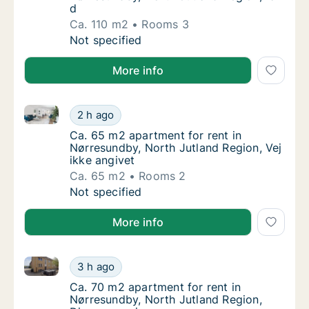
d
Ca. 110 m2
Rooms 3
Ca. 110 m2 apartment for rent in Nørresundb
Not specified
More info
Ca. 65 m2 apartment for rent in Nørresundby, North 
Ca. 65 m2 apartment for rent in Nørresundby
2 h ago
Ca. 65 m2 apartment for rent in Nørresundby
Ca. 65 m2 apartment for rent in
Nørresundby, North Jutland Region, Vej
ikke angivet
Ca. 65 m2
Rooms 2
Ca. 65 m2 apartment for rent in Nørresundby
Not specified
More info
Ca. 70 m2 apartment for rent in Nørresundby, North
Ca. 70 m2 apartment for rent in Nørresundb
3 h ago
Ca. 70 m2 apartment for rent in Nørresundb
Ca. 70 m2 apartment for rent in
Nørresundby, North Jutland Region,