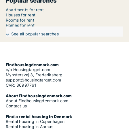
Popular searches
Apartments for rent
Houses for rent
Rooms for rent
Homes for rent
See all popular searches
Findhousingdenmark.com
c/o Housingtarget.com
Mynstersvej 3, Frederiksberg
support@housingtarget.com
CVR: 36997761
About Findhousingdenmark.com
About Findhousingdenmark.com
Contact us
Find a rental housing in Denmark
Rental housing in Copenhagen
Rental housing in Aarhus