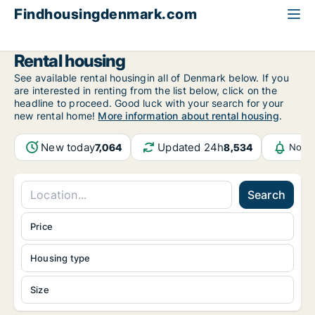
Findhousingdenmark.com
All available rental housing
Rental housing
See available rental housingin all of Denmark below. If you
are interested in renting from the list below, click on the
headline to proceed. Good luck with your search for your
new rental home!
More information about rental housing
.
New today
Updated 24h
7,064
8,534
Notif
Search
Price
Housing type
Size