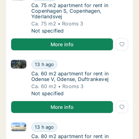
Ca. 75 m2 apartment for rent in Copenhage
Ca. 75 m2 apartment for rent in
Copenhagen S, Copenhagen,
Yderlandsvej
Ca. 75 m2
Rooms 3
Ca. 75 m2 apartment for rent in Copenhage
Not specified
More info
Ca. 60 m2 apartment for rent in Odense V, Odense, 
Ca. 60 m2 apartment for rent in Odense V, 
13 h ago
Ca. 60 m2 apartment for rent in Odense V, 
Ca. 60 m2 apartment for rent in
Odense V, Odense, Duftrankevej
Ca. 60 m2
Rooms 3
Ca. 60 m2 apartment for rent in Odense V, 
Not specified
More info
Ca. 80 m2 apartment for rent in Taastrup, Greater
Ca. 80 m2 apartment for rent in Taastrup,
13 h ago
Ca. 80 m2 apartment for rent in Taastrup,
Ca. 80 m2 apartment for rent in