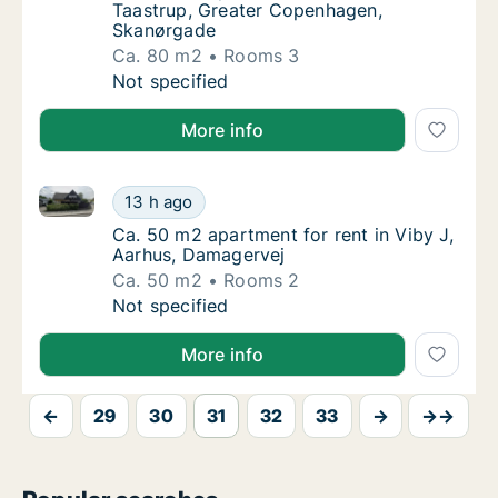
Taastrup, Greater Copenhagen,
Skanørgade
Ca. 80 m2
Rooms 3
Ca. 80 m2 apartment for rent in Taastrup,
Not specified
More info
Ca. 50 m2 apartment for rent in Viby J, Aarhus, Dam
Ca. 50 m2 apartment for rent in Viby J, Aar
13 h ago
Ca. 50 m2 apartment for rent in Viby J, Aar
Ca. 50 m2 apartment for rent in Viby J,
Aarhus, Damagervej
Ca. 50 m2
Rooms 2
Ca. 50 m2 apartment for rent in Viby J, Aar
Not specified
More info
←
29
30
31
32
33
→
→→