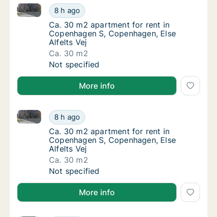
Ca. 30 m2 apartment for rent in Copenhagen S, Cope
Ca. 30 m2 apartment for rent in Copenhagen
8 h ago
Ca. 30 m2 apartment for rent in Copenhagen
Ca. 30 m2 apartment for rent in
Copenhagen S, Copenhagen, Else
Alfelts Vej
Ca. 30 m2
Ca. 30 m2 apartment for rent in Copenhagen
Not specified
More info
Ca. 30 m2 apartment for rent in Copenhagen S, Cope
Ca. 30 m2 apartment for rent in Copenhagen
8 h ago
Ca. 30 m2 apartment for rent in Copenhagen
Ca. 30 m2 apartment for rent in
Copenhagen S, Copenhagen, Else
Alfelts Vej
Ca. 30 m2
Ca. 30 m2 apartment for rent in Copenhagen
Not specified
More info