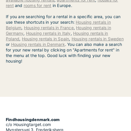
rent
and
rooms for rent
in Europe.
If you are searching for a rental in a specific area, you can
use these shortcuts in your search:
Housing rentals in
Belgium
,
Housing rentals in France
,
Housing rentals in
Germany
,
Housing rentals in Italy
,
Housing rentals in
Poland
,
Housing rentals in Spain
,
Housing rentals in Sweden
or
Housing rentals in Denmark
. You can also make a search
for your new rental by clicking on "Apartments for rent" in
the menu at the top. Good luck with finding your new
housing!
Findhousingdenmark.com
c/o Housingtarget.com
Mynstersvej 3, Frederiksberg