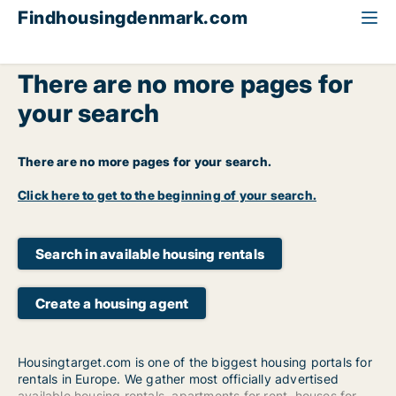
Findhousingdenmark.com
There are no more pages for
your search
There are no more pages for your search.
Click here to get to the beginning of your search.
Search in available housing rentals
Create a housing agent
Housingtarget.com is one of the biggest housing portals for
rentals in Europe. We gather most officially advertised
available housing rentals
,
apartments for rent
,
houses for