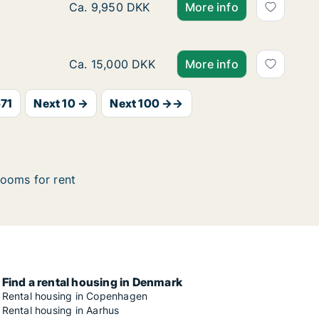
Ca. 115 m2 apartment for rent in Odense C,
Ca. 9,950 DKK
More info
Ca. 125 m2 apartment for rent in Kerteminde
Ca. 15,000 DKK
More info
71
Next 10 →
Next 100 →→
ooms for rent
Find a rental housing in Denmark
Rental housing in Copenhagen
Rental housing in Aarhus