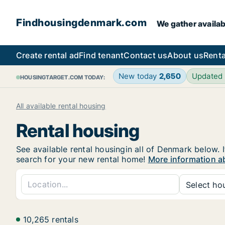
Findhousingdenmark.com
We gather availab
Create rental ad
Find tenant
Contact us
About us
Renta
New today
2,650
Updated
HOUSINGTARGET.COM TODAY:
All available rental housing
Rental housing
See available rental housingin all of Denmark below. I
search for your new rental home!
More information a
Select hou
10,265 rentals