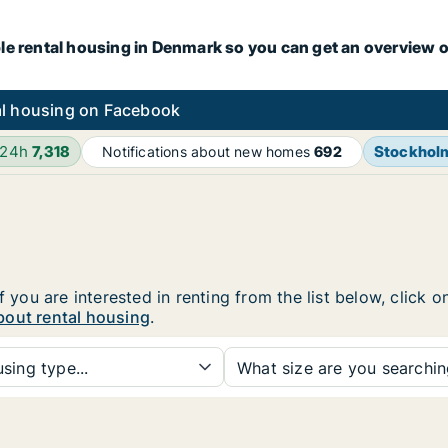
le rental housing in Denmark so you can get an overview o
l housing on Facebook
 24h
7,318
Stockhol
Notifications about new homes
692
f you are interested in renting from the list below, click
bout rental housing
.
sing type...
What size are you searchi