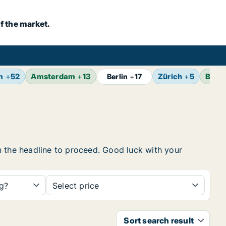
f the market.
m
+
52
Amsterdam
+
13
Zürich
+
5
Bruss
Berlin
+
17
 on the headline to proceed. Good luck with your
ng?
Select price
Sort search result