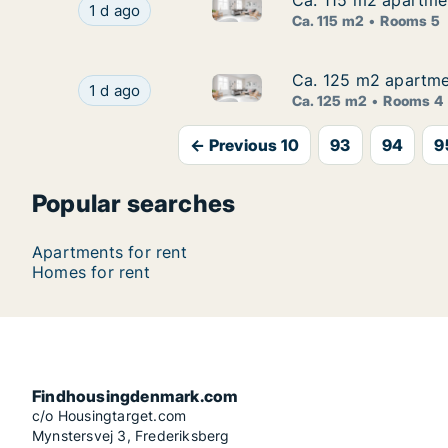
Ca. 115 m2 apartme
Ca. 115 m2 apartme
Ca. 115 m2 apartment for ren
Ca. 115 m2 apartment for rent in Odense C, O
1 d ago
Ca. 115 m2
Rooms 5
Ca. 125 m2 apartmen
Ca. 125 m2 apartmen
Ca. 125 m2 apartment for rent
Ca. 125 m2 apartment for rent in Kerteminde, 
1 d ago
Ca. 125 m2
Rooms 4
← Previous 10
93
94
9
Popular searches
Apartments for rent
Homes for rent
Findhousingdenmark.com
c/o Housingtarget.com
Mynstersvej 3, Frederiksberg