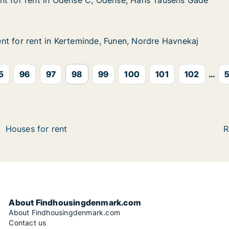
nt for rent in Odense C, Odense, Hans Tausens Gade
nt for rent in Odense C, Odense, Hans Tausens Gade
t in Odense C, Odense, Hans Tausens Gade
dense, Hans Tausens Gade
t for rent in Kerteminde, Funen, Nordre Havnekaj
t for rent in Kerteminde, Funen, Nordre Havnekaj
 in Kerteminde, Funen, Nordre Havnekaj
Funen, Nordre Havnekaj
5
96
97
98
99
100
101
102
...
5
Houses for rent
R
About Findhousingdenmark.com
About Findhousingdenmark.com
Contact us