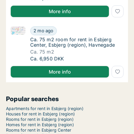
More info
Ca. 75 m2 room for rent in Esbjerg Center, Esbjerg 
Ca. 75 m2 room for rent in Esbjerg Center, 
2 mo ago
Ca. 75 m2 room for rent in Esbjerg Center, 
Ca. 75 m2 room for rent in Esbjerg
Center, Esbjerg (region), Havnegade
Ca. 75 m2
Ca. 75 m2 room for rent in Esbjerg Center, 
Ca. 6,950 DKK
More info
Popular searches
Apartments for rent in Esbjerg (region)
Houses for rent in Esbjerg (region)
Rooms for rent in Esbjerg (region)
Homes for rent in Esbjerg (region)
Rooms for rent in Esbjerg Center