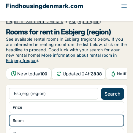
Findhousingdenmark.com
All available rental housing
Room to rent
Region of Southern Denmark
Esbjerg (region)
Rooms for rent in Esbjerg (region)
See available rental rooms in Esbjerg (region) below. If you
are interested in renting roomfrom the list below, click on the
headline to proceed. Good luck with your search for your
new rental home!
More information about rental room in
Esbjerg (region)
.
New today
Updated 24h
100
7,838
Notific
Esbjerg (region)
Search
Price
Room