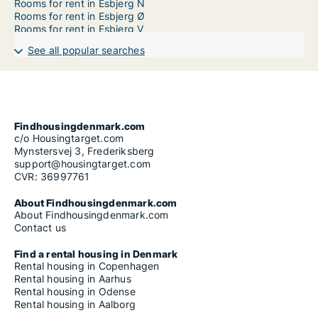
Rooms for rent in Esbjerg N
Rooms for rent in Esbjerg Ø
Rooms for rent in Esbjerg V
See all popular searches
Findhousingdenmark.com
c/o Housingtarget.com
Mynstersvej 3, Frederiksberg
support@housingtarget.com
CVR: 36997761
About Findhousingdenmark.com
About Findhousingdenmark.com
Contact us
Find a rental housing in Denmark
Rental housing in Copenhagen
Rental housing in Aarhus
Rental housing in Odense
Rental housing in Aalborg