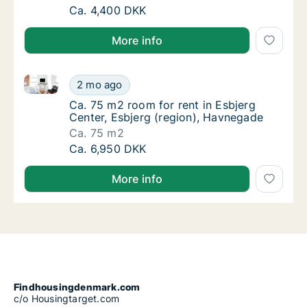
Ca. 50 m2 room for rent in Esbjerg Center, 
Ca. 4,400 DKK
More info
Ca. 75 m2 room for rent in Esbjerg Center, Esbjerg 
Ca. 75 m2 room for rent in Esbjerg Center, 
2 mo ago
Ca. 75 m2 room for rent in Esbjerg Center, 
Ca. 75 m2 room for rent in Esbjerg
Center, Esbjerg (region), Havnegade
Ca. 75 m2
Ca. 75 m2 room for rent in Esbjerg Center, 
Ca. 6,950 DKK
More info
Findhousingdenmark.com
c/o Housingtarget.com