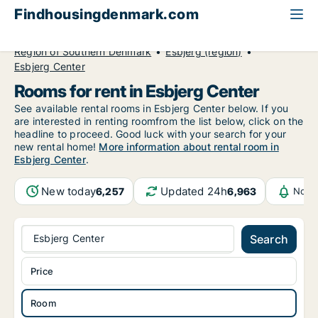
Findhousingdenmark.com
All available rental housing
Room to rent
Region of Southern Denmark
Esbjerg (region)
Esbjerg Center
Rooms for rent in Esbjerg Center
See available rental rooms in Esbjerg Center below. If you
are interested in renting roomfrom the list below, click on the
headline to proceed. Good luck with your search for your
new rental home!
More information about rental room in
Esbjerg Center
.
New today
Updated 24h
6,257
6,963
Notif
Esbjerg Center
Search
Price
Room