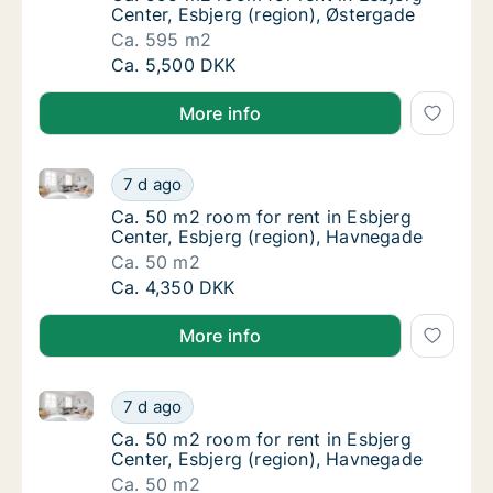
Center, Esbjerg (region), Østergade
Ca. 595 m2
Ca. 595 m2 room for rent in Esbjerg Center,
Ca. 5,500 DKK
More info
Ca. 50 m2 room for rent in Esbjerg Center, Esbjerg 
Ca. 50 m2 room for rent in Esbjerg Center, 
7 d ago
Ca. 50 m2 room for rent in Esbjerg Center, 
Ca. 50 m2 room for rent in Esbjerg
Center, Esbjerg (region), Havnegade
Ca. 50 m2
Ca. 50 m2 room for rent in Esbjerg Center, 
Ca. 4,350 DKK
More info
Ca. 50 m2 room for rent in Esbjerg Center, Esbjerg 
Ca. 50 m2 room for rent in Esbjerg Center, 
7 d ago
Ca. 50 m2 room for rent in Esbjerg Center, 
Ca. 50 m2 room for rent in Esbjerg
Center, Esbjerg (region), Havnegade
Ca. 50 m2