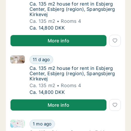
Ca. 135 m2 house for rent in Esbjerg Center
Ca. 135 m2 house for rent in Esbjerg
Center, Esbjerg (region), Spangsbjerg
Kirkevej
Ca. 135 m2
Rooms 4
Ca. 135 m2 house for rent in Esbjerg Center,
Ca. 14,800 DKK
More info
Ca. 135 m2 house for rent in Esbjerg Center, Esbjerg
Ca. 135 m2 house for rent in Esbjerg Center,
11 d ago
Ca. 135 m2 house for rent in Esbjerg Center
Ca. 135 m2 house for rent in Esbjerg
Center, Esbjerg (region), Spangsbjerg
Kirkevej
Ca. 135 m2
Rooms 4
Ca. 135 m2 house for rent in Esbjerg Center,
Ca. 14,800 DKK
More info
Ca. 110 m2 house for rent in Esbjerg Center, Esbjerg
Ca. 110 m2 house for rent in Esbjerg Center
1 mo ago