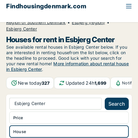
Findhousingdenmark.com
All available rental housing
House to rent
Region of Southern Denmark
Esbjerg (region)
Esbjerg Center
Houses for rent in Esbjerg Center
See available rental houses in Esbjerg Center below. If you
are interested in renting housefrom the list below, click on
the headline to proceed. Good luck with your search for
your new rental home!
More information about rental house
in Esbjerg Center
.
New today
Updated 24h
327
1,699
Notific
Esbjerg Center
Search
Price
House