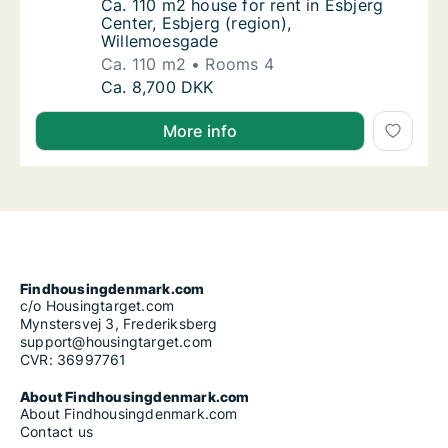
Ca. 110 m2 house for rent in Esbjerg Center
Ca. 110 m2 house for rent in Esbjerg
Center, Esbjerg (region),
Willemoesgade
Ca. 110 m2
Rooms 4
Ca. 110 m2 house for rent in Esbjerg Center
Ca. 8,700 DKK
More info
Findhousingdenmark.com
c/o Housingtarget.com
Mynstersvej 3, Frederiksberg
support@housingtarget.com
CVR: 36997761
About Findhousingdenmark.com
About Findhousingdenmark.com
Contact us