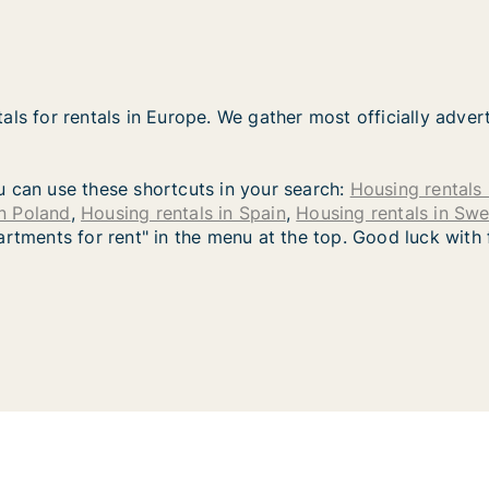
als for rentals in Europe. We gather most officially adver
you can use these shortcuts in your search:
Housing rentals 
in Poland
,
Housing rentals in Spain
,
Housing rentals in Sw
artments for rent" in the menu at the top. Good luck with