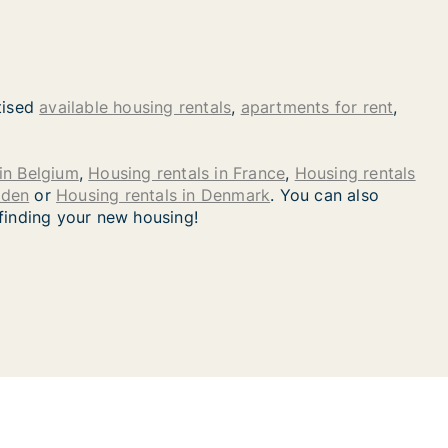
tised
available housing rentals
,
apartments for rent
,
in Belgium
,
Housing rentals in France
,
Housing rentals
eden
or
Housing rentals in Denmark
. You can also
 finding your new housing!