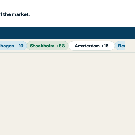
f the market.
nhagen
+
19
Stockholm
+
88
Berlin
Amsterdam
+
15