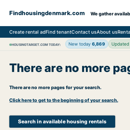
Findhousingdenmark.com
We gather availab
Create rental ad
Find tenant
Contact us
About us
Renta
New today
6,869
Updated
HOUSINGTARGET.COM TODAY:
There are no more pa
There are no more pages for your search.
Click here to get to the beginning of your search.
Search in available housing rentals