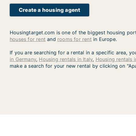
Create a housing agent
Housingtarget.com is one of the biggest housing port
houses for rent
and
rooms for rent
in Europe.
If you are searching for a rental in a specific area, 
in Germany
,
Housing rentals in Italy
,
Housing rentals 
make a search for your new rental by clicking on "Ap