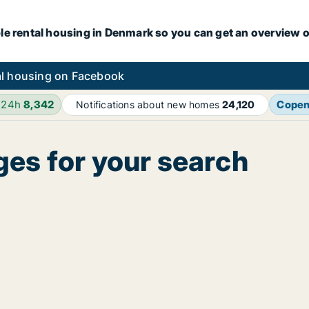
le rental housing in Denmark so you can get an overview o
l housing on Facebook
 24h
8,342
Cope
Notifications about new homes
24,120
ges for your search