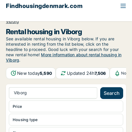
Findhousingdenmark.com
All available rental housing
Central Jutland Region
Viborg
Rental housing in Viborg
See available rental housing in Viborg below. If you are
interested in renting from the list below, click on the
headline to proceed. Good luck with your search for your
new rental home!
More information about rental housing in
Viborg
.
New today
Updated 24h
5,590
7,506
Notif
Viborg
Search
Price
Housing type