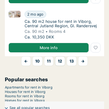
Ca. 90 m2 house for rent in Viborg, Central Jutland 
Ca. 90 m2 house for rent in Viborg, Central 
2 mo ago
Ca. 90 m2 house for rent in Viborg, Central 
Ca. 90 m2 house for rent in Viborg,
Central Jutland Region, Gl. Randersvej
Ca. 90 m2
Rooms 4
Ca. 90 m2 house for rent in Viborg, Central 
Ca. 10,350 DKK
More info
←
10
11
12
13
→
Popular searches
Apartments for rent in Viborg
Houses for rent in Viborg
Rooms for rent in Viborg
Homes for rent in Viborg
See all popular searches