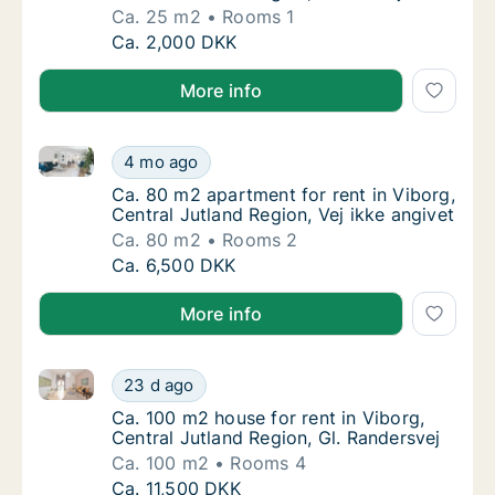
Ca. 25 m2
Rooms 1
Ca. 25 m2 apartment for rent in Viborg, Cen
Ca. 2,000 DKK
More info
Ca. 80 m2 apartment for rent in Viborg, Central Jutl
Ca. 80 m2 apartment for rent in Viborg, Cent
4 mo ago
Ca. 80 m2 apartment for rent in Viborg, Cent
Ca. 80 m2 apartment for rent in Viborg,
Central Jutland Region, Vej ikke angivet
Ca. 80 m2
Rooms 2
Ca. 80 m2 apartment for rent in Viborg, Cent
Ca. 6,500 DKK
More info
Ca. 100 m2 house for rent in Viborg, Central Jutland
Ca. 100 m2 house for rent in Viborg, Central
23 d ago
Ca. 100 m2 house for rent in Viborg, Central
Ca. 100 m2 house for rent in Viborg,
Central Jutland Region, Gl. Randersvej
Ca. 100 m2
Rooms 4
Ca. 100 m2 house for rent in Viborg, Central
Ca. 11,500 DKK