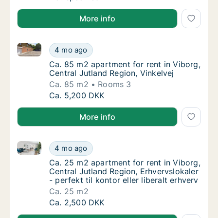
More info
Ca. 85 m2 apartment for rent in Viborg, Central Jutl
Ca. 85 m2 apartment for rent in Viborg, Cent
4 mo ago
Ca. 85 m2 apartment for rent in Viborg, Cent
Ca. 85 m2 apartment for rent in Viborg,
Central Jutland Region, Vinkelvej
Ca. 85 m2
Rooms 3
Ca. 85 m2 apartment for rent in Viborg, Cent
Ca. 5,200 DKK
More info
Ca. 25 m2 apartment for rent in Viborg, Central Jutlan
Ca. 25 m2 apartment for rent in Viborg, Centr
4 mo ago
Ca. 25 m2 apartment for rent in Viborg, Centr
Ca. 25 m2 apartment for rent in Viborg,
Central Jutland Region, Erhvervslokaler
- perfekt til kontor eller liberalt erhverv
Ca. 25 m2
Ca. 25 m2 apartment for rent in Viborg, Centr
Ca. 2,500 DKK