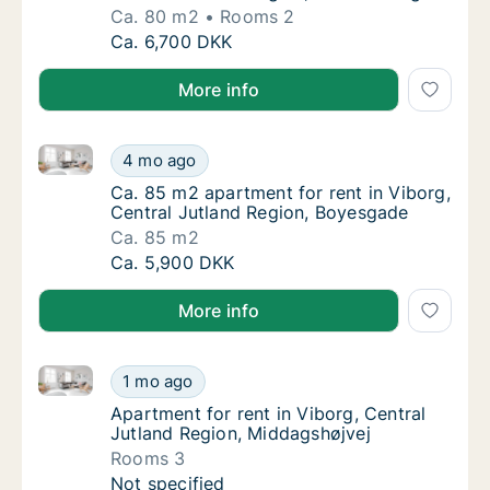
Ca. 80 m2
Rooms 2
Ca. 80 m2 apartment for rent in Viborg, Cen
Ca. 6,700 DKK
More info
Ca. 85 m2 apartment for rent in Viborg, Central Jut
Ca. 85 m2 apartment for rent in Viborg, Cen
4 mo ago
Ca. 85 m2 apartment for rent in Viborg, Cen
Ca. 85 m2 apartment for rent in Viborg,
Central Jutland Region, Boyesgade
Ca. 85 m2
Ca. 85 m2 apartment for rent in Viborg, Cen
Ca. 5,900 DKK
More info
Apartment for rent in Viborg, Central Jutland Region
Apartment for rent in Viborg, Central Jutla
1 mo ago
Apartment for rent in Viborg, Central Jutla
Apartment for rent in Viborg, Central
Jutland Region, Middagshøjvej
Rooms 3
Apartment for rent in Viborg, Central Jutla
Not specified