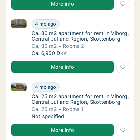
More info
Ca. 80 m2 apartment for rent in Viborg, Central Jut
Ca. 80 m2 apartment for rent in Viborg, Cen
4 mo ago
Ca. 80 m2 apartment for rent in Viborg, Cen
Ca. 80 m2 apartment for rent in Viborg,
Central Jutland Region, Skottenborg
Ca. 80 m2
Rooms 2
Ca. 80 m2 apartment for rent in Viborg, Cen
Ca. 6,950 DKK
More info
Ca. 25 m2 apartment for rent in Viborg, Central Jut
Ca. 25 m2 apartment for rent in Viborg, Cen
4 mo ago
Ca. 25 m2 apartment for rent in Viborg, Cen
Ca. 25 m2 apartment for rent in Viborg,
Central Jutland Region, Skottenborg
Ca. 25 m2
Rooms 1
Ca. 25 m2 apartment for rent in Viborg, Cen
Not specified
More info