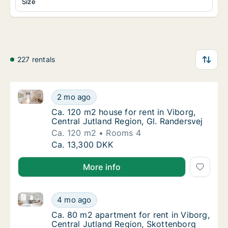
Size
227 rentals
Ca. 120 m2 house for rent in Viborg, Central Jutland
Ca. 120 m2 house for rent in Viborg, Central
2 mo ago
Ca. 120 m2 house for rent in Viborg, Central
Ca. 120 m2 house for rent in Viborg,
Central Jutland Region, Gl. Randersvej
Ca. 120 m2
Rooms 4
Ca. 120 m2 house for rent in Viborg, Central
Ca. 13,300 DKK
More info
Ca. 80 m2 apartment for rent in Viborg, Central Jut
Ca. 80 m2 apartment for rent in Viborg, Cen
4 mo ago
Ca. 80 m2 apartment for rent in Viborg, Cen
Ca. 80 m2 apartment for rent in Viborg,
Central Jutland Region, Skottenborg