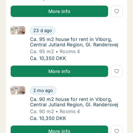
More info
Ca. 95 m2 house for rent in Viborg, Central Jutland 
Ca. 95 m2 house for rent in Viborg, Central 
23 d ago
Ca. 95 m2 house for rent in Viborg, Central 
Ca. 95 m2 house for rent in Viborg,
Central Jutland Region, Gl. Randersvej
Ca. 95 m2
Rooms 4
Ca. 95 m2 house for rent in Viborg, Central 
Ca. 10,350 DKK
More info
Ca. 90 m2 house for rent in Viborg, Central Jutland 
Ca. 90 m2 house for rent in Viborg, Central 
2 mo ago
Ca. 90 m2 house for rent in Viborg, Central 
Ca. 90 m2 house for rent in Viborg,
Central Jutland Region, Gl. Randersvej
Ca. 90 m2
Rooms 4
Ca. 90 m2 house for rent in Viborg, Central 
Ca. 10,350 DKK
More info