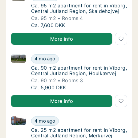
Ca. 95 m2 apartment for rent in Viborg, Cen
Ca. 95 m2 apartment for rent in Viborg,
Central Jutland Region, Skaldehøjvej
Ca. 95 m2
Rooms 4
Ca. 95 m2 apartment for rent in Viborg, Cen
Ca. 7,600 DKK
More info
Ca. 90 m2 apartment for rent in Viborg, Central Jut
Ca. 90 m2 apartment for rent in Viborg, Cen
4 mo ago
Ca. 90 m2 apartment for rent in Viborg, Cen
Ca. 90 m2 apartment for rent in Viborg,
Central Jutland Region, Houlkærvej
Ca. 90 m2
Rooms 3
Ca. 90 m2 apartment for rent in Viborg, Cen
Ca. 5,900 DKK
More info
Ca. 25 m2 apartment for rent in Viborg, Central Jutl
Ca. 25 m2 apartment for rent in Viborg, Cen
4 mo ago
Ca. 25 m2 apartment for rent in Viborg, Cen
Ca. 25 m2 apartment for rent in Viborg,
Central Jutland Region, Merkurvej