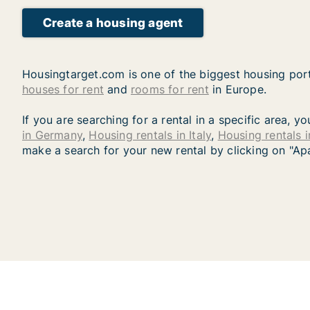
Create a housing agent
Housingtarget.com is one of the biggest housing port
houses for rent
and
rooms for rent
in Europe.
If you are searching for a rental in a specific area, 
in Germany
,
Housing rentals in Italy
,
Housing rentals 
make a search for your new rental by clicking on "Ap