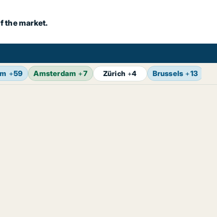
f the market.
lm
+
59
Amsterdam
+
7
Brussels
+
13
V
Zürich
+
4