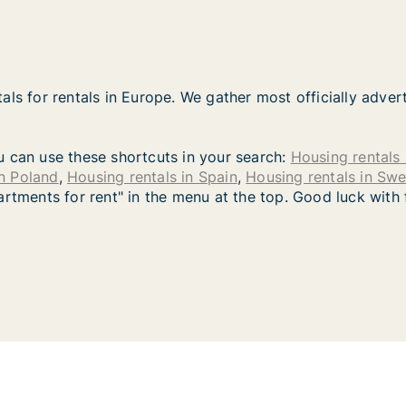
als for rentals in Europe. We gather most officially adver
you can use these shortcuts in your search:
Housing rentals 
in Poland
,
Housing rentals in Spain
,
Housing rentals in Sw
artments for rent" in the menu at the top. Good luck with