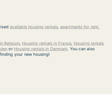
tised
available housing rentals
,
apartments for rent
,
in Belgium
,
Housing rentals in France
,
Housing rentals
eden
or
Housing rentals in Denmark
. You can also
 finding your new housing!