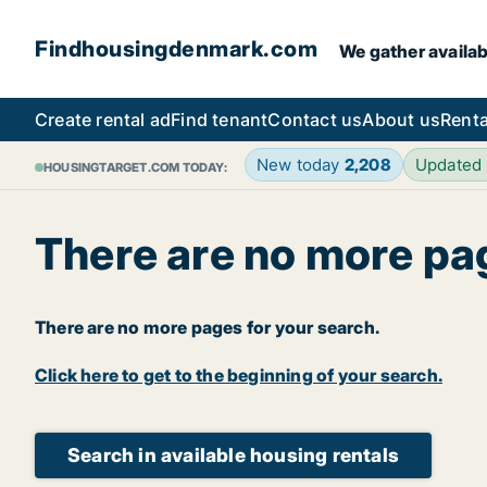
Findhousingdenmark.com
We gather availab
Create rental ad
Find tenant
Contact us
About us
Renta
New today
2,208
Updated
HOUSINGTARGET.COM TODAY:
There are no more pa
There are no more pages for your search.
Click here to get to the beginning of your search.
Search in available housing rentals