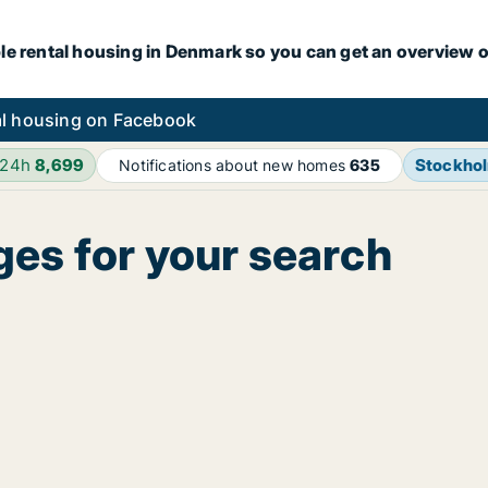
le rental housing in Denmark so you can get an overview o
l housing on Facebook
 24h
8,699
Stockho
Notifications about new homes
635
ges for your search