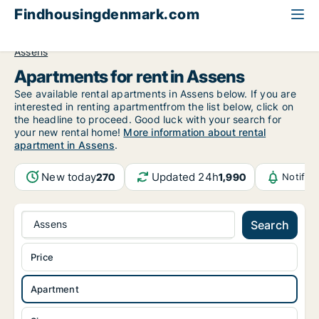
Findhousingdenmark.com
All available rental housing
Apartment to rent
Funen
Assens
Apartments for rent in Assens
See available rental apartments in Assens below. If you are
interested in renting apartmentfrom the list below, click on
the headline to proceed. Good luck with your search for
your new rental home!
More information about rental
apartment in Assens
.
New today
Updated 24h
270
1,990
Notific
Assens
Search
Price
Apartment