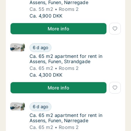
Assens, Funen, Nørregade
Ca. 55 m2
Rooms 2
Ca. 55 m2 apartment for rent in Assens, Fu
Ca. 4,900 DKK
More info
Ca. 65 m2 apartment for rent in Assens, Funen, Str
Ca. 65 m2 apartment for rent in Assens, Fu
6 d ago
Ca. 65 m2 apartment for rent in Assens, Fu
Ca. 65 m2 apartment for rent in
Assens, Funen, Strandgade
Ca. 65 m2
Rooms 2
Ca. 65 m2 apartment for rent in Assens, Fu
Ca. 4,300 DKK
More info
Ca. 65 m2 apartment for rent in Assens, Funen, Nør
Ca. 65 m2 apartment for rent in Assens, Fu
6 d ago
Ca. 65 m2 apartment for rent in Assens, Fu
Ca. 65 m2 apartment for rent in
Assens, Funen, Nørregade
Ca. 65 m2
Rooms 2