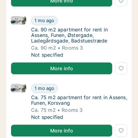
More info
Ca. 90 m2 apartment for rent in Assens, Funen, Øst
Ca. 90 m2 apartment for rent in Assens, Fu
1 mo ago
Ca. 90 m2 apartment for rent in Assens, F
Ca. 90 m2 apartment for rent in
Assens, Funen, Østergade,
Ladegårdsgade, Badstuestræde
Ca. 90 m2
Rooms 3
Ca. 90 m2 apartment for rent in Assens, Fu
Not specified
More info
Ca. 75 m2 apartment for rent in Assens, Funen, Kors
Ca. 75 m2 apartment for rent in Assens, Fun
1 mo ago
Ca. 75 m2 apartment for rent in Assens, Fu
Ca. 75 m2 apartment for rent in Assens,
Funen, Korsvang
Ca. 75 m2
Rooms 3
Ca. 75 m2 apartment for rent in Assens, Fun
Not specified
More info