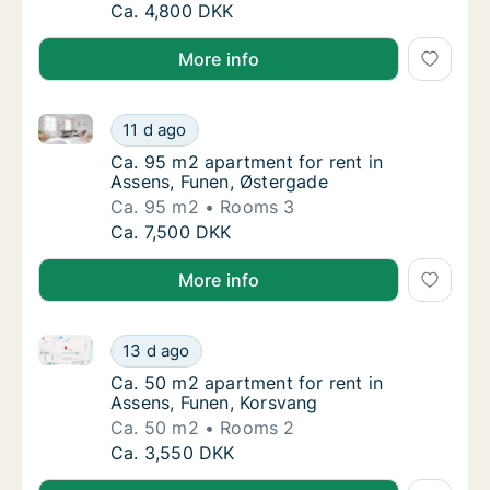
Ca. 65 m2 apartment for rent in Assens, Fu
Ca. 4,800 DKK
More info
Ca. 95 m2 apartment for rent in Assens, Funen, Øste
Ca. 95 m2 apartment for rent in Assens, Fu
11 d ago
Ca. 95 m2 apartment for rent in Assens, Fu
Ca. 95 m2 apartment for rent in
Assens, Funen, Østergade
Ca. 95 m2
Rooms 3
Ca. 95 m2 apartment for rent in Assens, Fu
Ca. 7,500 DKK
More info
Ca. 50 m2 apartment for rent in Assens, Funen, Kors
Ca. 50 m2 apartment for rent in Assens, Fu
13 d ago
Ca. 50 m2 apartment for rent in Assens, Fu
Ca. 50 m2 apartment for rent in
Assens, Funen, Korsvang
Ca. 50 m2
Rooms 2
Ca. 50 m2 apartment for rent in Assens, Fu
Ca. 3,550 DKK