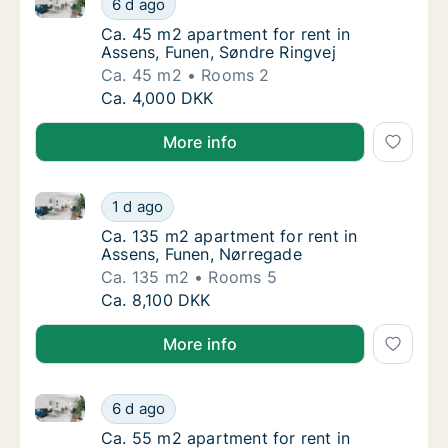
6 d ago
Ca. 45 m2 apartment for rent in Assens, Fu
Ca. 45 m2 apartment for rent in
Assens, Funen, Søndre Ringvej
Ca. 45 m2
Rooms 2
Ca. 45 m2 apartment for rent in Assens, Fun
Ca. 4,000 DKK
More info
Ca. 135 m2 apartment for rent in Assens, Funen, Nø
Ca. 135 m2 apartment for rent in Assens, F
1 d ago
Ca. 135 m2 apartment for rent in Assens, F
Ca. 135 m2 apartment for rent in
Assens, Funen, Nørregade
Ca. 135 m2
Rooms 5
Ca. 135 m2 apartment for rent in Assens, F
Ca. 8,100 DKK
More info
Ca. 55 m2 apartment for rent in Assens, Funen, Nør
Ca. 55 m2 apartment for rent in Assens, Fu
6 d ago
Ca. 55 m2 apartment for rent in Assens, Fu
Ca. 55 m2 apartment for rent in