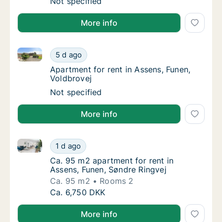
Apartment for rent in Assens, Funen, Odense
Not specified
More info
Apartment for rent in Assens, Funen, Voldbrovej
Apartment for rent in Assens, Funen, Voldbr
5 d ago
Apartment for rent in Assens, Funen, Voldbr
Apartment for rent in Assens, Funen,
Voldbrovej
Apartment for rent in Assens, Funen, Voldbr
Not specified
More info
Ca. 95 m2 apartment for rent in Assens, Funen, Sønd
Ca. 95 m2 apartment for rent in Assens, Fun
1 d ago
Ca. 95 m2 apartment for rent in Assens, Fu
Ca. 95 m2 apartment for rent in
Assens, Funen, Søndre Ringvej
Ca. 95 m2
Rooms 2
Ca. 95 m2 apartment for rent in Assens, Fun
Ca. 6,750 DKK
More info