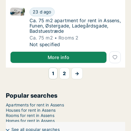
Ca. 75 m2 apartment for rent in Assens, Funen, Øst
Ca. 75 m2 apartment for rent in Assens, Fu
23 d ago
Ca. 75 m2 apartment for rent in Assens, F
Ca. 75 m2 apartment for rent in Assens,
Funen, Østergade, Ladegårdsgade,
Badstuestræde
Ca. 75 m2
Rooms 2
Ca. 75 m2 apartment for rent in Assens, Fu
Not specified
More info
1
2
→
Popular searches
Apartments for rent in Assens
Houses for rent in Assens
Rooms for rent in Assens
Homes for rent in Assens
See all popular searches