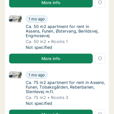
More info
Ca. 50 m2 apartment for rent in Assens, Funen, Øste
Ca. 50 m2 apartment for rent in Assens, Fun
1 mo ago
Ca. 50 m2 apartment for rent in Assens, Fu
Ca. 50 m2 apartment for rent in
Assens, Funen, Østervang, Berildsvej,
Engmosevej
Ca. 50 m2
Rooms 1
Ca. 50 m2 apartment for rent in Assens, Fun
Not specified
More info
Ca. 75 m2 apartment for rent in Assens, Funen, Toba
Ca. 75 m2 apartment for rent in Assens, Fun
1 mo ago
Ca. 75 m2 apartment for rent in Assens, Fu
Ca. 75 m2 apartment for rent in Assens,
Funen, Tobaksgården, Reberbanen,
Stentevej m.fl.
Ca. 75 m2
Rooms 3
Ca. 75 m2 apartment for rent in Assens, Fun
Not specified