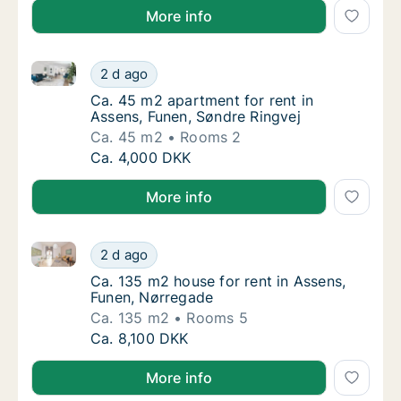
More info
Ca. 45 m2 apartment for rent in Assens, Funen, Sønd
Ca. 45 m2 apartment for rent in Assens, Fun
2 d ago
Ca. 45 m2 apartment for rent in Assens, Fu
Ca. 45 m2 apartment for rent in
Assens, Funen, Søndre Ringvej
Ca. 45 m2
Rooms 2
Ca. 45 m2 apartment for rent in Assens, Fun
Ca. 4,000 DKK
More info
Ca. 135 m2 house for rent in Assens, Funen, Nørrega
Ca. 135 m2 house for rent in Assens, Funen,
2 d ago
Ca. 135 m2 house for rent in Assens, Funen
Ca. 135 m2 house for rent in Assens,
Funen, Nørregade
Ca. 135 m2
Rooms 5
Ca. 135 m2 house for rent in Assens, Funen,
Ca. 8,100 DKK
More info