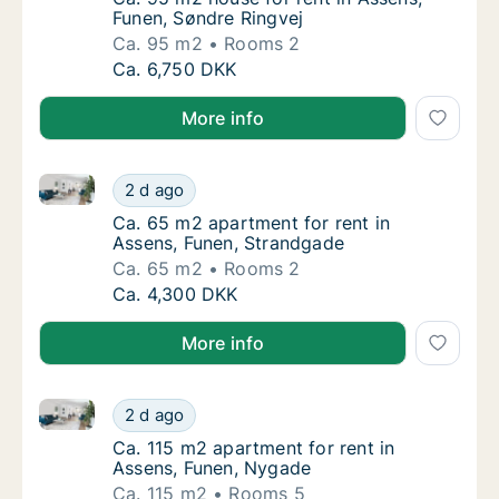
Funen, Søndre Ringvej
Ca. 95 m2
Rooms 2
Ca. 95 m2 house for rent in Assens, Funen, 
Ca. 6,750 DKK
More info
Ca. 65 m2 apartment for rent in Assens, Funen, Str
Ca. 65 m2 apartment for rent in Assens, Fu
2 d ago
Ca. 65 m2 apartment for rent in Assens, Fu
Ca. 65 m2 apartment for rent in
Assens, Funen, Strandgade
Ca. 65 m2
Rooms 2
Ca. 65 m2 apartment for rent in Assens, Fu
Ca. 4,300 DKK
More info
Ca. 115 m2 apartment for rent in Assens, Funen, Nyg
Ca. 115 m2 apartment for rent in Assens, F
2 d ago
Ca. 115 m2 apartment for rent in Assens, F
Ca. 115 m2 apartment for rent in
Assens, Funen, Nygade
Ca. 115 m2
Rooms 5