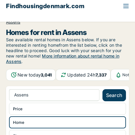
Findhousingdenmark.com
All available rental housing
Home to rent
Funen
Assens
Homes for rent in Assens
See available rental homes in Assens below. If you are
interested in renting homefrom the list below, click on the
headline to proceed. Good luck with your search for your
new rental home!
More information about rental home in
Assens
.
New today
Updated 24h
3,041
7,337
Notifi
Assens
Search
Price
Home