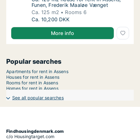
Funen, Frederik Maaløe Vænget
Ca. 125 m2
Rooms 6
Ca. 125 m2 house for rent in Assens, Funen
Ca. 10,200 DKK
More info
Popular searches
Apartments for rent in Assens
Houses for rent in Assens
Rooms for rent in Assens
Homes for rent in Assens
See all popular searches
Findhousingdenmark.com
c/o Housingtarget.com