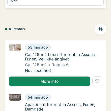
Size
18 rentals
Ca. 125 m2 house for rent in Assens, Funen, Vej ikke
Ca. 125 m2 house for rent in Assens, Funen, 
53 min ago
Ca. 125 m2 house for rent in Assens, Funen,
Ca. 125 m2 house for rent in Assens,
Funen, Vej ikke angivet
Ca. 125 m2
Rooms 6
Ca. 125 m2 house for rent in Assens, Funen, 
Not specified
More info
Apartment for rent in Assens, Funen, Damgade
Apartment for rent in Assens, Funen, Damga
54 min ago
Apartment for rent in Assens, Funen, Damg
Apartment for rent in Assens, Funen,
Damgade