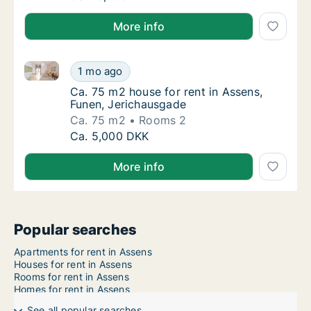
More info
Ca. 75 m2 house for rent in Assens, Funen, Jerichau
Ca. 75 m2 house for rent in Assens, Funen, 
1 mo ago
Ca. 75 m2 house for rent in Assens, Funen,
Ca. 75 m2 house for rent in Assens,
Funen, Jerichausgade
Ca. 75 m2
Rooms 2
Ca. 75 m2 house for rent in Assens, Funen, 
Ca. 5,000 DKK
More info
Popular searches
Apartments for rent in Assens
Houses for rent in Assens
Rooms for rent in Assens
Homes for rent in Assens
See all popular searches