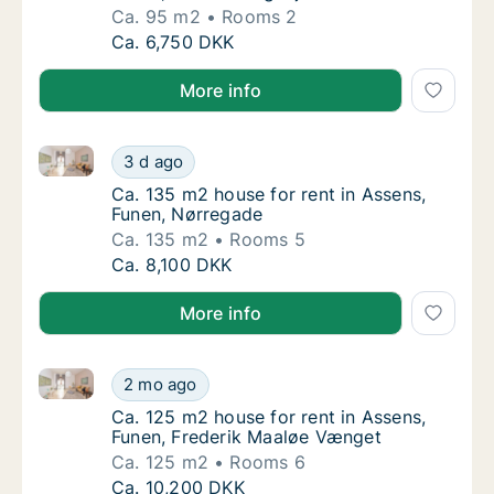
Ca. 95 m2
Rooms 2
Ca. 95 m2 house for rent in Assens, Funen, 
Ca. 6,750 DKK
More info
Ca. 135 m2 house for rent in Assens, Funen, Nørrega
Ca. 135 m2 house for rent in Assens, Funen,
3 d ago
Ca. 135 m2 house for rent in Assens, Funen
Ca. 135 m2 house for rent in Assens,
Funen, Nørregade
Ca. 135 m2
Rooms 5
Ca. 135 m2 house for rent in Assens, Funen,
Ca. 8,100 DKK
More info
Ca. 125 m2 house for rent in Assens, Funen, Freder
Ca. 125 m2 house for rent in Assens, Funen
2 mo ago
Ca. 125 m2 house for rent in Assens, Funen
Ca. 125 m2 house for rent in Assens,
Funen, Frederik Maaløe Vænget
Ca. 125 m2
Rooms 6
Ca. 125 m2 house for rent in Assens, Funen
Ca. 10,200 DKK