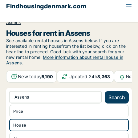
Findhousingdenmark.com
All available rental housing
House to rent
Funen
Assens
Houses for rent in Assens
See available rental houses in Assens below. If you are
interested in renting housefrom the list below, click on the
headline to proceed. Good luck with your search for your
new rental home!
More information about rental house in
Assens
.
New today
Updated 24h
5,190
8,363
Notif
Assens
Search
Price
House