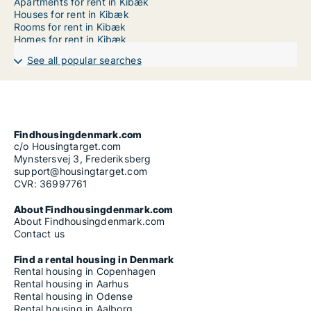
Apartments for rent in Kibæk
Houses for rent in Kibæk
Rooms for rent in Kibæk
Homes for rent in Kibæk
See all popular searches
Findhousingdenmark.com
c/o Housingtarget.com
Mynstersvej 3, Frederiksberg
support@housingtarget.com
CVR: 36997761
About Findhousingdenmark.com
About Findhousingdenmark.com
Contact us
Find a rental housing in Denmark
Rental housing in Copenhagen
Rental housing in Aarhus
Rental housing in Odense
Rental housing in Aalborg