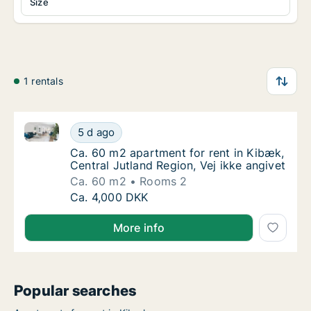
Size
1 rentals
Ca. 60 m2 apartment for rent in Kibæk, Central Jutla
Ca. 60 m2 apartment for rent in Kibæk, Cent
5 d ago
Ca. 60 m2 apartment for rent in Kibæk, Centr
Ca. 60 m2 apartment for rent in Kibæk,
Central Jutland Region, Vej ikke angivet
Ca. 60 m2
Rooms 2
Ca. 60 m2 apartment for rent in Kibæk, Cent
Ca. 4,000 DKK
More info
Popular searches