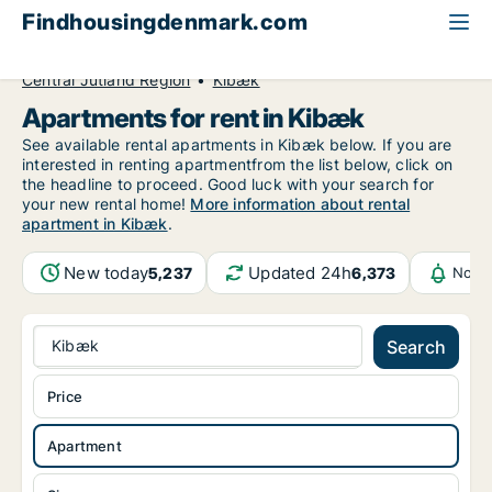
Findhousingdenmark.com
All available rental housing
Apartment to rent
Central Jutland Region
Kibæk
Apartments for rent in Kibæk
See available rental apartments in Kibæk below. If you are
interested in renting apartmentfrom the list below, click on
the headline to proceed. Good luck with your search for
your new rental home!
More information about rental
apartment in Kibæk
.
New today
Updated 24h
5,237
6,373
Notif
Kibæk
Search
Price
Apartment