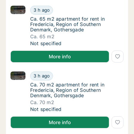
Ca. 65 m2 apartment for rent in Fredericia, Region
Ca. 65 m2 apartment for rent in Fredericia
3 h ago
Ca. 65 m2 apartment for rent in Fredericia
Ca. 65 m2 apartment for rent in
Fredericia, Region of Southern
Denmark, Gothersgade
Ca. 65 m2
Ca. 65 m2 apartment for rent in Fredericia
Not specified
More info
Ca. 70 m2 apartment for rent in Fredericia, Region
Ca. 70 m2 apartment for rent in Fredericia
3 h ago
Ca. 70 m2 apartment for rent in Fredericia
Ca. 70 m2 apartment for rent in
Fredericia, Region of Southern
Denmark, Gothersgade
Ca. 70 m2
Ca. 70 m2 apartment for rent in Fredericia
Not specified
More info