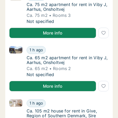
Ca. 75 m2 apartment for rent in Viby J, Aar
Ca. 75 m2 apartment for rent in Viby J,
Aarhus, Onsholtvej
Ca. 75 m2
Rooms 3
Ca. 75 m2 apartment for rent in Viby J, Aarh
Not specified
More info
Ca. 65 m2 apartment for rent in Viby J, Aarhus, Onsh
Ca. 65 m2 apartment for rent in Viby J, Aarh
1 h ago
Ca. 65 m2 apartment for rent in Viby J, Aar
Ca. 65 m2 apartment for rent in Viby J,
Aarhus, Onsholtvej
Ca. 65 m2
Rooms 2
Ca. 65 m2 apartment for rent in Viby J, Aarh
Not specified
More info
Ca. 105 m2 house for rent in Give, Region of Souther
Ca. 105 m2 house for rent in Give, Region o
1 h ago
Ca. 105 m2 house for rent in Give, Region o
Ca. 105 m2 house for rent in Give,
Region of Southern Denmark, Sire