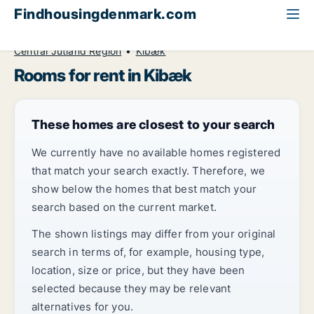
Findhousingdenmark.com
All available rental housing
Room to rent
Central Jutland Region
Kibæk
Rooms for rent in Kibæk
These homes are closest to your search
We currently have no available homes registered
that match your search exactly. Therefore, we
show below the homes that best match your
search based on the current market.
The shown listings may differ from your original
search in terms of, for example, housing type,
location, size or price, but they have been
selected because they may be relevant
alternatives for you.