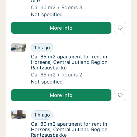
Alle
Ca. 60 m2
Rooms 3
Ca. 60 m2 apartment for rent in Viborg, Cent
Not specified
More info
Ca. 65 m2 apartment for rent in Horsens, Central Ju
Ca. 65 m2 apartment for rent in Horsens, C
1 h ago
Ca. 65 m2 apartment for rent in Horsens, C
Ca. 65 m2 apartment for rent in
Horsens, Central Jutland Region,
Rantzausbakke
Ca. 65 m2
Rooms 2
Ca. 65 m2 apartment for rent in Horsens, C
Not specified
More info
Ca. 80 m2 apartment for rent in Horsens, Central Ju
Ca. 80 m2 apartment for rent in Horsens, C
1 h ago
Ca. 80 m2 apartment for rent in Horsens, C
Ca. 80 m2 apartment for rent in
Horsens, Central Jutland Region,
Rantzausbakke