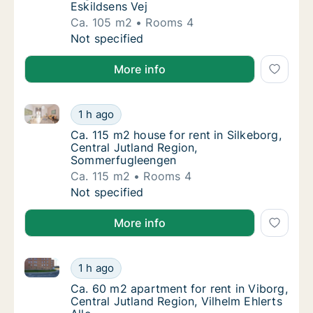
Eskildsens Vej
Ca. 105 m2
Rooms 4
Ca. 105 m2 house for rent in Give, Region o
Not specified
More info
Ca. 115 m2 house for rent in Silkeborg, Central Jut
Ca. 115 m2 house for rent in Silkeborg, Cen
1 h ago
Ca. 115 m2 house for rent in Silkeborg, Ce
Ca. 115 m2 house for rent in Silkeborg,
Central Jutland Region,
Sommerfugleengen
Ca. 115 m2
Rooms 4
Ca. 115 m2 house for rent in Silkeborg, Cen
Not specified
More info
Ca. 60 m2 apartment for rent in Viborg, Central Jutla
Ca. 60 m2 apartment for rent in Viborg, Cent
1 h ago
Ca. 60 m2 apartment for rent in Viborg, Cent
Ca. 60 m2 apartment for rent in Viborg,
Central Jutland Region, Vilhelm Ehlerts