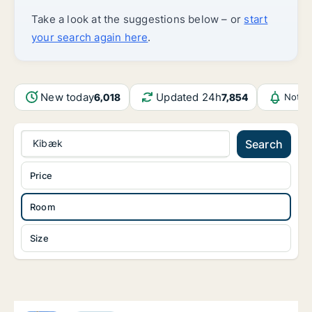
Take a look at the suggestions below – or
start
your search again here
.
New today
Updated 24h
6,018
7,854
Notif
Kibæk
Search
Price
Room
Size