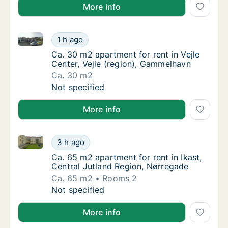
More info
Ca. 30 m2 apartment for rent in Vejle Center, Vejle 
Ca. 30 m2 apartment for rent in Vejle Cente
1 h ago
Ca. 30 m2 apartment for rent in Vejle Cente
Ca. 30 m2 apartment for rent in Vejle
Center, Vejle (region), Gammelhavn
Ca. 30 m2
Ca. 30 m2 apartment for rent in Vejle Cente
Not specified
More info
Ca. 65 m2 apartment for rent in Ikast, Central Jutla
Ca. 65 m2 apartment for rent in Ikast, Cent
3 h ago
Ca. 65 m2 apartment for rent in Ikast, Cent
Ca. 65 m2 apartment for rent in Ikast,
Central Jutland Region, Nørregade
Ca. 65 m2
Rooms 2
Ca. 65 m2 apartment for rent in Ikast, Cent
Not specified
More info