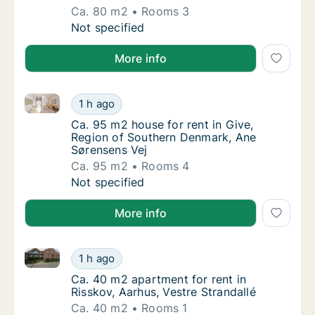
Ca. 80 m2
Rooms 3
Ca. 80 m2 apartment for rent in Horsens, C
Not specified
More info
Ca. 95 m2 house for rent in Give, Region of Southe
Ca. 95 m2 house for rent in Give, Region o
1 h ago
Ca. 95 m2 house for rent in Give, Region o
Ca. 95 m2 house for rent in Give,
Region of Southern Denmark, Ane
Sørensens Vej
Ca. 95 m2
Rooms 4
Ca. 95 m2 house for rent in Give, Region o
Not specified
More info
Ca. 40 m2 apartment for rent in Risskov, Aarhus, Ves
Ca. 40 m2 apartment for rent in Risskov, Aar
1 h ago
Ca. 40 m2 apartment for rent in Risskov, Aar
Ca. 40 m2 apartment for rent in
Risskov, Aarhus, Vestre Strandallé
Ca. 40 m2
Rooms 1