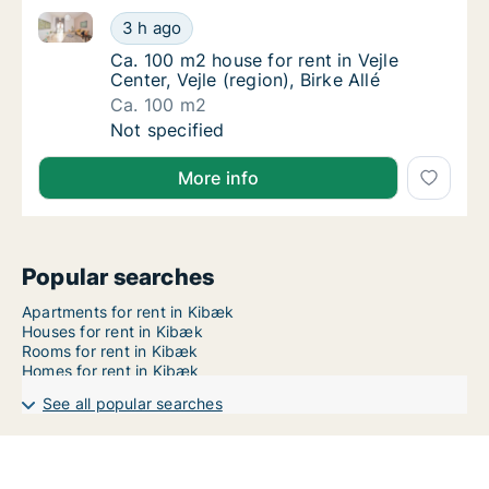
Ca. 100 m2 house for rent in Vejle Center, Vejle (regio
Ca. 100 m2 house for rent in Vejle Center, Vej
3 h ago
Ca. 100 m2 house for rent in Vejle Center, Vej
Ca. 100 m2 house for rent in Vejle
Center, Vejle (region), Birke Allé
Ca. 100 m2
Ca. 100 m2 house for rent in Vejle Center, Vej
Not specified
More info
Popular searches
Apartments for rent in Kibæk
Houses for rent in Kibæk
Rooms for rent in Kibæk
Homes for rent in Kibæk
See all popular searches