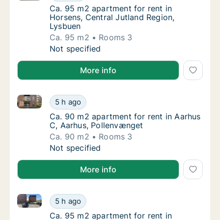
Ca. 95 m2 apartment for rent in Horsens, C
Ca. 95 m2 apartment for rent in
Horsens, Central Jutland Region,
Lysbuen
Ca. 95 m2
Rooms 3
Ca. 95 m2 apartment for rent in Horsens, Ce
Not specified
More info
Ca. 90 m2 apartment for rent in Aarhus C, Aarhus, 
Ca. 90 m2 apartment for rent in Aarhus C, 
5 h ago
Ca. 90 m2 apartment for rent in Aarhus C, 
Ca. 90 m2 apartment for rent in Aarhus
C, Aarhus, Pollenvænget
Ca. 90 m2
Rooms 3
Ca. 90 m2 apartment for rent in Aarhus C, 
Not specified
More info
Ca. 95 m2 apartment for rent in Randers NØ, Rander
Ca. 95 m2 apartment for rent in Randers NØ
5 h ago
Ca. 95 m2 apartment for rent in Randers NØ
Ca. 95 m2 apartment for rent in