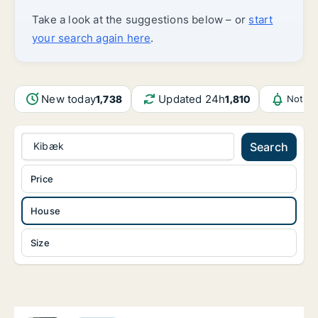
Take a look at the suggestions below – or
start
your search again here
.
New today
Updated 24h
1,738
1,810
Notifi
Kibæk
Search
Price
House
Size