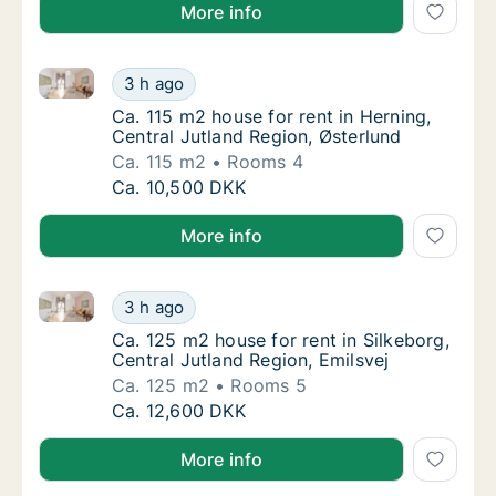
More info
Ca. 115 m2 house for rent in Herning, Central Jutlan
Ca. 115 m2 house for rent in Herning, Centra
3 h ago
Ca. 115 m2 house for rent in Herning, Centr
Ca. 115 m2 house for rent in Herning,
Central Jutland Region, Østerlund
Ca. 115 m2
Rooms 4
Ca. 115 m2 house for rent in Herning, Centra
Ca. 10,500 DKK
More info
Ca. 125 m2 house for rent in Silkeborg, Central Jutla
Ca. 125 m2 house for rent in Silkeborg, Cent
3 h ago
Ca. 125 m2 house for rent in Silkeborg, Cent
Ca. 125 m2 house for rent in Silkeborg,
Central Jutland Region, Emilsvej
Ca. 125 m2
Rooms 5
Ca. 125 m2 house for rent in Silkeborg, Cent
Ca. 12,600 DKK
More info