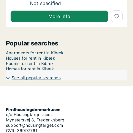
Ca. 60 m2 apartment for rent in Aarhus N, 
Not specified
More info
Popular searches
Apartments for rent in Kibæk
Houses for rent in Kibæk
Rooms for rent in Kibæk
Homes for rent in Kibæk
See all popular searches
Findhousingdenmark.com
c/o Housingtarget.com
Mynstersvej 3, Frederiksberg
support@housingtarget.com
CVR: 36997761