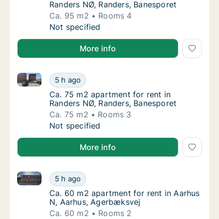
Randers NØ, Randers, Banesporet
Ca. 95 m2
Rooms 4
Ca. 95 m2 apartment for rent in Randers NØ
Not specified
More info
Ca. 75 m2 apartment for rent in Randers NØ, Rander
Ca. 75 m2 apartment for rent in Randers NØ
5 h ago
Ca. 75 m2 apartment for rent in Randers NØ
Ca. 75 m2 apartment for rent in
Randers NØ, Randers, Banesporet
Ca. 75 m2
Rooms 3
Ca. 75 m2 apartment for rent in Randers NØ
Not specified
More info
Ca. 60 m2 apartment for rent in Aarhus N, Aarhus, 
Ca. 60 m2 apartment for rent in Aarhus N, 
5 h ago
Ca. 60 m2 apartment for rent in Aarhus N, 
Ca. 60 m2 apartment for rent in Aarhus
N, Aarhus, Agerbæksvej
Ca. 60 m2
Rooms 2