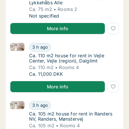
Lykkehåbs Alle
Ca. 75 m2
Rooms 2
Ca. 75 m2 apartment for rent in Hedensted, 
Not specified
More info
Ca. 110 m2 house for rent in Vejle Center, Vejle (regi
Ca. 110 m2 house for rent in Vejle Center, Vej
3 h ago
Ca. 110 m2 house for rent in Vejle Center, Vej
Ca. 110 m2 house for rent in Vejle
Center, Vejle (region), Dalglimt
Ca. 110 m2
Rooms 4
Ca. 110 m2 house for rent in Vejle Center, Vej
Ca. 11,000 DKK
More info
Ca. 105 m2 house for rent in Randers NV, Randers, M
Ca. 105 m2 house for rent in Randers NV, Ra
3 h ago
Ca. 105 m2 house for rent in Randers NV, R
Ca. 105 m2 house for rent in Randers
NV, Randers, Mønstervej
Ca. 105 m2
Rooms 4