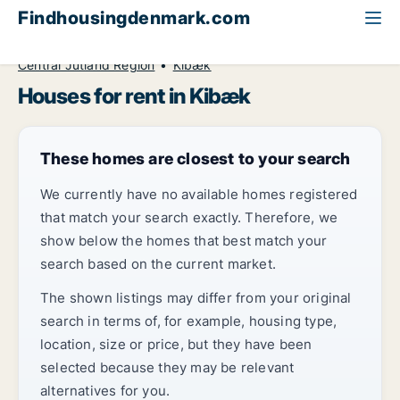
Findhousingdenmark.com
All available rental housing
House to rent
Central Jutland Region
Kibæk
Houses for rent in Kibæk
These homes are closest to your search
We currently have no available homes registered
that match your search exactly. Therefore, we
show below the homes that best match your
search based on the current market.
The shown listings may differ from your original
search in terms of, for example, housing type,
location, size or price, but they have been
selected because they may be relevant
alternatives for you.