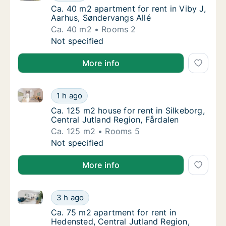
Ca. 40 m2 apartment for rent in Viby J, Aar
Ca. 40 m2 apartment for rent in Viby J,
Aarhus, Søndervangs Allé
Ca. 40 m2
Rooms 2
Ca. 40 m2 apartment for rent in Viby J, Aar
Not specified
More info
Ca. 125 m2 house for rent in Silkeborg, Central Jutl
Ca. 125 m2 house for rent in Silkeborg, Cent
1 h ago
Ca. 125 m2 house for rent in Silkeborg, Cent
Ca. 125 m2 house for rent in Silkeborg,
Central Jutland Region, Fårdalen
Ca. 125 m2
Rooms 5
Ca. 125 m2 house for rent in Silkeborg, Cent
Not specified
More info
Ca. 75 m2 apartment for rent in Hedensted, Central 
Ca. 75 m2 apartment for rent in Hedensted, 
3 h ago
Ca. 75 m2 apartment for rent in Hedensted, 
Ca. 75 m2 apartment for rent in
Hedensted, Central Jutland Region,